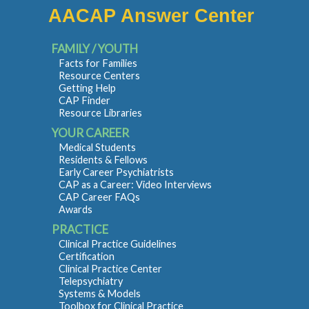
AACAP Answer Center
FAMILY / YOUTH
Facts for Families
Resource Centers
Getting Help
CAP Finder
Resource Libraries
YOUR CAREER
Medical Students
Residents & Fellows
Early Career Psychiatrists
CAP as a Career: Video Interviews
CAP Career FAQs
Awards
PRACTICE
Clinical Practice Guidelines
Certification
Clinical Practice Center
Telepsychiatry
Systems & Models
Toolbox for Clinical Practice