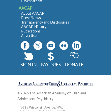
PsychStream
AACAP
About AACAP
Press/News
Transparency and Disclosures
AACAP History
Publications
Advertise
SIGN IN
PAY DUES
DONATE
©2026 The American Academy of Child and
Adolescent Psychiatry
Contact
3615 Wisconsin Avenue, N.W.