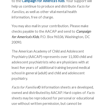
to the
Campaign for America’s Kids
. Your support will
help us continue to produce and distribute
Facts for
Families
, as well as other vital mental health
information, free of charge.
You may also mail in your contribution. Please make
checks payable to the AACAP and send to
Campaign
for America’s Kids
, P.O. Box 96106, Washington, DC
20090.
The American Academy of Child and Adolescent
Psychiatry (AACAP) represents over 11,000 child and
adolescent psychiatrists who are physicians with at
least five years of additional training beyond medical
school in general (adult) and child and adolescent
psychiatry.
Facts for Families
© information sheets are developed,
owned and distributed by AACAP. Hard copies of
Facts
sheets may be reproduced for personal or educational
use without written permission, but cannot be