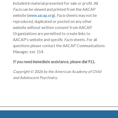
included in material presented for sale or profit. All
Facts
can be viewed and printed from the AACAP
website (
www.aacap.org
).
Facts
sheets may not be
reproduced, duplicated or posted on any other
website without written consent from AACAP.
Organizations are permitted to create links to
AACAP's website and specific
Facts
sheets. For all
questions please contact the AACAP Communications
Manager, ext. 154.
If you need immediate assistance, please dial 911.
Copyright © 2026 by the American Academy of Child
and Adolescent Psychiatry.