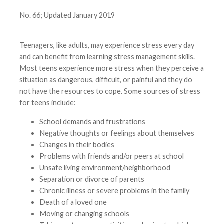
No. 66; Updated January 2019
Teenagers, like adults, may experience stress every day
and can benefit from learning stress management skills.
Most teens experience more stress when they perceive a
situation as dangerous, difficult, or painful and they do
not have the resources to cope. Some sources of stress
for teens include:
School demands and frustrations
Negative thoughts or feelings about themselves
Changes in their bodies
Problems with friends and/or peers at school
Unsafe living environment/neighborhood
Separation or divorce of parents
Chronic illness or severe problems in the family
Death of a loved one
Moving or changing schools