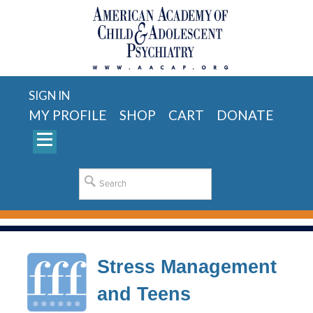
SIGN IN
MY PROFILE
SHOP
CART
DONATE
Stress Management
and Teens