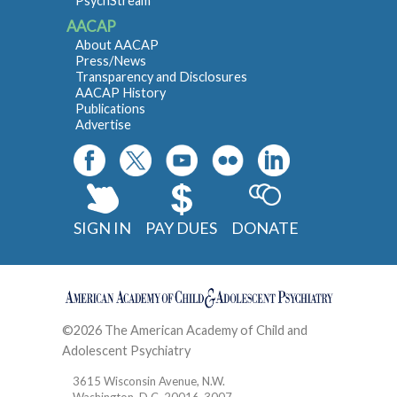
PsychStream
AACAP
About AACAP
Press/News
Transparency and Disclosures
AACAP History
Publications
Advertise
SIGN IN
PAY DUES
DONATE
©2026 The American Academy of Child and
Adolescent Psychiatry
Contact
3615 Wisconsin Avenue, N.W.