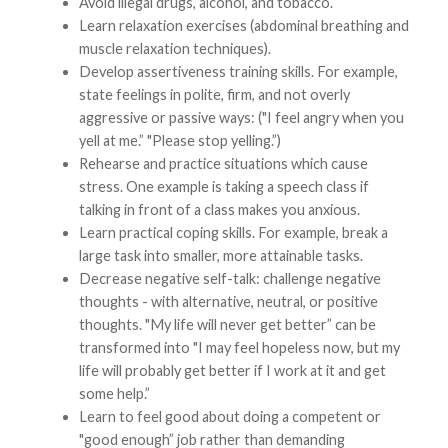
Avoid illegal drugs, alcohol, and tobacco.
Learn relaxation exercises (abdominal breathing and
muscle relaxation techniques).
Develop assertiveness training skills. For example,
state feelings in polite, firm, and not overly
aggressive or passive ways: ("I feel angry when you
yell at me.” "Please stop yelling.”)
Rehearse and practice situations which cause
stress. One example is taking a speech class if
talking in front of a class makes you anxious.
Learn practical coping skills. For example, break a
large task into smaller, more attainable tasks.
Decrease negative self-talk: challenge negative
thoughts - with alternative, neutral, or positive
thoughts. "My life will never get better” can be
transformed into "I may feel hopeless now, but my
life will probably get better if I work at it and get
some help.”
Learn to feel good about doing a competent or
"good enough” job rather than demanding