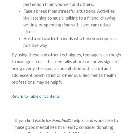
perfection from yourself and others.
Take a break from stressful situations. Activities
like listening to music, talking to a friend, drawing,
writing, or spending time with a pet can reduce
stress.
Build a network of friends who help you cope in a
positive way.
By using these and other techniques, teenagers can begin
to manage stress. If a teen talks about or shows signs of
being overly stressed, a consultation with a child and
adolescent psychiatrist or other qualified mental health
professional may be helpful.
Return to Table of Contents
If you find
Facts for Families
© helpful and would like to
make good mental health a reality, consider donating