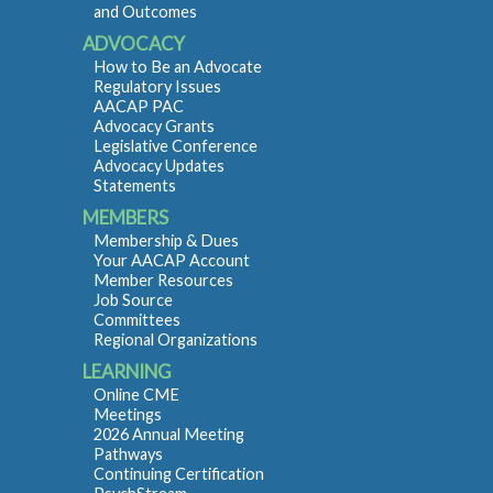
and Outcomes
ADVOCACY
How to Be an Advocate
Regulatory Issues
AACAP PAC
Advocacy Grants
Legislative Conference
Advocacy Updates
Statements
MEMBERS
Membership & Dues
Your AACAP Account
Member Resources
Job Source
Committees
Regional Organizations
LEARNING
Online CME
Meetings
2026 Annual Meeting
Pathways
Continuing Certification