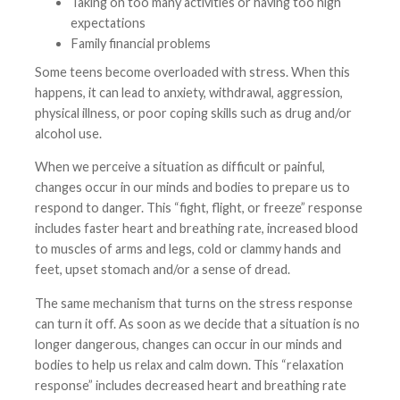
Taking on too many activities or having too high
expectations
Family financial problems
Some teens become overloaded with stress. When this
happens, it can lead to anxiety, withdrawal, aggression,
physical illness, or poor coping skills such as drug and/or
alcohol use.
When we perceive a situation as difficult or painful,
changes occur in our minds and bodies to prepare us to
respond to danger. This “fight, flight, or freeze” response
includes faster heart and breathing rate, increased blood
to muscles of arms and legs, cold or clammy hands and
feet, upset stomach and/or a sense of dread.
The same mechanism that turns on the stress response
can turn it off. As soon as we decide that a situation is no
longer dangerous, changes can occur in our minds and
bodies to help us relax and calm down. This “relaxation
response” includes decreased heart and breathing rate