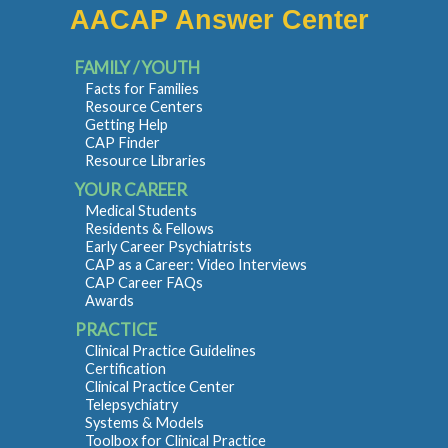
AACAP Answer Center
FAMILY / YOUTH
Facts for Families
Resource Centers
Getting Help
CAP Finder
Resource Libraries
YOUR CAREER
Medical Students
Residents & Fellows
Early Career Psychiatrists
CAP as a Career: Video Interviews
CAP Career FAQs
Awards
PRACTICE
Clinical Practice Guidelines
Certification
Clinical Practice Center
Telepsychiatry
Systems & Models
Toolbox for Clinical Practice