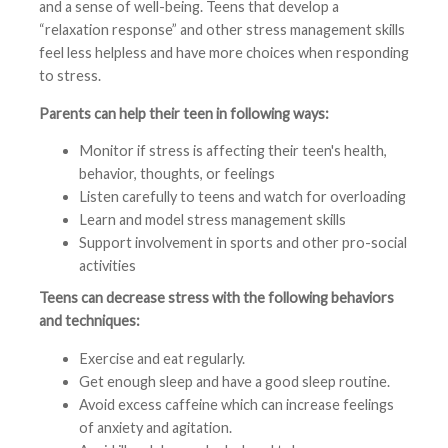
and a sense of well-being. Teens that develop a
“relaxation response” and other stress management skills
feel less helpless and have more choices when responding
to stress.
Parents can help their teen in following ways:
Monitor if stress is affecting their teen's health,
behavior, thoughts, or feelings
Listen carefully to teens and watch for overloading
Learn and model stress management skills
Support involvement in sports and other pro-social
activities
Teens can decrease stress with the following behaviors
and techniques:
Exercise and eat regularly.
Get enough sleep and have a good sleep routine.
Avoid excess caffeine which can increase feelings
of anxiety and agitation.