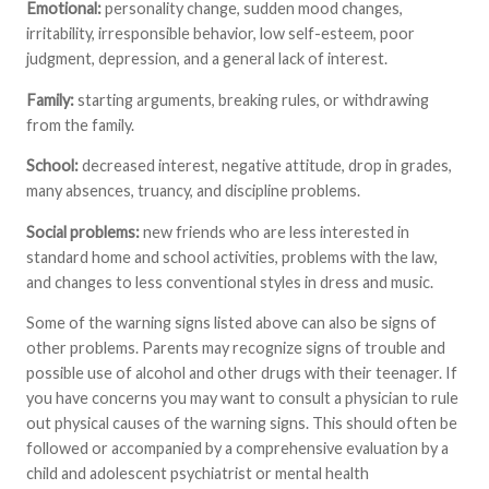
Emotional:
personality change, sudden mood changes,
irritability, irresponsible behavior, low self-esteem, poor
judgment, depression, and a general lack of interest.
Family:
starting arguments, breaking rules, or withdrawing
from the family.
School:
decreased interest, negative attitude, drop in grades,
many absences, truancy, and discipline problems.
Social problems:
new friends who are less interested in
standard home and school activities, problems with the law,
and changes to less conventional styles in dress and music.
Some of the warning signs listed above can also be signs of
other problems. Parents may recognize signs of trouble and
possible use of alcohol and other drugs with their teenager. If
you have concerns you may want to consult a physician to rule
out physical causes of the warning signs. This should often be
followed or accompanied by a comprehensive evaluation by a
child and adolescent psychiatrist or mental health