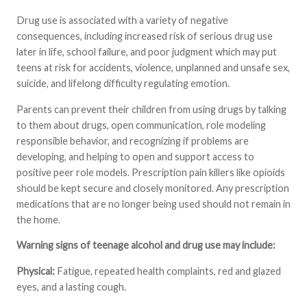
Drug use is associated with a variety of negative
consequences, including increased risk of serious drug use
later in life, school failure, and poor judgment which may put
teens at risk for accidents, violence, unplanned and unsafe sex,
suicide, and lifelong difficulty regulating emotion.
Parents can prevent their children from using drugs by talking
to them about drugs, open communication, role modeling
responsible behavior, and recognizing if problems are
developing, and helping to open and support access to
positive peer role models. Prescription pain killers like opioids
should be kept secure and closely monitored. Any prescription
medications that are no longer being used should not remain in
the home.
Warning signs of teenage alcohol and drug use may include:
Physical:
Fatigue, repeated health complaints, red and glazed
eyes, and a lasting cough.