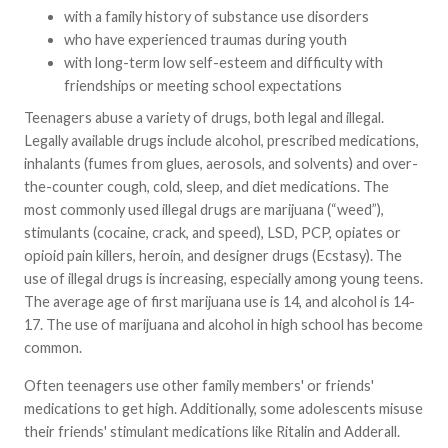
with a family history of substance use disorders
who have experienced traumas during youth
with long-term low self-esteem and difficulty with
friendships or meeting school expectations
Teenagers abuse a variety of drugs, both legal and illegal.
Legally available drugs include alcohol, prescribed medications,
inhalants (fumes from glues, aerosols, and solvents) and over-
the-counter cough, cold, sleep, and diet medications. The
most commonly used illegal drugs are marijuana (“weed”),
stimulants (cocaine, crack, and speed), LSD, PCP, opiates or
opioid pain killers, heroin, and designer drugs (Ecstasy). The
use of illegal drugs is increasing, especially among young teens.
The average age of first marijuana use is 14, and alcohol is 14-
17. The use of marijuana and alcohol in high school has become
common.
Often teenagers use other family members' or friends'
medications to get high. Additionally, some adolescents misuse
their friends' stimulant medications like Ritalin and Adderall.