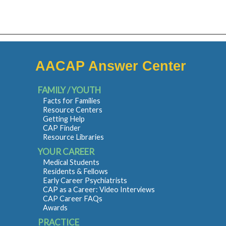
AACAP Answer Center
FAMILY / YOUTH
Facts for Families
Resource Centers
Getting Help
CAP Finder
Resource Libraries
YOUR CAREER
Medical Students
Residents & Fellows
Early Career Psychiatrists
CAP as a Career: Video Interviews
CAP Career FAQs
Awards
PRACTICE