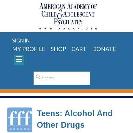
SIGN IN
MY PROFILE
SHOP
CART
DONATE
Teens: Alcohol And
Other Drugs