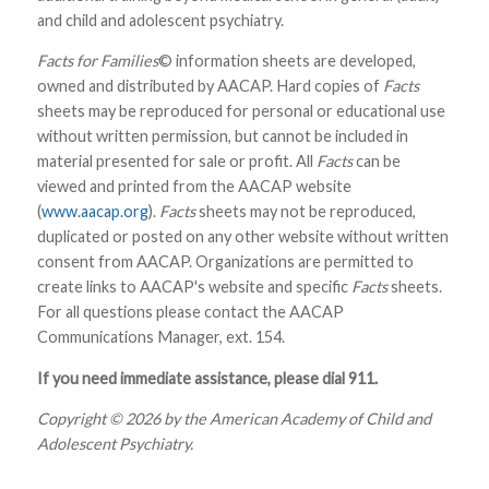
and child and adolescent psychiatry.
Facts for Families
© information sheets are developed,
owned and distributed by AACAP. Hard copies of
Facts
sheets may be reproduced for personal or educational use
without written permission, but cannot be included in
material presented for sale or profit. All
Facts
can be
viewed and printed from the AACAP website
(
www.aacap.org
).
Facts
sheets may not be reproduced,
duplicated or posted on any other website without written
consent from AACAP. Organizations are permitted to
create links to AACAP's website and specific
Facts
sheets.
For all questions please contact the AACAP
Communications Manager, ext. 154.
If you need immediate assistance, please dial 911.
Copyright © 2026 by the American Academy of Child and
Adolescent Psychiatry.