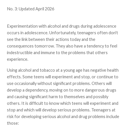
No. 3: Updated April 2026
Experimentation with alcohol and drugs during adolescence
occurs in adolescence. Unfortunately, teenagers often don't
see the link between their actions today and the
consequences tomorrow. They also have a tendency to feel
indestructible and immune to the problems that others
experience.
Using alcohol and tobacco at a young age has negative health
effects. Some teens will experiment and stop, or continue to
use occasionally without significant problems. Others will
develop a dependency, moving on to more dangerous drugs
and causing significant harm to themselves and possibly
others. It is difficult to know which teens will experiment and
stop and which will develop serious problems. Teenagers at
risk for developing serious alcohol and drug problems include
those: