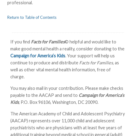
professional.
Return to Table of Contents
If you find
Facts for Families
© helpful and would like to
make good mental health a reality, consider donating to the
Campaign for America’s Kids
. Your support will help us
continue to produce and distribute
Facts for Families
, as
well as other vital mental health information, free of
charge.
You may also mail in your contribution. Please make checks
payable to the AACAP and send to
Campaign for America’s
Kids
, P.O. Box 96106, Washington, DC 20090.
The American Academy of Child and Adolescent Psychiatry
(AACAP) represents over 11,000 child and adolescent
psychiatrists who are physicians with at least five years of
additional training beyond medical school in general (adult)