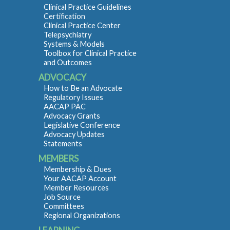
Clinical Practice Guidelines
Certification
Clinical Practice Center
Telepsychiatry
Systems & Models
Toolbox for Clinical Practice
and Outcomes
ADVOCACY
How to Be an Advocate
Regulatory Issues
AACAP PAC
Advocacy Grants
Legislative Conference
Advocacy Updates
Statements
MEMBERS
Membership & Dues
Your AACAP Account
Member Resources
Job Source
Committees
Regional Organizations