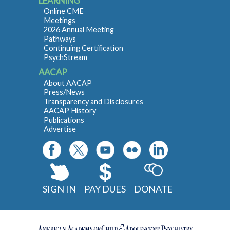
LEARNING
Online CME
Meetings
2026 Annual Meeting
Pathways
Continuing Certification
PsychStream
AACAP
About AACAP
Press/News
Transparency and Disclosures
AACAP History
Publications
Advertise
SIGN IN
PAY DUES
DONATE