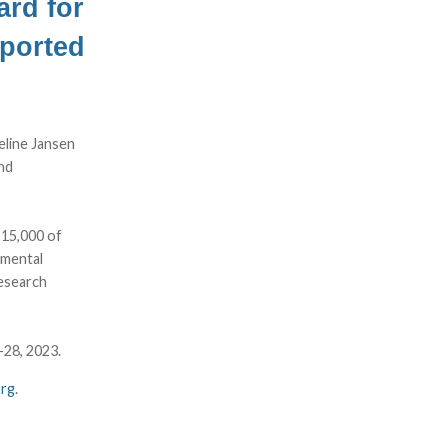
rd for
pported
line Jansen
nd
$15,000 of
 mental
research
-28, 2023.
org
.