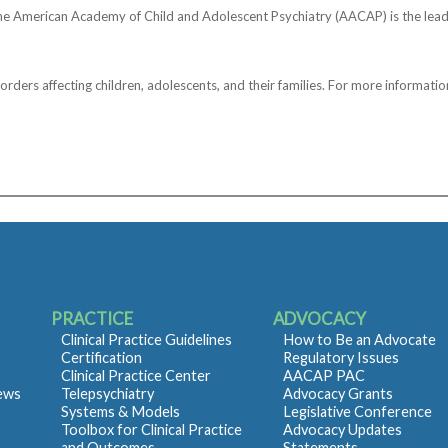
he American Academy of Child and Adolescent Psychiatry (AACAP) is the lead
ers affecting children, adolescents, and their families. For more information
PRACTICE
ADVOCACY
Clinical Practice Guidelines
How to Be an Advocate
Certification
Regulatory Issues
Clinical Practice Center
AACAP PAC
iews
Telepsychiatry
Advocacy Grants
Systems & Models
Legislative Conference
Toolbox for Clinical Practice
Advocacy Updates
and Outcomes
Statements