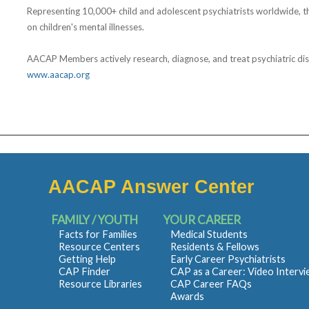
Representing 10,000+ child and adolescent psychiatrists worldwide, t
on children's mental illnesses.
AACAP Members actively research, diagnose, and treat psychiatric disord
www.aacap.org
AACAP Answer Center
FAMILY / YOUTH
YOUR CAREER
Facts for Families
Medical Students
Resource Centers
Residents & Fellows
Getting Help
Early Career Psychiatrists
CAP Finder
CAP as a Career: Video Interv
Resource Libraries
CAP Career FAQs
Awards