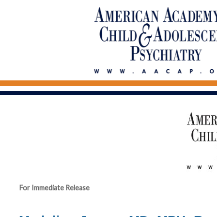
For Immediate Release