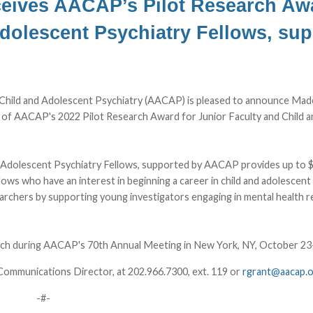
eives AACAP’s Pilot Research Awa
Adolescent Psychiatry Fellows, su
hild and Adolescent Psychiatry (AACAP) is pleased to announce Made
t of AACAP's 2022 Pilot Research Award for Junior Faculty and Child a
d Adolescent Psychiatry Fellows, supported by AACAP provides up to 
llows who have an interest in beginning a career in child and adolescent
searchers by supporting young investigators engaging in mental health 
Lunch during AACAP's 70th Annual Meeting in New York, NY, October 23
Communications Director, at 202.966.7300, ext. 119 or
rgrant@aacap.
-#-