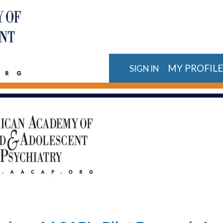
MY PROFIL
SIGN IN