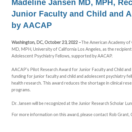
Madeline Jansen MD, MPH, Rec
Junior Faculty and Child and 
by AACAP
Washington, DC, October 23, 2022 –
The American Academy of C
MD, MPH, University of California Los Angeles, as the recipien
Adolescent Psychiatry Fellows, supported by AACAP.
AACAP’s Pilot Research Award for Junior Faculty and Child an
funding for junior faculty and child and adolescent psychiatry fe
health research. This award reduces the shortage in clinical re
programs.
Dr. Jansen will be recognized at the Junior Research Scholar 
For more information on this award, please contact Rob Grant, 