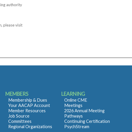
ing authority
, please visit
MEMBERS
LEARNING
Membership & Dues
Online CME
Your AACAP Account
Meetings
Member Resources
2026 Annual Meeting
Job Source
Pathways
Committees
Continuing Certification
Regional Organizations
PsychStream