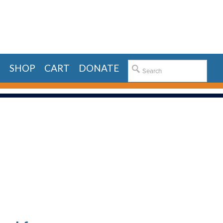
E
SHOP
CART
DONATE