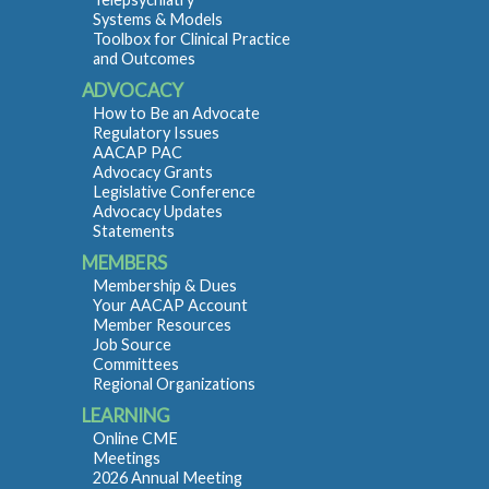
Systems & Models
Toolbox for Clinical Practice
and Outcomes
ADVOCACY
How to Be an Advocate
Regulatory Issues
AACAP PAC
Advocacy Grants
Legislative Conference
Advocacy Updates
Statements
MEMBERS
Membership & Dues
Your AACAP Account
Member Resources
Job Source
Committees
Regional Organizations
LEARNING
Online CME
Meetings
2026 Annual Meeting