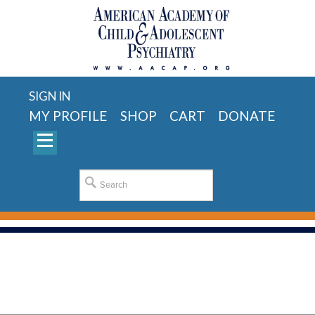
SIGN IN
MY PROFILE
SHOP
CART
DONATE