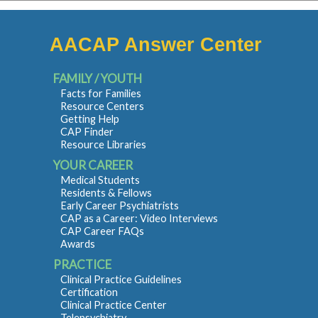
AACAP Answer Center
FAMILY / YOUTH
Facts for Families
Resource Centers
Getting Help
CAP Finder
Resource Libraries
YOUR CAREER
Medical Students
Residents & Fellows
Early Career Psychiatrists
CAP as a Career: Video Interviews
CAP Career FAQs
Awards
PRACTICE
Clinical Practice Guidelines
Certification
Clinical Practice Center
Telepsychiatry