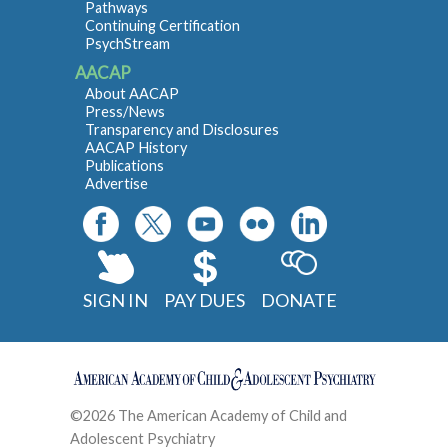
Pathways
Continuing Certification
PsychStream
AACAP
About AACAP
Press/News
Transparency and Disclosures
AACAP History
Publications
Advertise
SIGN IN
PAY DUES
DONATE
©2026 The American Academy of Child and
Adolescent Psychiatry
Contact