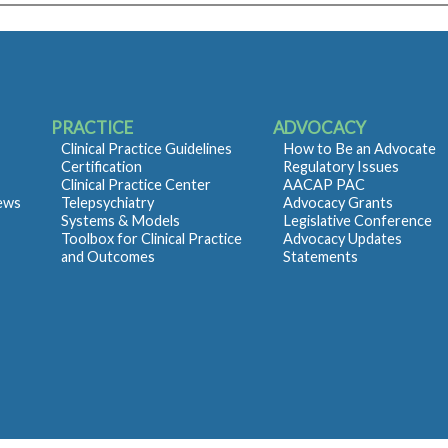
PRACTICE
ADVOCACY
Clinical Practice Guidelines
How to Be an Advocate
Certification
Regulatory Issues
Clinical Practice Center
AACAP PAC
iews
Telepsychiatry
Advocacy Grants
Systems & Models
Legislative Conference
Toolbox for Clinical Practice
Advocacy Updates
and Outcomes
Statements