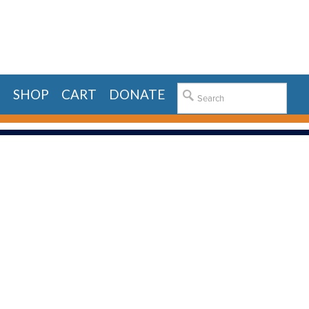
E
SHOP
CART
DONATE