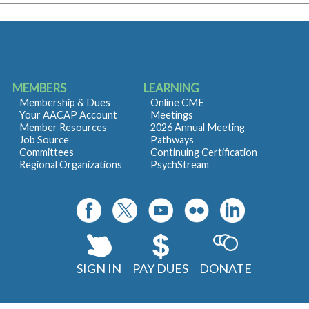
MEMBERS
LEARNING
Membership & Dues
Online CME
Your AACAP Account
Meetings
Member Resources
2026 Annual Meeting
Job Source
Pathways
Committees
Continuing Certification
Regional Organizations
PsychStream
SIGN IN
PAY DUES
DONATE