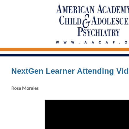
NextGen Learner Attending Vi
Rosa Morales