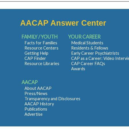
AACAP Answer Center
FAMILY / YOUTH
YOUR CAREER
Facts for Families
Medical Students
Resource Centers
Residents & Fellows
Getting Help
Early Career Psychiatrists
CAP Finder
CAP as a Career: Video Interv
Resource Libraries
CAP Career FAQs
Awards
AACAP
About AACAP
Press/News
Transparency and Disclosures
AACAP History
Publications
Advertise