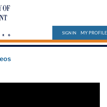
MY PROFIL
SIGN IN
deos