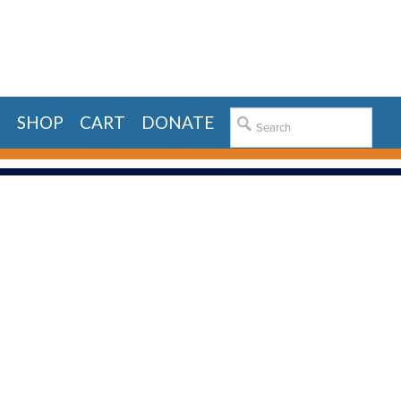
E
SHOP
CART
DONATE