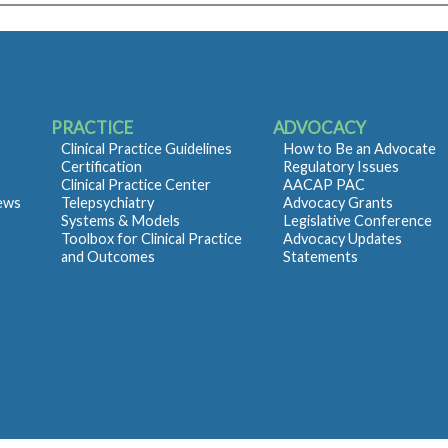
PRACTICE
ADVOCACY
Clinical Practice Guidelines
How to Be an Advocate
Certification
Regulatory Issues
Clinical Practice Center
AACAP PAC
iews
Telepsychiatry
Advocacy Grants
Systems & Models
Legislative Conference
Toolbox for Clinical Practice
Advocacy Updates
and Outcomes
Statements