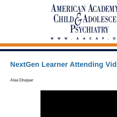
NextGen Learner Attending Vi
Alaa Elnajaar