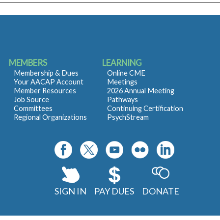
MEMBERS
LEARNING
Membership & Dues
Online CME
Your AACAP Account
Meetings
Member Resources
2026 Annual Meeting
Job Source
Pathways
Committees
Continuing Certification
Regional Organizations
PsychStream
SIGN IN
PAY DUES
DONATE