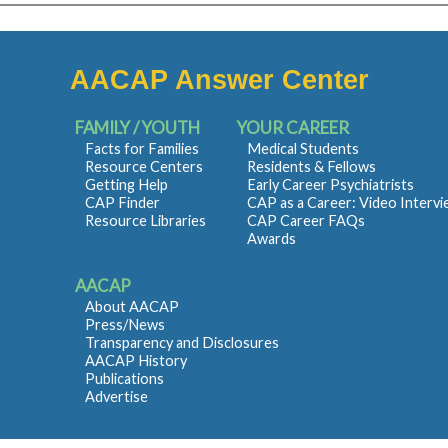
AACAP Answer Center
FAMILY / YOUTH
YOUR CAREER
Facts for Families
Medical Students
Resource Centers
Residents & Fellows
Getting Help
Early Career Psychiatrists
CAP Finder
CAP as a Career: Video Interv
Resource Libraries
CAP Career FAQs
Awards
AACAP
About AACAP
Press/News
Transparency and Disclosures
AACAP History
Publications
Advertise