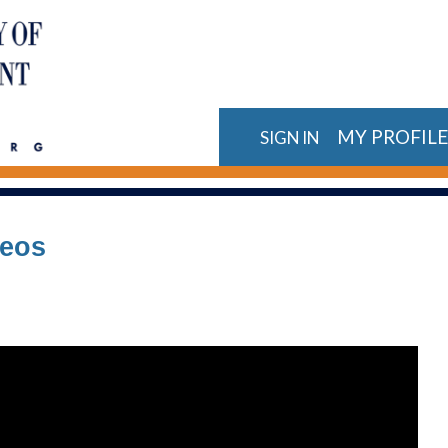
MY PROFIL
SIGN IN
deos