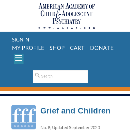
SIGN IN
MY PROFILE
SHOP
CART
DONATE
Grief and Children
No. 8; Updated September 2023