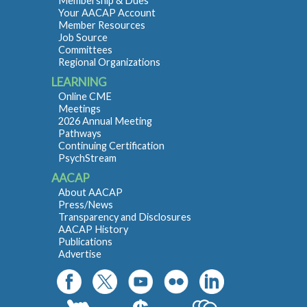
Membership & Dues
Your AACAP Account
Member Resources
Job Source
Committees
Regional Organizations
LEARNING
Online CME
Meetings
2026 Annual Meeting
Pathways
Continuing Certification
PsychStream
AACAP
About AACAP
Press/News
Transparency and Disclosures
AACAP History
Publications
Advertise