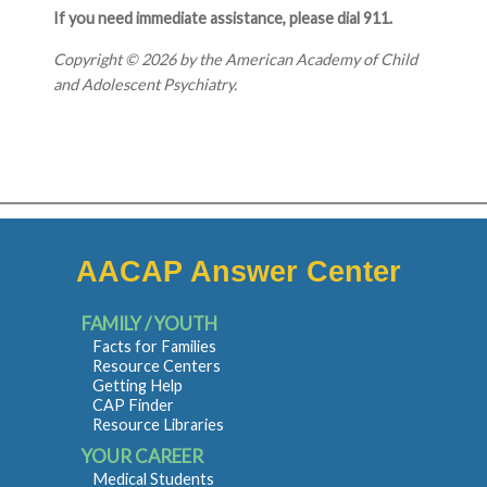
If you need immediate assistance, please dial 911.
Copyright © 2026 by the American Academy of Child
and Adolescent Psychiatry.
AACAP Answer Center
FAMILY / YOUTH
Facts for Families
Resource Centers
Getting Help
CAP Finder
Resource Libraries
YOUR CAREER
Medical Students