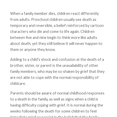
When a family member dies, children react differently
from adults. Preschool children usually see death as
temporary and reversible, a belief reinforced by cartoon
characters who die and come to life again. Children
between five and nine begin to think more like adults
about death, yet they still believe it will never happen to
them or anyone they know.
Adding to a child's shock and confusion at the death of a
brother, sister, or parent is the unavailability of other
family members, who may be so shaken by grief that they
are not able to cope with the normal responsibility of
childcare.
Parents should be aware of normal childhood responses
to a death in the family, as well as signs when a child is
having difficulty coping with grief. It is normal during the
weeks following the death for some children to feel