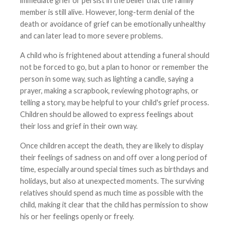
immediate grief or persist in the belief that the family
member is still alive. However, long-term denial of the
death or avoidance of grief can be emotionally unhealthy
and can later lead to more severe problems.
A child who is frightened about attending a funeral should
not be forced to go, but a plan to honor or remember the
person in some way, such as lighting a candle, saying a
prayer, making a scrapbook, reviewing photographs, or
telling a story, may be helpful to your child's grief process.
Children should be allowed to express feelings about
their loss and grief in their own way.
Once children accept the death, they are likely to display
their feelings of sadness on and off over a long period of
time, especially around special times such as birthdays and
holidays, but also at unexpected moments. The surviving
relatives should spend as much time as possible with the
child, making it clear that the child has permission to show
his or her feelings openly or freely.