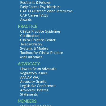
Residents & Fellows
Early Career Psychiatrists
CAP as a Career: Video Interviews
CAP Career FAQs
Awards
PRACTICE
Clinical Practice Guidelines
Certification
Clinical Practice Center
Telepsychiatry
Systems & Models
Toolbox for Clinical Practice
and Outcomes
ADVOCACY
How to Be an Advocate
Regulatory Issues
AACAP PAC
Advocacy Grants
Legislative Conference
Advocacy Updates
Statements
MEMBERS