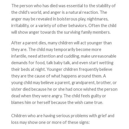
The person who has died was essential to the stability of
the child's world, and anger is a natural reaction. The
anger may be revealed in boisterous play, nightmares,
irritability, or a variety of other behaviors. Often the child
will show anger towards the surviving family members.
After a parent dies, many children will act younger than
they are. The child may temporarily become more
infantile, need attention and cuddling, make unreasonable
demands for food, talk baby talk, and even start wetting
their beds at night. Younger children frequently believe
they are the cause of what happens around them. A
young child may believe a parent, grandparent, brother, or
sister died because he or she had once wished the person
dead when they were angry. The child feels guilty or
blames him or herself because the wish came true.
Children who are having serious problems with grief and
loss may show one or more of these signs: