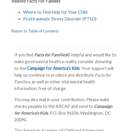
Related Facts For Families
Where to Find Help for Your Child
Posttraumatic Stress Disorder (PTSD)
Return to Table of Contents
If you find
Facts for Families
© helpful and would like to
make good mental health a reality, consider donating
to the
Campaign for America’s Kids
. Your support will
help us continue to produce and distribute
Facts for
Families
, as well as other vital mental health
information, free of charge.
You may also mail in your contribution. Please make
checks payable to the AACAP and send to
Campaign
for America’s Kids
, P.O. Box 96106, Washington, DC
20090.
The American Academy of Child and Adolescent