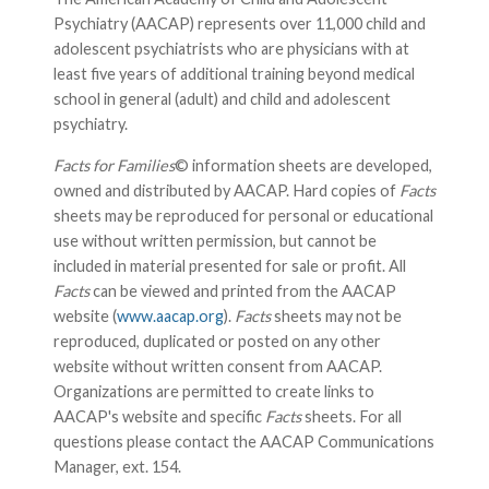
Psychiatry (AACAP) represents over 11,000 child and
adolescent psychiatrists who are physicians with at
least five years of additional training beyond medical
school in general (adult) and child and adolescent
psychiatry.
Facts for Families
© information sheets are developed,
owned and distributed by AACAP. Hard copies of
Facts
sheets may be reproduced for personal or educational
use without written permission, but cannot be
included in material presented for sale or profit. All
Facts
can be viewed and printed from the AACAP
website (
www.aacap.org
).
Facts
sheets may not be
reproduced, duplicated or posted on any other
website without written consent from AACAP.
Organizations are permitted to create links to
AACAP's website and specific
Facts
sheets. For all
questions please contact the AACAP Communications
Manager, ext. 154.