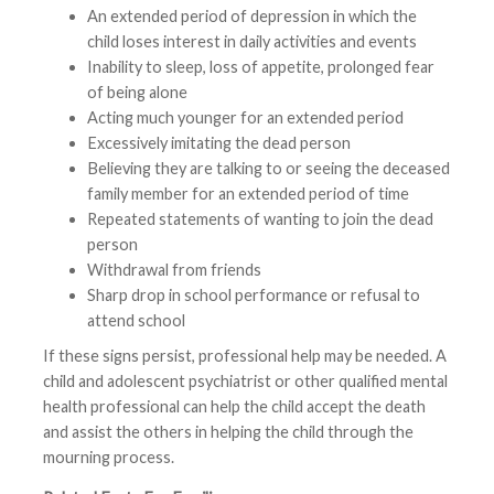
An extended period of depression in which the
child loses interest in daily activities and events
Inability to sleep, loss of appetite, prolonged fear
of being alone
Acting much younger for an extended period
Excessively imitating the dead person
Believing they are talking to or seeing the deceased
family member for an extended period of time
Repeated statements of wanting to join the dead
person
Withdrawal from friends
Sharp drop in school performance or refusal to
attend school
If these signs persist, professional help may be needed. A
child and adolescent psychiatrist or other qualified mental
health professional can help the child accept the death
and assist the others in helping the child through the
mourning process.