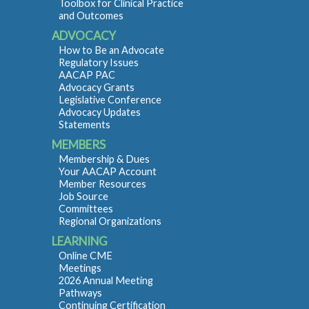
Toolbox for Clinical Practice
and Outcomes
ADVOCACY
How to Be an Advocate
Regulatory Issues
AACAP PAC
Advocacy Grants
Legislative Conference
Advocacy Updates
Statements
MEMBERS
Membership & Dues
Your AACAP Account
Member Resources
Job Source
Committees
Regional Organizations
LEARNING
Online CME
Meetings
2026 Annual Meeting
Pathways
Continuing Certification