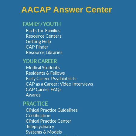
AACAP Answer Center
FAMILY / YOUTH
Facts for Families
Resource Centers
Getting Help
CAP Finder
Resource Libraries
YOUR CAREER
Medical Students
Residents & Fellows
Early Career Psychiatrists
CAP as a Career: Video Interviews
CAP Career FAQs
Awards
PRACTICE
Clinical Practice Guidelines
Certification
Clinical Practice Center
Telepsychiatry
Systems & Models