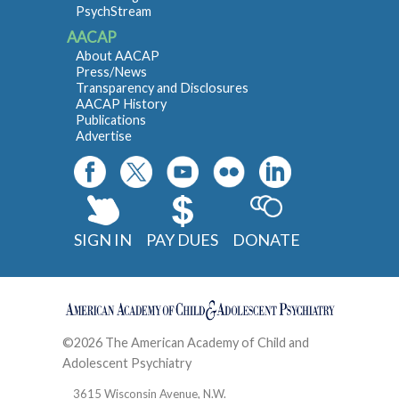
PsychStream
AACAP
About AACAP
Press/News
Transparency and Disclosures
AACAP History
Publications
Advertise
SIGN IN
PAY DUES
DONATE
©2026 The American Academy of Child and
Adolescent Psychiatry
Contact
3615 Wisconsin Avenue, N.W.