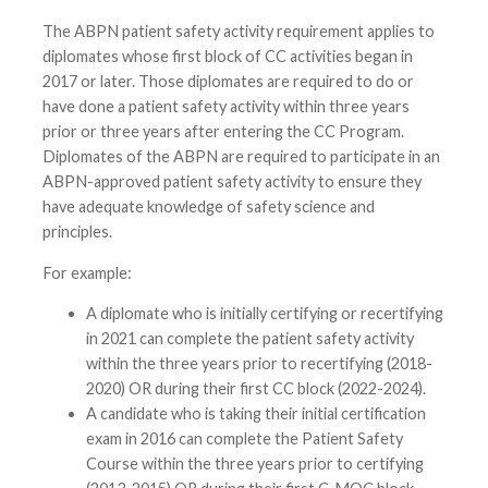
The ABPN patient safety activity requirement applies to
diplomates whose first block of CC activities began in
2017 or later. Those diplomates are required to do or
have done a patient safety activity within three years
prior or three years after entering the CC Program.
Diplomates of the ABPN are required to participate in an
ABPN-approved patient safety activity to ensure they
have adequate knowledge of safety science and
principles.
For example:
A diplomate who is initially certifying or recertifying
in 2021 can complete the patient safety activity
within the three years prior to recertifying (2018-
2020) OR during their first CC block (2022-2024).
A candidate who is taking their initial certification
exam in 2016 can complete the Patient Safety
Course within the three years prior to certifying