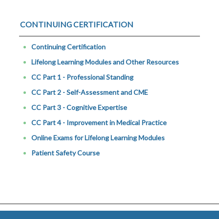
CONTINUING CERTIFICATION
Continuing Certification
Lifelong Learning Modules and Other Resources
CC Part 1 - Professional Standing
CC Part 2 - Self-Assessment and CME
CC Part 3 - Cognitive Expertise
CC Part 4 - Improvement in Medical Practice
Online Exams for Lifelong Learning Modules
Patient Safety Course