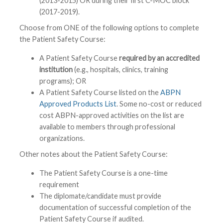
(2013-2015) OR during their first C-MOC block
(2017-2019).
Choose from ONE of the following options to complete
the Patient Safety Course:
A Patient Safety Course
required by an accredited
institution
(e.g., hospitals, clinics, training
programs); OR
A Patient Safety Course listed on the
ABPN
Approved Products List
. Some no-cost or reduced
cost ABPN-approved activities on the list are
available to members through professional
organizations.
Other notes about the Patient Safety Course:
The Patient Safety Course is a one-time
requirement
The diplomate/candidate must provide
documentation of successful completion of the
Patient Safety Course if audited.