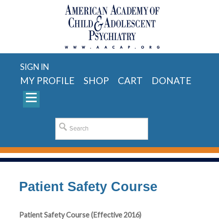
SIGN IN
MY PROFILE
SHOP
CART
DONATE
Patient Safety Course
Patient Safety Course (Effective 2016)