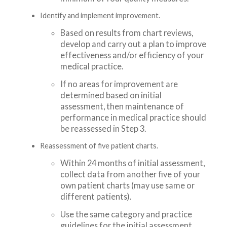
Identify and implement improvement.
Based on results from chart reviews,
develop and carry out a plan to improve
effectiveness and/or efficiency of your
medical practice.
If no areas for improvement are
determined based on initial
assessment, then maintenance of
performance in medical practice should
be reassessed in Step 3.
Reassessment of five patient charts.
Within 24 months of initial assessment,
collect data from another five of your
own patient charts (may use same or
different patients).
Use the same category and practice
guidelines for the initial assessment