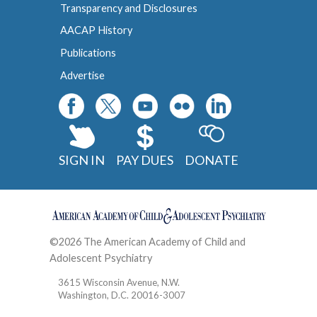
Transparency and Disclosures
AACAP History
Publications
Advertise
SIGN IN
PAY DUES
DONATE
©2026 The American Academy of Child and
Adolescent Psychiatry
Contact
3615 Wisconsin Avenue, N.W.
Washington, D.C. 20016-3007