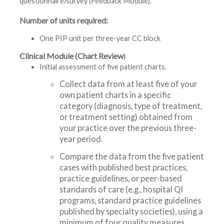
questionnaire/survey (Feedback Module).
Number of units required:
One PIP unit per three-year CC block
Clinical Module (Chart Review
)
Initial assessment of five patient charts.
Collect data from at least five of your
own patient charts in a specific
category (diagnosis, type of treatment,
or treatment setting) obtained from
your practice over the previous three-
year period.
Compare the data from the five patient
cases with published best practices,
practice guidelines, or peer-based
standards of care (e.g., hospital QI
programs, standard practice guidelines
published by specialty societies), using a
minimum of four quality measures.