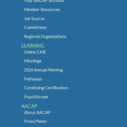
Your AACAP Account
Member Resources
Job Source
Committees
Regional Organizations
LEARNING
Online CME
Meetings
2026 Annual Meeting
Pathways
Continuing Certification
PsychStream
AACAP
About AACAP
Press/News