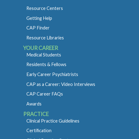
Resource Centers
Getting Help
CAP Finder
Resource Libraries
YOUR CAREER
Medical Students
Residents & Fellows
Early Career Psychiatrists
CAP as a Career: Video Interviews
CAP Career FAQs
Awards
PRACTICE
Clinical Practice Guidelines
Certification