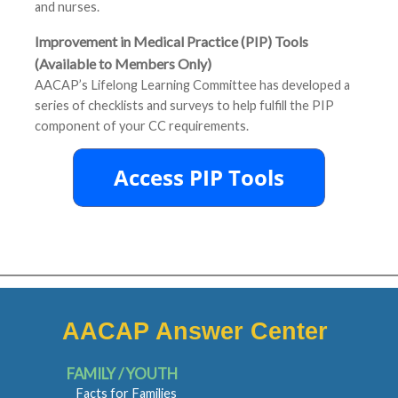
and nurses.
Improvement in Medical Practice (PIP) Tools
(Available to Members Only)
AACAP’s Lifelong Learning Committee has developed a
series of checklists and surveys to help fulfill the PIP
component of your CC requirements.
AACAP Answer Center
FAMILY / YOUTH
Facts for Families