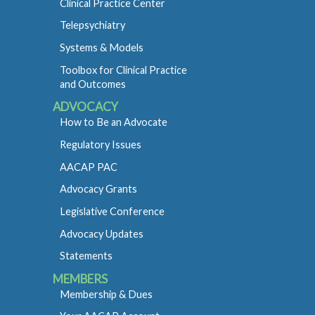
Clinical Practice Center
Telepsychiatry
Systems & Models
Toolbox for Clinical Practice
and Outcomes
ADVOCACY
How to Be an Advocate
Regulatory Issues
AACAP PAC
Advocacy Grants
Legislative Conference
Advocacy Updates
Statements
MEMBERS
Membership & Dues