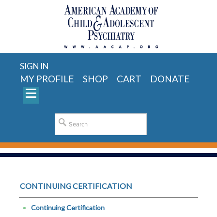
SIGN IN
MY PROFILE
SHOP
CART
DONATE
CONTINUING CERTIFICATION
Continuing Certification