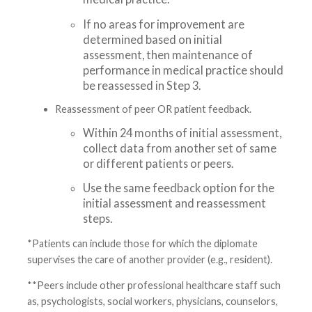
If no areas for improvement are
determined based on initial
assessment, then maintenance of
performance in medical practice should
be reassessed in Step 3.
Reassessment of peer OR patient feedback.
Within 24 months of initial assessment,
collect data from another set of same
or different patients or peers.
Use the same feedback option for the
initial assessment and reassessment
steps.
*Patients can include those for which the diplomate
supervises the care of another provider (e.g., resident).
**Peers include other professional healthcare staff such
as, psychologists, social workers, physicians, counselors,