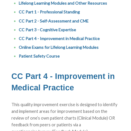
Lifelong Learning Modules and Other Resources
CC Part 1 - Professional Standing
CC Part 2 - Self-Assessment and CME
CC Part 3 - Cognitive Expertise
CC Part 4 - Improvement in Medical Practice
Online Exams for Lifelong Learning Modules
Patient Safety Course
CC Part 4 - Improvement in
Medical Practice
This quality improvement exercise is designed to identify
and implement areas for improvement based on the
review of one’s own patient charts (Clinical Module) OR
feedback from peers or patients via a