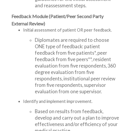
and reassessment steps.
Feedback Module (Patient/Peer Second Party
External Review)
Initial assessment of patient OR peer feedback.
Diplomates are required to choose
ONE type of feedback: patient
feedback from five patients*, peer
feedback from five peers**, resident
evaluation from five respondents, 360
degree evaluation from five
respondents, institutional peer review
from five respondents, supervisor
evaluation from one supervisor.
Identify and implement improvement.
Based on results from feedback,
develop and carry out a plan to improve
effectiveness and/or efficiency of your
medical practice.