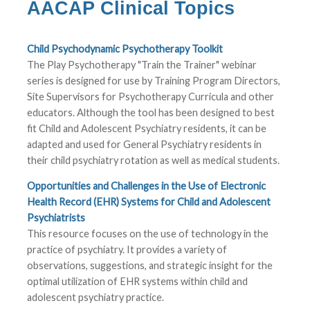
AACAP Clinical Topics
Child Psychodynamic Psychotherapy Toolkit
The Play Psychotherapy "Train the Trainer" webinar
series is designed for use by Training Program Directors,
Site Supervisors for Psychotherapy Curricula and other
educators. Although the tool has been designed to best
fit Child and Adolescent Psychiatry residents, it can be
adapted and used for General Psychiatry residents in
their child psychiatry rotation as well as medical students.
Opportunities and Challenges in the Use of Electronic
Health Record (EHR) Systems for Child and Adolescent
Psychiatrists
This resource focuses on the use of technology in the
practice of psychiatry. It provides a variety of
observations, suggestions, and strategic insight for the
optimal utilization of EHR systems within child and
adolescent psychiatry practice.