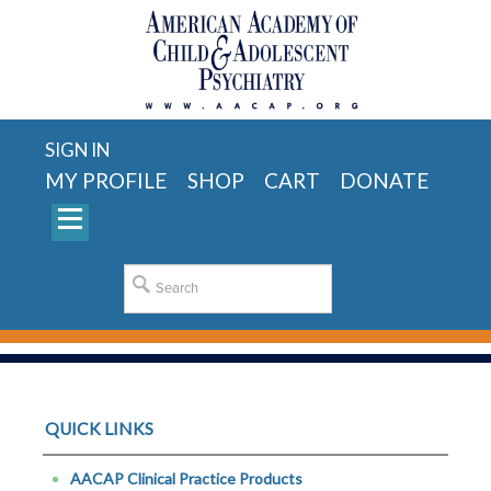
SIGN IN
MY PROFILE
SHOP
CART
DONATE
QUICK LINKS
AACAP Clinical Practice Products