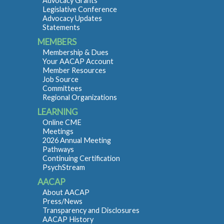
Advocacy Grants
Legislative Conference
Advocacy Updates
Statements
MEMBERS
Membership & Dues
Your AACAP Account
Member Resources
Job Source
Committees
Regional Organizations
LEARNING
Online CME
Meetings
2026 Annual Meeting
Pathways
Continuing Certification
PsychStream
AACAP
About AACAP
Press/News
Transparency and Disclosures
AACAP History