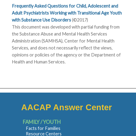
Frequently Asked Questions for Child, Adolescent and
Adult Psychiatrists Working with Transitional Age Youth
with Substance Use Disorders
(©2017)
This document was developed with partial funding from
the Substance Abuse and Mental Health Services
Administration (SAMHSA), Center for Mental Health
Services, and does not necessarily reflect the views,
opinions or policies of the agency or the Department of
Health and Human Services.
AACAP Answer Center
FAMILY / YOUTH
Facts for Families
Resource Centers