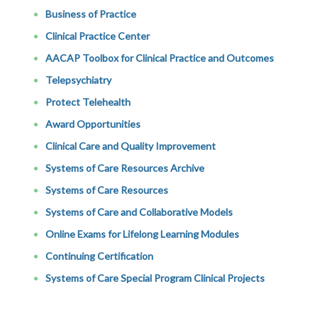
Business of Practice
Clinical Practice Center
AACAP Toolbox for Clinical Practice and Outcomes
Telepsychiatry
Protect Telehealth
Award Opportunities
Clinical Care and Quality Improvement
Systems of Care Resources Archive
Systems of Care Resources
Systems of Care and Collaborative Models
Online Exams for Lifelong Learning Modules
Continuing Certification
Systems of Care Special Program Clinical Projects