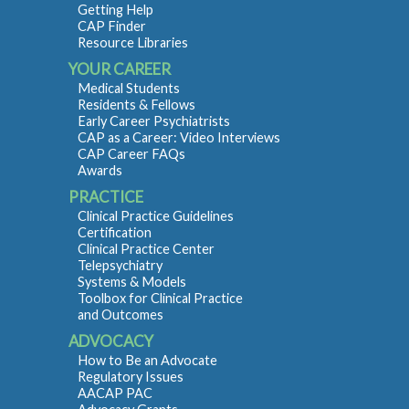
Getting Help
CAP Finder
Resource Libraries
YOUR CAREER
Medical Students
Residents & Fellows
Early Career Psychiatrists
CAP as a Career: Video Interviews
CAP Career FAQs
Awards
PRACTICE
Clinical Practice Guidelines
Certification
Clinical Practice Center
Telepsychiatry
Systems & Models
Toolbox for Clinical Practice
and Outcomes
ADVOCACY
How to Be an Advocate
Regulatory Issues
AACAP PAC