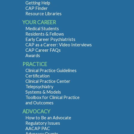
Getting Help
CAP Finder
Resource Libraries
YOUR CAREER
Medical Students
Residents & Fellows
Early Career Psychiatrists
CAP as a Career: Video Interviews
CAP Career FAQs
Awards
PRACTICE
Clinical Practice Guidelines
Certification
Clinical Practice Center
Telepsychiatry
Systems & Models
Toolbox for Clinical Practice
and Outcomes
ADVOCACY
How to Be an Advocate
Regulatory Issues
AACAP PAC
Advocacy Grants