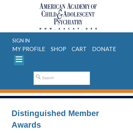
SIGN IN
MY PROFILE
SHOP
CART
DONATE
Distinguished Member
Awards