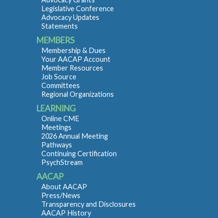
Legislative Conference
Advocacy Updates
Statements
MEMBERS
Membership & Dues
Your AACAP Account
Member Resources
Job Source
Committees
Regional Organizations
LEARNING
Online CME
Meetings
2026 Annual Meeting
Pathways
Continuing Certification
PsychStream
AACAP
About AACAP
Press/News
Transparency and Disclosures
AACAP History