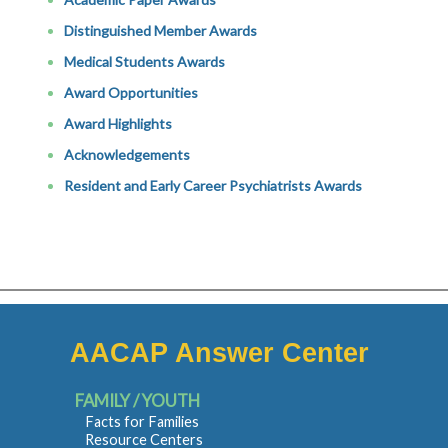
Distinguished Member Awards
Medical Students Awards
Award Opportunities
Award Highlights
Acknowledgements
Resident and Early Career Psychiatrists Awards
AACAP Answer Center
FAMILY / YOUTH
Facts for Families
Resource Centers