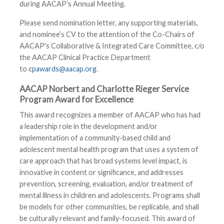
during AACAP’s Annual Meeting.
Please send nomination letter, any supporting materials,
and nominee’s CV to the attention of the Co-Chairs of
AACAP's Collaborative & Integrated Care Committee, c/o
the AACAP Clinical Practice Department
to
cpawards@aacap.org
.
AACAP Norbert and Charlotte Rieger Service
Program Award for Excellence
This award recognizes a member of AACAP who has had
a leadership role in the development and/or
implementation of a community-based child and
adolescent mental health program that uses a system of
care approach that has broad systems level impact, is
innovative in content or significance, and addresses
prevention, screening, evaluation, and/or treatment of
mental illness in children and adolescents. Programs shall
be models for other communities, be replicable, and shall
be culturally relevant and family-focused. This award of