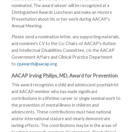
nominated. The award winner will be recognized at a
Distinguished Awards Luncheon and make an Honors
Presentation about his or her work during AACAP’s
Annual Meeting.
Please send a nomination letter, any supporting materials,
and nominee's CV to the Co-Chairs of AACAP's Autism
and Intellectual Disabilities Committee, c/o the AACAP
Government Affairs and Clinical Practice Department
to
cpawards@aacap.org
.
AACAP Irving Philips, MD, Award for Prevention
This award recognizes a child and adolescent psychiatrist
and AACAP member who has made significant
contributions in a lifetime career or single seminal work to
the prevention of mental illness in children and
adolescents. These contributions must have national
and/or international stature and clearly demonstrate
lasting effects. The contributions may be in the areas of