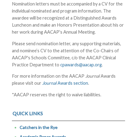
Nomination letters must be accompanied by a CV for the
individual nominated and program information. The
awardee will be recognized at a Distinguished Awards
Luncheon and make an Honors Presentation about his or
her work during
AACAP’s Annual Meeting
.
Please send nomination letter, any supporting materials,
and nominee’s CV to the attention of the Co-Chairs of
AACAP's Schools Committee, c/o the AACAP Clinical
Practice Department to
cpawards@aacap.org
.
For more information on the AACAP
Journal
Awards
please visit our
Journal
Awards section
.
*AACAP reserves the right to waive liabilities.
QUICK LINKS
Catchers in the Rye
Academic Paper Awards