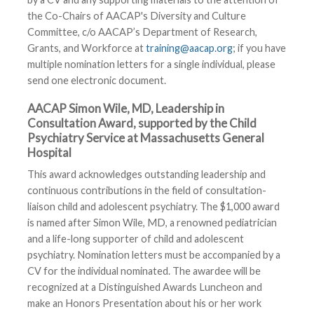
the Co-Chairs of AACAP's Diversity and Culture
Committee, c/o AACAP’s Department of Research,
Grants, and Workforce at
training@aacap.org
; if you have
multiple nomination letters for a single individual, please
send one electronic document.
AACAP Simon Wile, MD, Leadership in
Consultation Award, supported by the Child
Psychiatry Service at Massachusetts General
Hospital
This award acknowledges outstanding leadership and
continuous contributions in the field of consultation-
liaison child and adolescent psychiatry. The $1,000 award
is named after Simon Wile, MD, a renowned pediatrician
and a life-long supporter of child and adolescent
psychiatry. Nomination letters must be accompanied by a
CV for the individual nominated. The awardee will be
recognized at a Distinguished Awards Luncheon and
make an Honors Presentation about his or her work