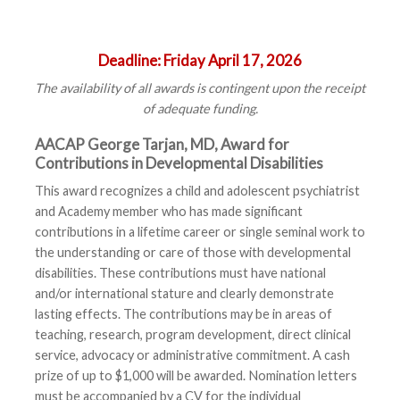
Deadline:
Friday April 17, 2026
The availability of all awards is contingent upon the receipt
of adequate funding.
AACAP George Tarjan, MD, Award for
Contributions in Developmental Disabilities
This award recognizes a child and adolescent psychiatrist
and Academy member who has made significant
contributions in a lifetime career or single seminal work to
the understanding or care of those with developmental
disabilities. These contributions must have national
and/or international stature and clearly demonstrate
lasting effects. The contributions may be in areas of
teaching, research, program development, direct clinical
service, advocacy or administrative commitment. A cash
prize of up to $1,000 will be awarded. Nomination letters
must be accompanied by a CV for the individual