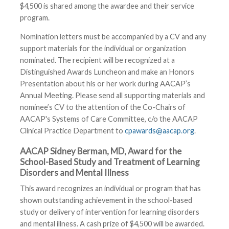
$4,500 is shared among the awardee and their service
program.
Nomination letters must be accompanied by a CV and any
support materials for the individual or organization
nominated. The recipient will be recognized at a
Distinguished Awards Luncheon and make an Honors
Presentation about his or her work during AACAP’s
Annual Meeting. Please send all supporting materials and
nominee’s CV to the attention of the Co-Chairs of
AACAP's Systems of Care Committee, c/o the AACAP
Clinical Practice Department to
cpawards@aacap.org
.
AACAP Sidney Berman, MD, Award for the
School-Based Study and Treatment of Learning
Disorders and Mental IIlness
This award recognizes an individual or program that has
shown outstanding achievement in the school-based
study or delivery of intervention for learning disorders
and mental illness. A cash prize of $4,500 will be awarded.