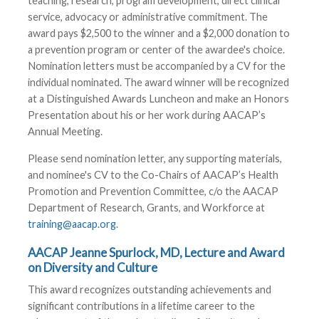
teaching, research, program development, direct clinical
service, advocacy or administrative commitment. The
award pays $2,500 to the winner and a $2,000 donation to
a prevention program or center of the awardee's choice.
Nomination letters must be accompanied by a CV for the
individual nominated. The award winner will be recognized
at a Distinguished Awards Luncheon and make an Honors
Presentation about his or her work during AACAP’s
Annual Meeting.
Please send nomination letter, any supporting materials,
and nominee's CV to the Co-Chairs of AACAP’s Health
Promotion and Prevention Committee, c/o the AACAP
Department of Research, Grants, and Workforce at
training@aacap.org
.
AACAP Jeanne Spurlock, MD, Lecture and Award
on Diversity and Culture
This award recognizes outstanding achievements and
significant contributions in a lifetime career to the