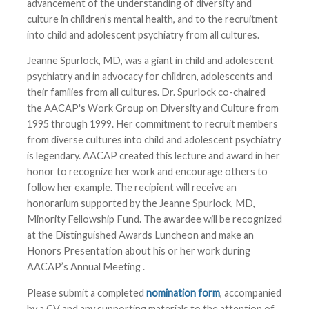
advancement of the understanding of diversity and
culture in children’s mental health, and to the recruitment
into child and adolescent psychiatry from all cultures.
Jeanne Spurlock, MD, was a giant in child and adolescent
psychiatry and in advocacy for children, adolescents and
their families from all cultures. Dr. Spurlock co-chaired
the AACAP's Work Group on Diversity and Culture from
1995 through 1999. Her commitment to recruit members
from diverse cultures into child and adolescent psychiatry
is legendary. AACAP created this lecture and award in her
honor to recognize her work and encourage others to
follow her example. The recipient will receive an
honorarium supported by the Jeanne Spurlock, MD,
Minority Fellowship Fund. The awardee will be recognized
at the Distinguished Awards Luncheon and make an
Honors Presentation about his or her work during
AACAP’s Annual Meeting
.
Please submit a completed
nomination form
, accompanied
by a CV and any supporting materials to the attention of