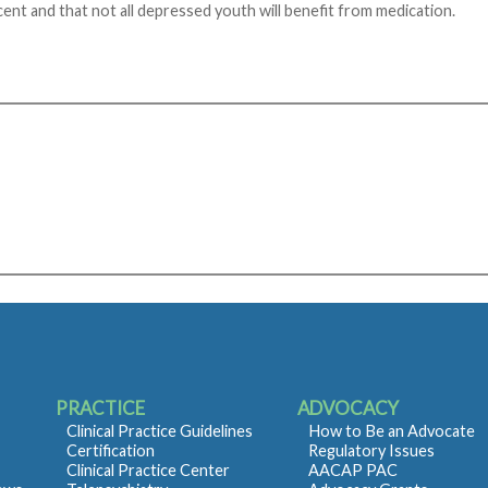
cent and that not all depressed youth will benefit from medication.
PRACTICE
ADVOCACY
Clinical Practice Guidelines
How to Be an Advocate
Certification
Regulatory Issues
Clinical Practice Center
AACAP PAC