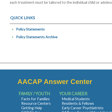
each treatment must be tailored to the individual child or adoles
QUICK LINKS
Policy Statements
Policy Statements Archive
AACAP Answer Center
FAMILY / YOUTH
YOUR CAREER
Facts for Families
Medical Students
Resource Centers
Residents & Fellows
Getting Help
Early Career Psychiatrists