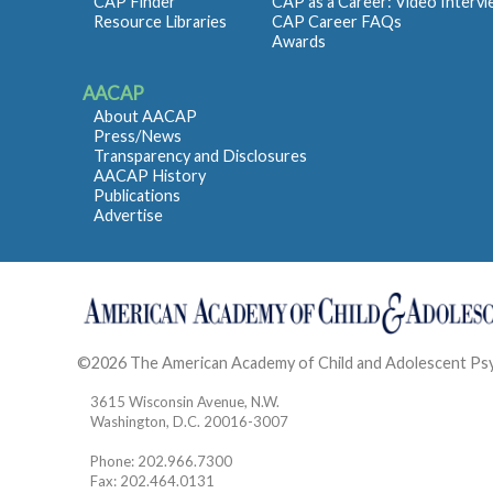
CAP Finder
CAP as a Career: Video Interv
Resource Libraries
CAP Career FAQs
Awards
AACAP
About AACAP
Press/News
Transparency and Disclosures
AACAP History
Publications
Advertise
©2026 The American Academy of Child and Adolescent Ps
3615 Wisconsin Avenue, N.W.
Washington, D.C. 20016-3007
Phone: 202.966.7300
Fax: 202.464.0131