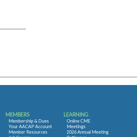
MEMBERS
LEARNING
Membership & Dues
Online CME
Your AACAP Account
Meetings
Member Resources
2026 Annual Meeting