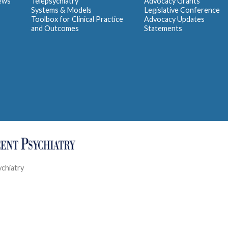
iews
Telepsychiatry
Advocacy Grants
Systems & Models
Legislative Conference
Toolbox for Clinical Practice
Advocacy Updates
and Outcomes
Statements
ychiatry
Contact