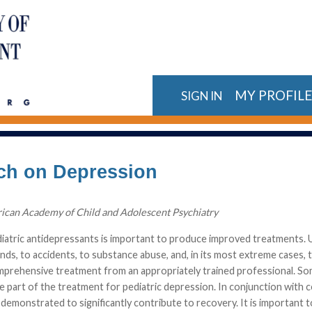
MY PROFIL
SIGN IN
rch on Depression
rican Academy of Child and Adolescent Psychiatry
diatric antidepressants is important to produce improved treatments. 
nds, to accidents, to substance abuse, and, in its most extreme cases, t
omprehensive treatment from an appropriately trained professional. S
 part of the treatment for pediatric depression. In conjunction with c
 demonstrated to significantly contribute to recovery. It is important 