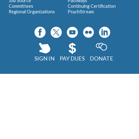
Job Source
Pathways
Committees
Continuing Certification
Regional Organizations
PsychStream
SIGN IN
PAY DUES
DONATE