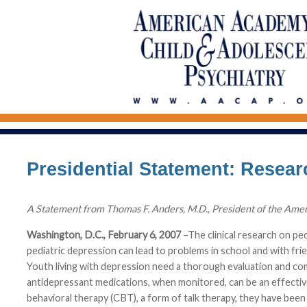
Presidential Statement: Resea
A Statement from Thomas F. Anders, M.D., President of the Ame
Washington, D.C., February 6, 2007
–The clinical research on pe
pediatric depression can lead to problems in school and with frie
Youth living with depression need a thorough evaluation and c
antidepressant medications, when monitored, can be an effective
behavioral therapy (CBT), a form of talk therapy, they have been