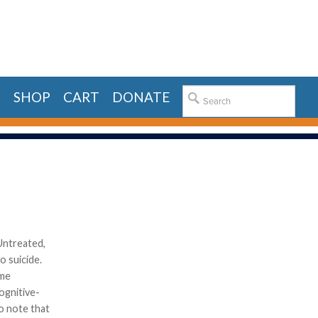
E
SHOP
CART
DONATE
Untreated,
o suicide.
ome
ognitive-
to note that