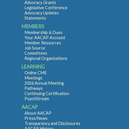
Advocacy Grants
Legislative Conference
Advocacy Updates
Statements
MEMBERS
Membership & Dues
Your AACAP Account
Member Resources
Job Source
Committees
Regional Organizations
LEARNING
Online CME
Meetings
2026 Annual Meeting
Pathways
Continuing Certification
PsychStream
AACAP
About AACAP
Press/News
Transparency and Disclosures
AACAP History