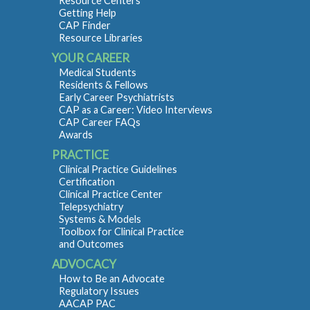
Resource Centers
Getting Help
CAP Finder
Resource Libraries
YOUR CAREER
Medical Students
Residents & Fellows
Early Career Psychiatrists
CAP as a Career: Video Interviews
CAP Career FAQs
Awards
PRACTICE
Clinical Practice Guidelines
Certification
Clinical Practice Center
Telepsychiatry
Systems & Models
Toolbox for Clinical Practice
and Outcomes
ADVOCACY
How to Be an Advocate
Regulatory Issues
AACAP PAC