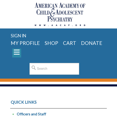
SIGN IN
MY PROFILE
SHOP
CART
DONATE
QUICK LINKS
Officers and Staff