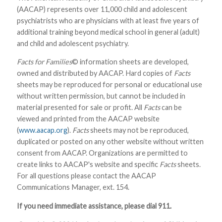
(AACAP) represents over 11,000 child and adolescent
psychiatrists who are physicians with at least five years of
additional training beyond medical school in general (adult)
and child and adolescent psychiatry.
Facts for Families
© information sheets are developed,
owned and distributed by AACAP. Hard copies of
Facts
sheets may be reproduced for personal or educational use
without written permission, but cannot be included in
material presented for sale or profit. All
Facts
can be
viewed and printed from the AACAP website
(
www.aacap.org
).
Facts
sheets may not be reproduced,
duplicated or posted on any other website without written
consent from AACAP. Organizations are permitted to
create links to AACAP's website and specific
Facts
sheets.
For all questions please contact the AACAP
Communications Manager, ext. 154.
If you need immediate assistance, please dial 911.