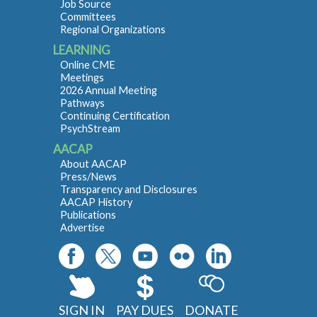
Job Source
Committees
Regional Organizations
LEARNING
Online CME
Meetings
2026 Annual Meeting
Pathways
Continuing Certification
PsychStream
AACAP
About AACAP
Press/News
Transparency and Disclosures
AACAP History
Publications
Advertise
SIGN IN
PAY DUES
DONATE