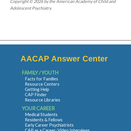
Copyright © 2026 by the American Academy of Child and
Adolescent Psychiatry.
AACAP Answer Center
FAMILY / YOUTH
Facts for Families
Resource Centers
Getting Help
CAP Finder
Resource Libraries
YOUR CAREER
Medical Students
Residents & Fellows
Early Career Psychiatrists
CAP as a Career: Video Interviews