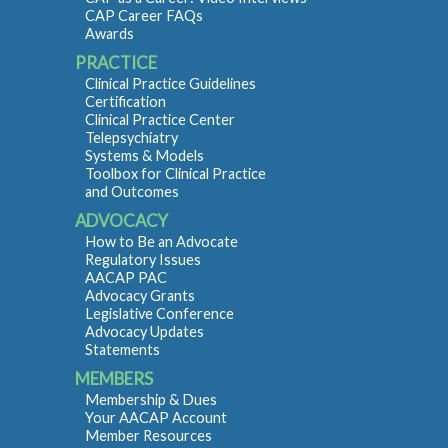
CAP Career FAQs
Awards
PRACTICE
Clinical Practice Guidelines
Certification
Clinical Practice Center
Telepsychiatry
Systems & Models
Toolbox for Clinical Practice
and Outcomes
ADVOCACY
How to Be an Advocate
Regulatory Issues
AACAP PAC
Advocacy Grants
Legislative Conference
Advocacy Updates
Statements
MEMBERS
Membership & Dues
Your AACAP Account
Member Resources