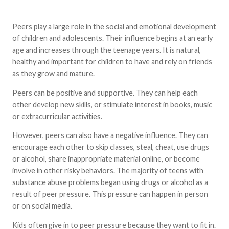
Peers play a large role in the social and emotional development
of children and adolescents. Their influence begins at an early
age and increases through the teenage years. It is natural,
healthy and important for children to have and rely on friends
as they grow and mature.
Peers can be positive and supportive. They can help each
other develop new skills, or stimulate interest in books, music
or extracurricular activities.
However, peers can also have a negative influence. They can
encourage each other to skip classes, steal, cheat, use drugs
or alcohol, share inappropriate material online, or become
involve in other risky behaviors. The majority of teens with
substance abuse problems began using drugs or alcohol as a
result of peer pressure. This pressure can happen in person
or on social media.
Kids often give in to peer pressure because they want to fit in.