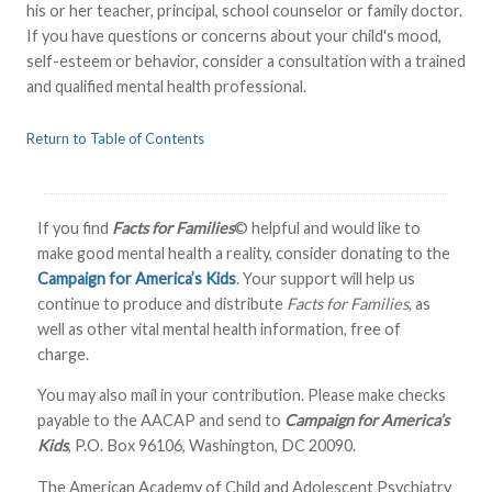
his or her teacher, principal, school counselor or family doctor.
If you have questions or concerns about your child's mood,
self-esteem or behavior, consider a consultation with a trained
and qualified mental health professional.
Return to Table of Contents
If you find
Facts for Families
© helpful and would like to
make good mental health a reality, consider donating to the
Campaign for America’s Kids
. Your support will help us
continue to produce and distribute
Facts for Families
, as
well as other vital mental health information, free of
charge.
You may also mail in your contribution. Please make checks
payable to the AACAP and send to
Campaign for America’s
Kids
, P.O. Box 96106, Washington, DC 20090.
The American Academy of Child and Adolescent Psychiatry