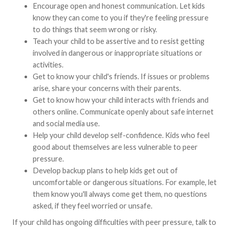
Encourage open and honest communication. Let kids
know they can come to you if they're feeling pressure
to do things that seem wrong or risky.
Teach your child to be assertive and to resist getting
involved in dangerous or inappropriate situations or
activities.
Get to know your child's friends. If issues or problems
arise, share your concerns with their parents.
Get to know how your child interacts with friends and
others online. Communicate openly about safe internet
and social media use.
Help your child develop self-confidence. Kids who feel
good about themselves are less vulnerable to peer
pressure.
Develop backup plans to help kids get out of
uncomfortable or dangerous situations. For example, let
them know you'll always come get them, no questions
asked, if they feel worried or unsafe.
If your child has ongoing difficulties with peer pressure, talk to