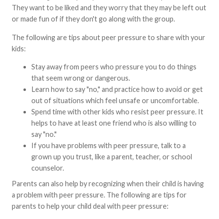
They want to be liked and they worry that they may be left out
or made fun of if they don't go along with the group.
The following are tips about peer pressure to share with your
kids:
Stay away from peers who pressure you to do things
that seem wrong or dangerous.
Learn how to say "no," and practice how to avoid or get
out of situations which feel unsafe or uncomfortable.
Spend time with other kids who resist peer pressure. It
helps to have at least one friend who is also willing to
say "no."
If you have problems with peer pressure, talk to a
grown up you trust, like a parent, teacher, or school
counselor.
Parents can also help by recognizing when their child is having
a problem with peer pressure. The following are tips for
parents to help your child deal with peer pressure: