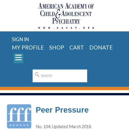
SIGN IN
MY PROFILE
SHOP
CART
DONATE
Peer Pressure
No. 104; Updated March 2018