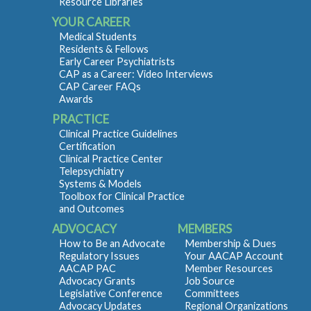
Resource Libraries
YOUR CAREER
Medical Students
Residents & Fellows
Early Career Psychiatrists
CAP as a Career: Video Interviews
CAP Career FAQs
Awards
PRACTICE
Clinical Practice Guidelines
Certification
Clinical Practice Center
Telepsychiatry
Systems & Models
Toolbox for Clinical Practice
and Outcomes
ADVOCACY
MEMBERS
How to Be an Advocate
Membership & Dues
Regulatory Issues
Your AACAP Account
AACAP PAC
Member Resources
Advocacy Grants
Job Source
Legislative Conference
Committees
Advocacy Updates
Regional Organizations