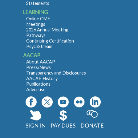
Statements
LEARNING
Online CME
Meetings
2026 Annual Meeting
Pathways
Continuing Certification
PsychStream
AACAP
About AACAP
Press/News
Transparency and Disclosures
AACAP History
Publications
Advertise
SIGN IN
PAY DUES
DONATE