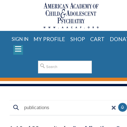
MY PROFILE
SHOP
CART
DONA
SIGN IN
Search
Search
S