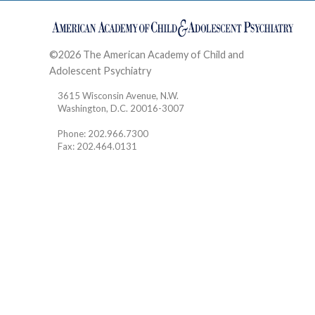
©2026 The American Academy of Child and
Adolescent Psychiatry
Contact
3615 Wisconsin Avenue, N.W.
Washington, D.C. 20016-3007
Phone: 202.966.7300
Fax: 202.464.0131