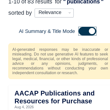
1-10 of 83 results
for
"
publications
"
sorted by
AI Summary & Title Mode
AI-generated responses may be inaccurate or
misleading. Do not use generative AI features to seek
legal, medical, financial, or other kinds of professional
advice or any opinions, judgments, or
recommendations without conducting your own
independent consultation or research.
AACAP Publications and
Resources for Purchase
Aug 4, 2026