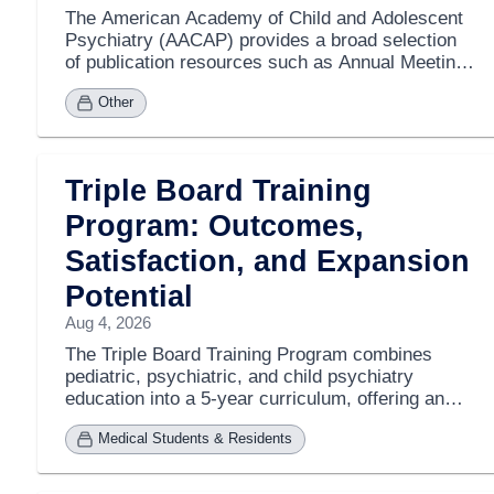
The American Academy of Child and Adolescent
Psychiatry (AACAP) provides a broad selection
of publication resources such as Annual Meeting
Institute Notebooks, Psychopharmacology
Other
Update notebooks, Review Course materials,
Maintenance of Certification Modules, and audio
recordings. These resources are available for
purchase by both members and nonmembers,
Triple Board Training
with many past meeting materials also
accessible. To explore the available products,
Program: Outcomes,
individuals can browse AACAP's publication and
Satisfaction, and Expansion
audio recording sections via their website.
Additional resources include the Journal of the
Potential
American Academy of Child and Adolescent
Aug 4, 2026
Psychiatry (JAACAP), AACAP News, the Owl
Newsletter, and Annual Reports. For further
The Triple Board Training Program combines
information or inquiries, contact cme@aacap.org.
pediatric, psychiatric, and child psychiatry
education into a 5-year curriculum, offering an
alternative to the standard 7-8 year residencies.
Medical Students & Residents
Although relatively new, the program has
demonstrated positive outcomes, including high
graduate satisfaction, competitive board pass