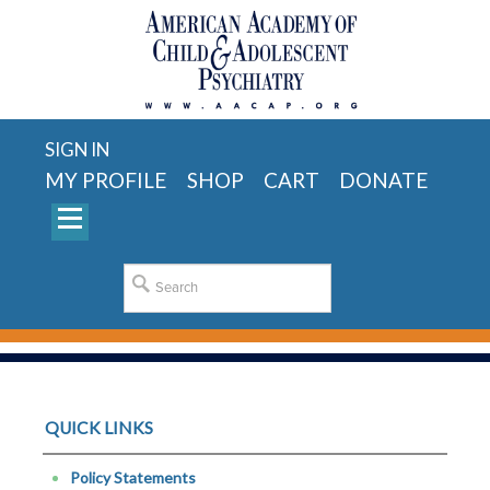
SIGN IN
MY PROFILE
SHOP
CART
DONATE
QUICK LINKS
Policy Statements