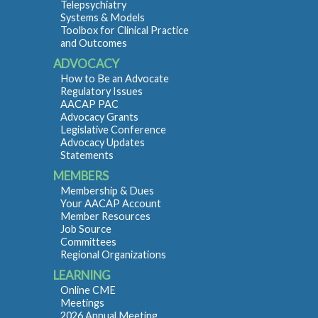
Telepsychiatry
Systems & Models
Toolbox for Clinical Practice
and Outcomes
ADVOCACY
How to Be an Advocate
Regulatory Issues
AACAP PAC
Advocacy Grants
Legislative Conference
Advocacy Updates
Statements
MEMBERS
Membership & Dues
Your AACAP Account
Member Resources
Job Source
Committees
Regional Organizations
LEARNING
Online CME
Meetings
2026 Annual Meeting