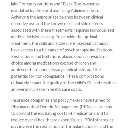
label” or carry cautions and “Black Box” warnings
mandated by the Food and Drug Administration.
Achieving the appropriate balance between clinical
effective use and the known risks and side effects
associated with these treatments requires individualized
medical decision making. To provide the optimal
treatment, the child and adolescent psychiatrist must
have access to a full range of psychotropic medications.
Restrictions and limitations placed upon a physician’s
choice among medications expose children and
adolescents to unnecessary medical risks and the
potential for non-compliance. These complications
ultimately impact the quality of the child’s life and result in
an overall increase in health care costs.
Insurance companies and policy makers have turned to
Pharmaceutical Benefit Management (PBM) as a means
to control the escalating costs of medications and to
reduce overall healthcare expenditures. PBM strategies
may involve the restriction of formulary choices and the