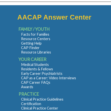
AACAP Answer Center
FAMILY / YOUTH
Facts for Families
Resource Centers
Getting Help
CAP Finder
Resource Libraries
YOUR CAREER
Medical Students
Residents & Fellows
Early Career Psychiatrists
CAP as a Career: Video Interviews
CAP Career FAQs
Awards
PRACTICE
Clinical Practice Guidelines
Certification
Clinical Practice Center