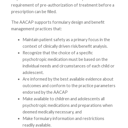
requirement of pre-authorization of treatment before a
prescription can be filled.
The AACAP supports formulary design and benefit
management practices that:
Maintain patient safety as a primary focus in the
context of clinically driven risk/benefit analysis.
Recognize that the choice of a specific
psychotropic medication must be based on the
individual needs and circumstances of each child or
adolescent.
Are informed by the best available evidence about
outcomes and conform to the practice parameters
endorsed by the AACAP
Make available to children and adolescents all
psychotropic medications and preparations when
deemed medically necessary, and
Make formulary information and restrictions
readily available.