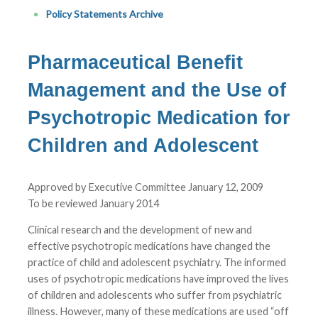
Policy Statements Archive
Pharmaceutical Benefit
Management and the Use of
Psychotropic Medication for
Children and Adolescent
Approved by Executive Committee January 12, 2009
To be reviewed January 2014
Clinical research and the development of new and
effective psychotropic medications have changed the
practice of child and adolescent psychiatry. The informed
uses of psychotropic medications have improved the lives
of children and adolescents who suffer from psychiatric
illness. However, many of these medications are used “off