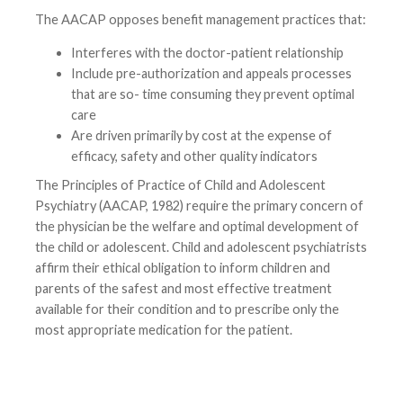
The AACAP opposes benefit management practices that:
Interferes with the doctor-patient relationship
Include pre-authorization and appeals processes
that are so- time consuming they prevent optimal
care
Are driven primarily by cost at the expense of
efficacy, safety and other quality indicators
The Principles of Practice of Child and Adolescent
Psychiatry (AACAP, 1982) require the primary concern of
the physician be the welfare and optimal development of
the child or adolescent. Child and adolescent psychiatrists
affirm their ethical obligation to inform children and
parents of the safest and most effective treatment
available for their condition and to prescribe only the
most appropriate medication for the patient.