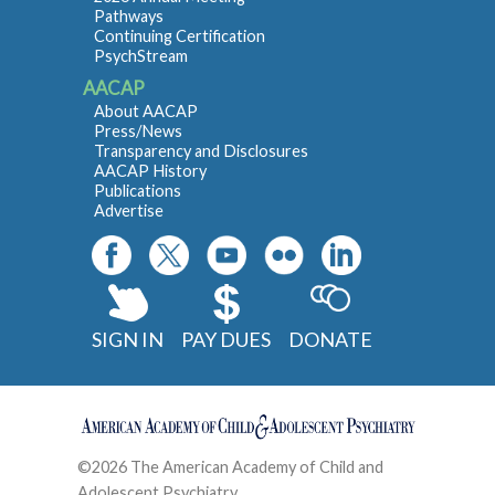
Pathways
Continuing Certification
PsychStream
AACAP
About AACAP
Press/News
Transparency and Disclosures
AACAP History
Publications
Advertise
SIGN IN
PAY DUES
DONATE
©2026 The American Academy of Child and
Adolescent Psychiatry
Contact