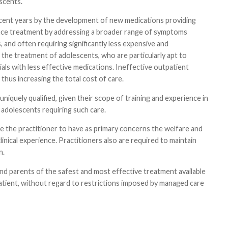
scents.
recent years by the development of new medications providing
vance treatment by addressing a broader range of symptoms
, and often requiring significantly less expensive and
in the treatment of adolescents, who are particularly apt to
ls with less effective medications. Ineffective outpatient
 thus increasing the total cost of care.
uniquely qualified, given their scope of training and experience in
adolescents requiring such care.
e the practitioner to have as primary concerns the welfare and
inical experience. Practitioners also are required to maintain
n.
 and parents of the safest and most effective treatment available
patient, without regard to restrictions imposed by managed care