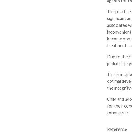
agents for th
The practice 
significant a
associated wi
inconvenient 
become noncom
treatment can
Due to the ra
pediatric psy
The Principle
optimal devel
the integrit
Child and ado
for their con
formularies.
Reference