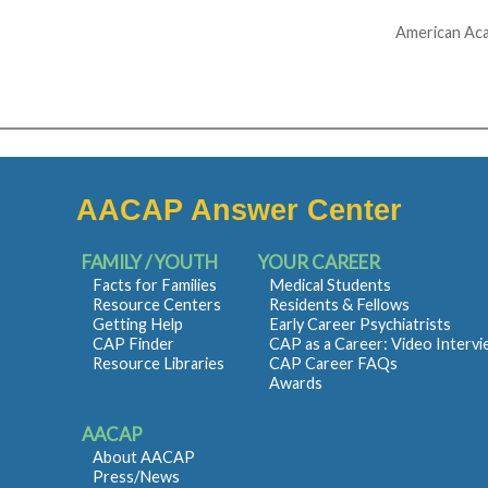
American Aca
AACAP Answer Center
FAMILY / YOUTH
YOUR CAREER
Facts for Families
Medical Students
Resource Centers
Residents & Fellows
Getting Help
Early Career Psychiatrists
CAP Finder
CAP as a Career: Video Interv
Resource Libraries
CAP Career FAQs
Awards
AACAP
About AACAP
Press/News