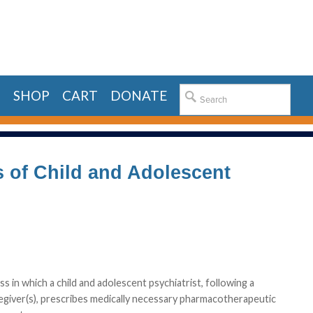
E
SHOP
CART
DONATE
s of Child and Adolescent
 in which a child and adolescent psychiatrist, following a
regiver(s), prescribes medically necessary pharmacotherapeutic