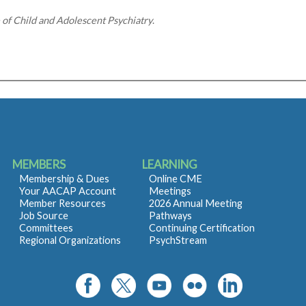
e of Child and Adolescent Psychiatry
.
MEMBERS
LEARNING
Membership & Dues
Online CME
Your AACAP Account
Meetings
Member Resources
2026 Annual Meeting
Job Source
Pathways
Committees
Continuing Certification
Regional Organizations
PsychStream