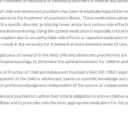
e treatment of emotional or behavioral disorders in children and adole
of child and adolescent psychiatry has been dramatically impacted in 
dvances in the treatment of psychiatric illness. These medications ad
th a specific disorder, producing fewer and/or less serious side effects
medical monitoring. Using the optimal medication is especially critical 
pliant due to uncomfortable side effects or repeated medication tria
 result in the necessity for treatment at more intensive levels of care,
pid pace of research in the field, child and adolescent psychiatrists are 
chopharmacology, to determine the optimal treatment for children and 
s of Practice of Child and Adolescent Psychiatry (AACAP, 1982) requir
opment of the child or adolescent, based on scientific knowledge and cl
y of professional judgments independent of the source of compensatio
lescent psychiatrists affirm their ethical obligation to inform children
dition and to prescribe only the most appropriate medication for the 