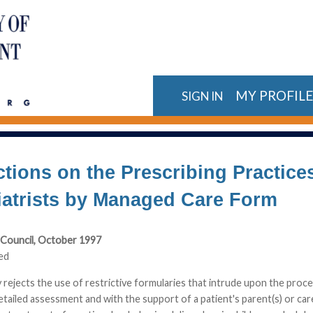
MY PROFIL
SIGN IN
ctions on the Prescribing Practice
iatrists by Managed Care Form
Council, October 1997
ed
ejects the use of restrictive formularies that intrude upon the process
etailed assessment and with the support of a patient's parent(s) or ca