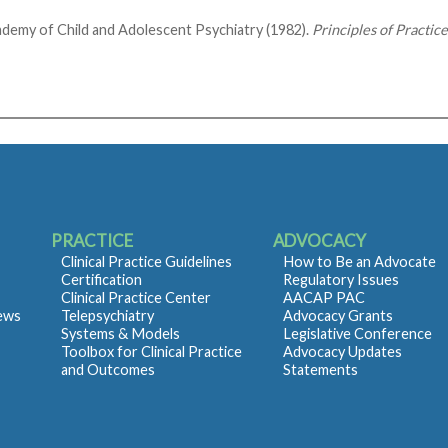
demy of Child and Adolescent Psychiatry (1982).
Principles of Practic
PRACTICE
ADVOCACY
Clinical Practice Guidelines
How to Be an Advocate
Certification
Regulatory Issues
Clinical Practice Center
AACAP PAC
iews
Telepsychiatry
Advocacy Grants
Systems & Models
Legislative Conference
Toolbox for Clinical Practice
Advocacy Updates
and Outcomes
Statements