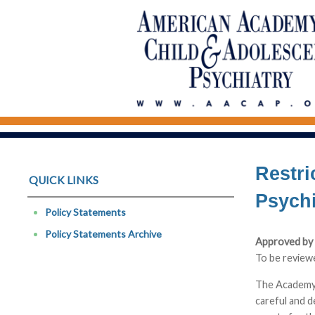
Restri
QUICK LINKS
Psych
Policy Statements
Policy Statements Archive
Approved by 
To be review
The Academy r
careful and d