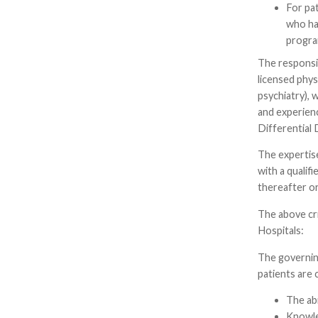
For pat
who has
progra
The responsi
licensed phys
psychiatry), 
and experien
Differential 
The expertise
with a qualif
thereafter or
The above cr
Hospitals:
The governing
patients are 
The abi
Knowle