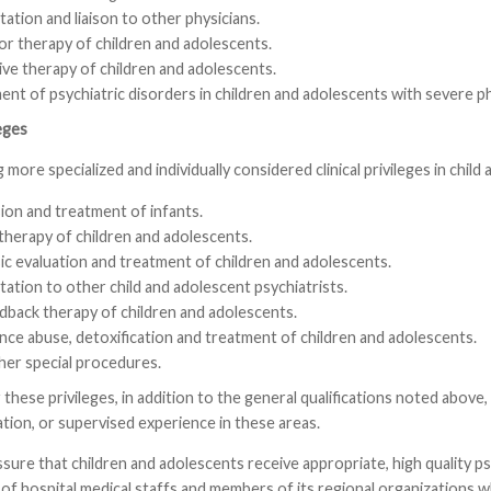
ation and liaison to other physicians.
or therapy of children and adolescents.
ive therapy of children and adolescents.
nt of psychiatric disorders in children and adolescents with severe phy
leges
 more specialized and individually considered clinical privileges in child
ion and treatment of infants.
herapy of children and adolescents.
ic evaluation and treatment of children and adolescents.
ation to other child and adolescent psychiatrists.
dback therapy of children and adolescents.
nce abuse, detoxification and treatment of children and adolescents.
her special procedures.
r these privileges, in addition to the general qualifications noted abov
tion, or supervised experience in these areas.
ssure that children and adolescents receive appropriate, high quality
f hospital medical staffs and members of its regional organizations who