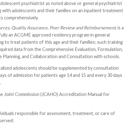
d adolescent psychiatrist as noted above or general psychiatrist
 with adolescents and their families on an inpatient treatment
s comprehensively.
urces, Quality Assurance, Peer Review and Reimbursement
, is a
ssfully an ACGME approved residency program in general
to treat patients of this age and their families; such training
equired data from the Comprehensive Evaluation, Formulation,
e Planning, and Collaboration and Consultation with schools.
pitalized adolescents should be supplemented by consultation
 days of admission for patients age 14 and 15 and every 30 days
.
 the Joint Commission (JCAHO) Accreditation Manual for
ividuals responsible for assessment, treatment, or care of
 served: