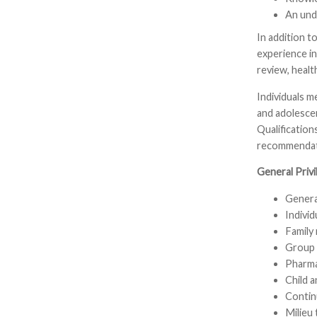
An und
In addition to
experience in
review, heal
Individuals 
and adolescen
Qualification
recommendati
General Privi
General
Individ
Family
Group 
Pharma
Child a
Contin
Milieu