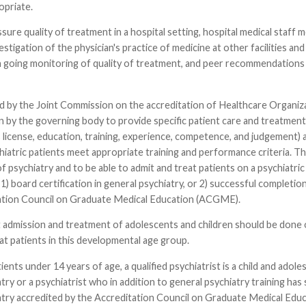
ropriate.
ssure quality of treatment in a hospital setting, hospital medical staff m
tigation of the physician's practice of medicine at other facilities and i
 going monitoring of quality of treatment, and peer recommendations a
 by the Joint Commission on the accreditation of Healthcare Organizatio
n by the governing body to provide specific patient care and treatment s
's license, education, training, experience, competence, and judgement)
hiatric patients meet appropriate training and performance criteria. Th
 psychiatry and to be able to admit and treat patients on a psychiatric u
r 1) board certification in general psychiatry, or 2) successful completi
ation Council on Graduate Medical Education (ACGME).
 admission and treatment of adolescents and children should be done onl
at patients in this developmental age group.
ients under 14 years of age, a qualified psychiatrist is a child and adol
try or a psychiatrist who in addition to general psychiatry training has
atry accredited by the Accreditation Council on Graduate Medical Educ