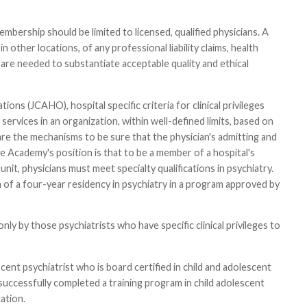
embership should be limited to licensed, qualified physicians. A
n other locations, of any professional liability claims, health
re needed to substantiate acceptable quality and ethical
ns (JCAHO), hospital specific criteria for clinical privileges
ervices in an organization, within well-defined limits, based on
 are the mechanisms to be sure that the physician's admitting and
e Academy's position is that to be a member of a hospital's
nit, physicians must meet specialty qualifications in psychiatry.
on of a four-year residency in psychiatry in a program approved by
y by those psychiatrists who have specific clinical privileges to
escent psychiatrist who is board certified in child and adolescent
 successfully completed a training program in child adolescent
ation.