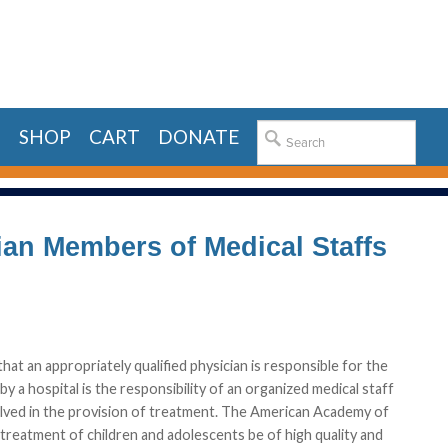
E
SHOP
CART
DONATE
ician Members of Medical Staffs
that an appropriately qualified physician is responsible for the
y a hospital is the responsibility of an organized medical staff
volved in the provision of treatment. The American Academy of
 treatment of children and adolescents be of high quality and