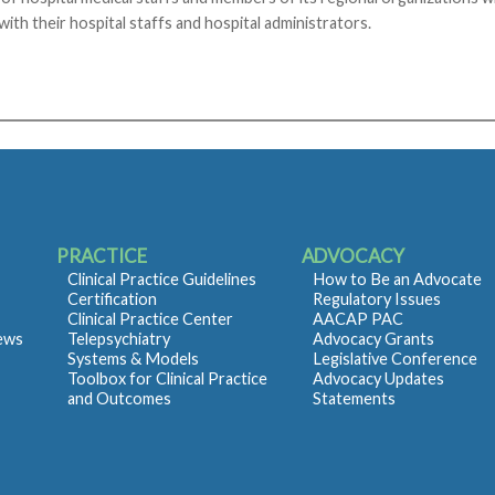
 with their hospital staffs and hospital administrators.
PRACTICE
ADVOCACY
Clinical Practice Guidelines
How to Be an Advocate
Certification
Regulatory Issues
Clinical Practice Center
AACAP PAC
iews
Telepsychiatry
Advocacy Grants
Systems & Models
Legislative Conference
Toolbox for Clinical Practice
Advocacy Updates
and Outcomes
Statements