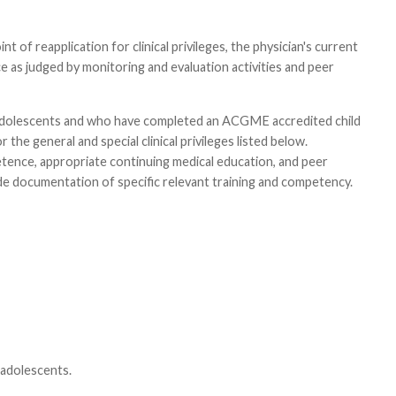
t of reapplication for clinical privileges, the physician's current
 as judged by monitoring and evaluation activities and peer
nd adolescents and who have completed an ACGME accredited child
the general and special clinical privileges listed below.
etence, appropriate continuing medical education, and peer
e documentation of specific relevant training and competency.
 adolescents.