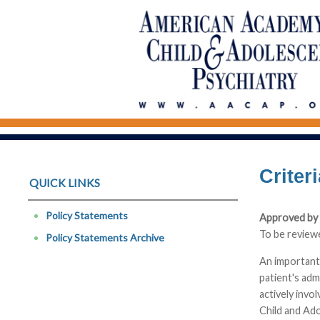
Criter
QUICK LINKS
Policy Statements
Approved by 
To be review
Policy Statements Archive
An important 
patient's adm
actively invo
Child and Ado