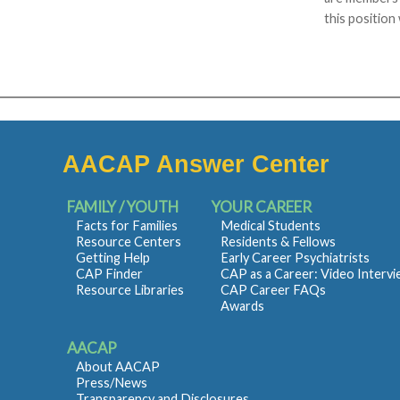
this position
AACAP Answer Center
FAMILY / YOUTH
YOUR CAREER
Facts for Families
Medical Students
Resource Centers
Residents & Fellows
Getting Help
Early Career Psychiatrists
CAP Finder
CAP as a Career: Video Interv
Resource Libraries
CAP Career FAQs
Awards
AACAP
About AACAP
Press/News
Transparency and Disclosures