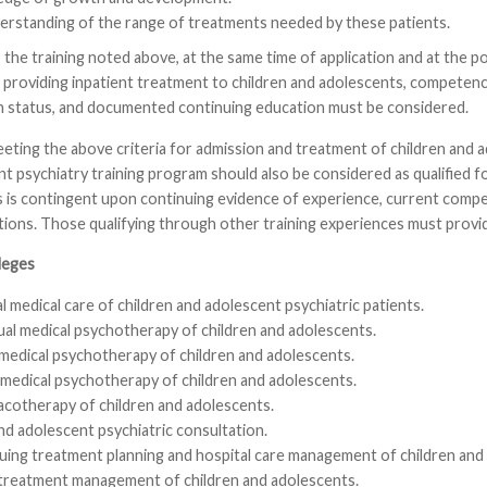
erstanding of the range of treatments needed by these patients.
 the training noted above, at the same time of application and at the poin
 providing inpatient treatment to children and adolescents, competence
th status, and documented continuing education must be considered.
meeting the above criteria for admission and treatment of children a
t psychiatry training program should also be considered as qualified for 
s is contingent upon continuing evidence of experience, current comp
ons. Those qualifying through other training experiences must provid
leges
 medical care of children and adolescent psychiatric patients.
ual medical psychotherapy of children and adolescents.
 medical psychotherapy of children and adolescents.
medical psychotherapy of children and adolescents.
cotherapy of children and adolescents.
nd adolescent psychiatric consultation.
uing treatment planning and hospital care management of children and
 treatment management of children and adolescents.