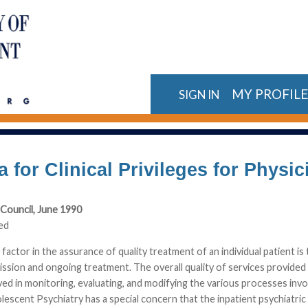
MY PROFIL
SIGN IN
ia for Clinical Privileges for Phys
Council, June 1990
ed
factor in the assurance of quality treatment of an individual patient is 
ission and ongoing treatment. The overall quality of services provided b
lved in monitoring, evaluating, and modifying the various processes in
lescent Psychiatry has a special concern that the inpatient psychiatric