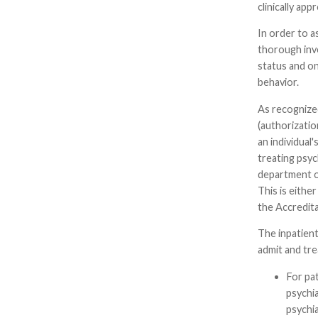
clinically app
In order to a
thorough inves
status and on
behavior.
As recognized
(authorizatio
an individual
treating psyc
department of
This is eithe
the Accredit
The inpatient
admit and tre
For pat
psychia
psychi