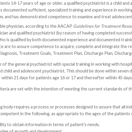
ients 14-17 years of age or older, a qualified psychiatrist is a child an
 documented sufficient, specialized training and experience in working
m, and has demonstrated competence to examine and treat adolescent
ble physician, according to the AACAP
Guidelines for Treatment Reso
ician and qualified psychiatrist (by reason of having completed succe
who is qualified by both documented experience and documented training 
ce are to assure competence to acquire, complete and integrate the r
Diagnosis, Treatment Goals, Treatment Plan, Discharge Plan, Discharg
 of the general psychiatrist with special training in working with hos
ied child and adolescent psychiatrist. This should be done within seven
 within 21 days for patients age 16 or 17 and thereafter within 45 days
iteria are set with the intention of meeting the current standards of
 body requires a process or processes designed to assure that all ind
competent in the following, as appropriate to the ages of the patients
lity to obtain information in terms of patient's needs.
dge of growth and development.