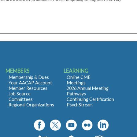
MEMBERS
LEARNING
Membership & Dues
Online CME
Your AACAP Account
Meetings
Member Resources
2026 Annual Meeting
Job Source
Pathways
Committees
Continuing Certification
Regional Organizations
PsychStream