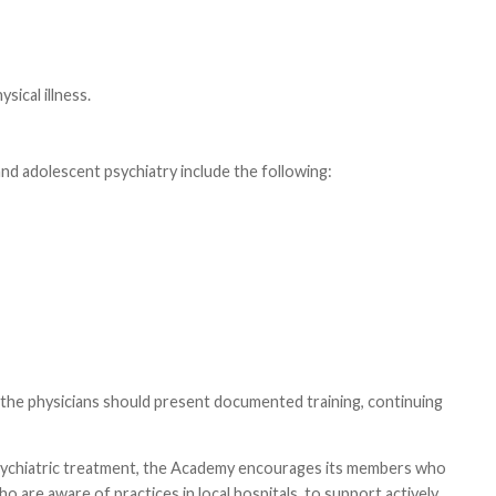
sical illness.
 and adolescent psychiatry include the following:
e, the physicians should present documented training, continuing
 psychiatric treatment, the Academy encourages its members who
 are aware of practices in local hospitals, to support actively