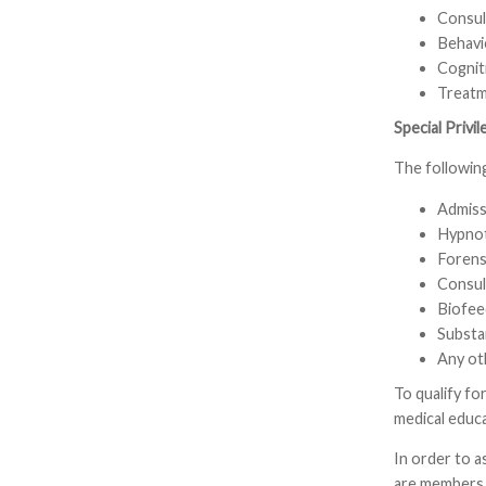
Consult
Behavi
Cognit
Treatme
Special Privi
The following
Admiss
Hypnot
Forens
Consult
Biofee
Substa
Any ot
To qualify fo
medical educa
In order to a
are members o