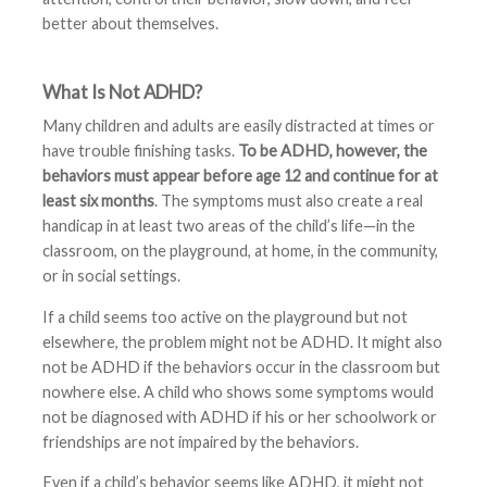
better about themselves.
What Is Not ADHD?
Many children and adults are easily distracted at times or
have trouble finishing tasks.
To be ADHD, however, the
behaviors must appear before age 12 and continue for at
least six months
. The symptoms must also create a real
handicap in at least two areas of the child’s life—in the
classroom, on the playground, at home, in the community,
or in social settings.
If a child seems too active on the playground but not
elsewhere, the problem might not be ADHD. It might also
not be ADHD if the behaviors occur in the classroom but
nowhere else. A child who shows some symptoms would
not be diagnosed with ADHD if his or her schoolwork or
friendships are not impaired by the behaviors.
Even if a child’s behavior seems like ADHD, it might not