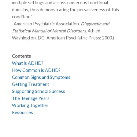
multiple settings and across numerous functional
domains, thus demonstrating the pervasiveness of this
condition.”
-American Psychiatric Association.
Diagnostic and
Statistical Manual of Mental Disorders
. 4th ed.
Washington, DC: American Psychiatric Press; 2000.)
Contents
What is ADHD?
How Common is ADHD?
Common Signs and Symptoms
Getting Treatment
Supporting School Success
The Teenage Years
Working Together
Resources