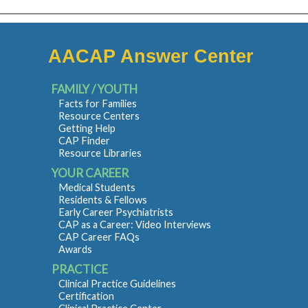
AACAP Answer Center
FAMILY / YOUTH
Facts for Families
Resource Centers
Getting Help
CAP Finder
Resource Libraries
YOUR CAREER
Medical Students
Residents & Fellows
Early Career Psychiatrists
CAP as a Career: Video Interviews
CAP Career FAQs
Awards
PRACTICE
Clinical Practice Guidelines
Certification