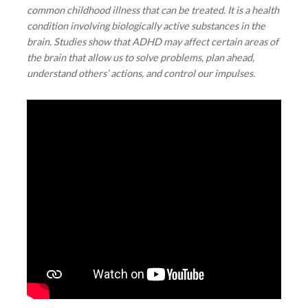
common childhood illness that can be treated. It is a health
condition involving biologically active substances in the
brain. Studies show that ADHD may affect certain areas of
the brain that allow us to solve problems, plan ahead,
understand others’ actions, and control our impulses.