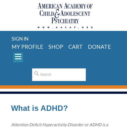
SIGN IN
MY PROFILE
SHOP
CART
DONATE
What is ADHD?
Attention Deficit Hyperactivity Disorder or ADHD is a