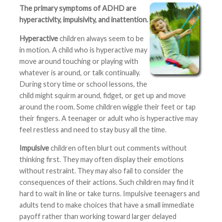
The primary symptoms of ADHD are
hyperactivity, impulsivity, and inattention.
Hyperactive
children always seem to be
in motion. A child who is hyperactive may
move around touching or playing with
whatever is around, or talk continually.
During story time or school lessons, the
child might squirm around, fidget, or get up and move
around the room. Some children wiggle their feet or tap
their fingers. A teenager or adult who is hyperactive may
feel restless and need to stay busy all the time.
Impulsive
children often blurt out comments without
thinking first. They may often display their emotions
without restraint. They may also fail to consider the
consequences of their actions. Such children may find it
hard to wait in line or take turns. Impulsive teenagers and
adults tend to make choices that have a small immediate
payoff rather than working toward larger delayed