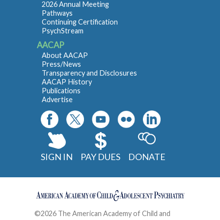
2026 Annual Meeting
Pathways
Continuing Certification
PsychStream
AACAP
About AACAP
Press/News
Transparency and Disclosures
AACAP History
Publications
Advertise
SIGN IN
PAY DUES
DONATE
©2026 The American Academy of Child and