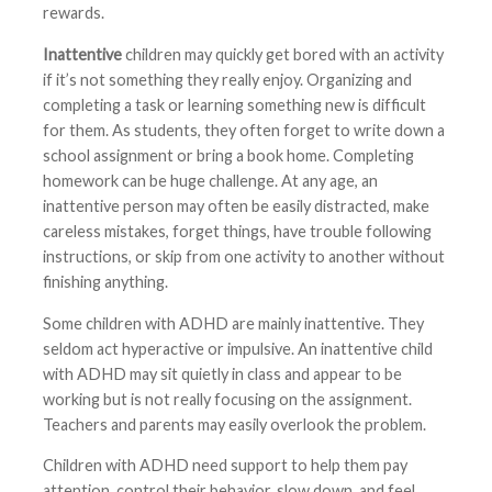
rewards.
Inattentive
children may quickly get bored with an activity
if it’s not something they really enjoy. Organizing and
completing a task or learning something new is difficult
for them. As students, they often forget to write down a
school assignment or bring a book home. Completing
homework can be huge challenge. At any age, an
inattentive person may often be easily distracted, make
careless mistakes, forget things, have trouble following
instructions, or skip from one activity to another without
finishing anything.
Some children with ADHD are mainly inattentive. They
seldom act hyperactive or impulsive. An inattentive child
with ADHD may sit quietly in class and appear to be
working but is not really focusing on the assignment.
Teachers and parents may easily overlook the problem.
Children with ADHD need support to help them pay
attention, control their behavior, slow down, and feel