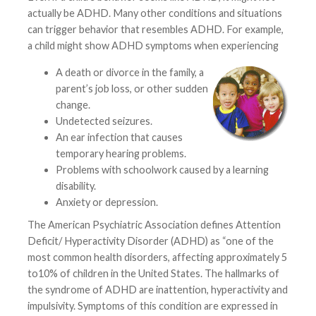
actually be ADHD. Many other conditions and situations
can trigger behavior that resembles ADHD. For example,
a child might show ADHD symptoms when experiencing
A death or divorce in the family, a
parent’s job loss, or other sudden
change.
Undetected seizures.
An ear infection that causes
temporary hearing problems.
Problems with schoolwork caused by a learning
disability.
Anxiety or depression.
The American Psychiatric Association defines Attention
Deficit/ Hyperactivity Disorder (ADHD) as “one of the
most common health disorders, affecting approximately 5
to10% of children in the United States. The hallmarks of
the syndrome of ADHD are inattention, hyperactivity and
impulsivity. Symptoms of this condition are expressed in