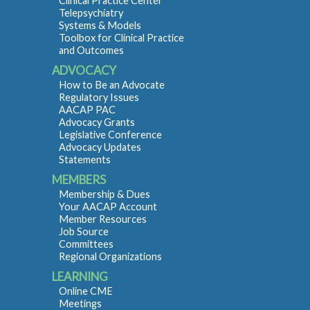
Clinical Practice Center
Telepsychiatry
Systems & Models
Toolbox for Clinical Practice
and Outcomes
ADVOCACY
How to Be an Advocate
Regulatory Issues
AACAP PAC
Advocacy Grants
Legislative Conference
Advocacy Updates
Statements
MEMBERS
Membership & Dues
Your AACAP Account
Member Resources
Job Source
Committees
Regional Organizations
LEARNING
Online CME
Meetings