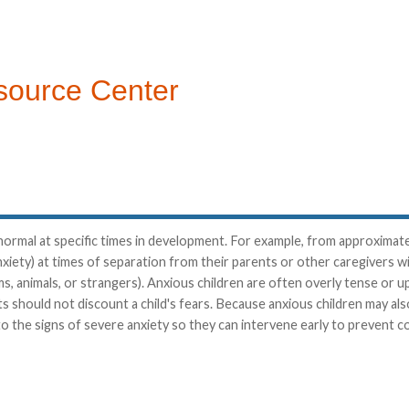
source Center
nd normal at specific times in development. For example, from approxima
xiety) at times of separation from their parents or other caregivers 
ms, animals, or strangers). Anxious children are often overly tense or u
ts should not discount a child's fears. Because anxious children may al
 to the signs of severe anxiety so they can intervene early to prevent c