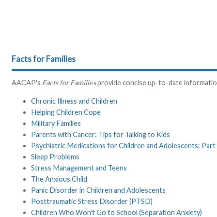
Facts for Families
AACAP's
Facts for Families
provide concise up-to-date information 
Chronic Illness and Children
Helping Children Cope
Military Families
Parents with Cancer: Tips for Talking to Kids
Psychiatric Medications for Children and Adolescents: Part 
Sleep Problems
Stress Management and Teens
The Anxious Child
Panic Disorder in Children and Adolescents
Posttraumatic Stress Disorder (PTSD)
Children Who Won't Go to School (Separation Anxiety)