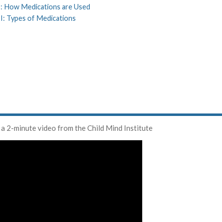
 I: How Medications are Used
II: Types of Medications
 a 2-minute video from the Child Mind Institute