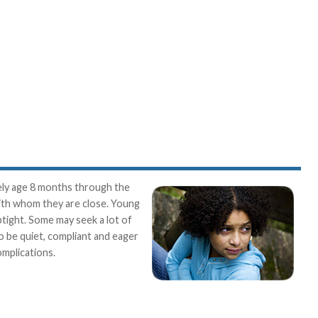
tely age 8 months through the
with whom they are close. Young
ptight. Some may seek a lot of
so be quiet, compliant and eager
omplications.