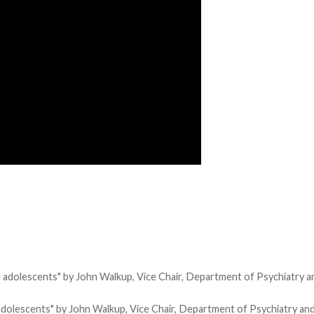
and adolescents" by John Walkup, Vice Chair, Department of Psychiatry 
d adolescents" by John Walkup, Vice Chair, Department of Psychiatry an