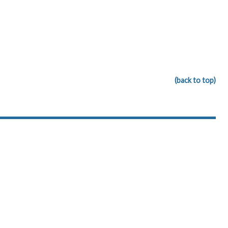
(back to top)