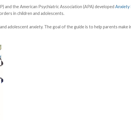
) and the American Psychiatric Association (APA) developed
Anxiety 
orders in children and adolescents.
d and adolescent anxiety. The goal of the guide is to help parents make 