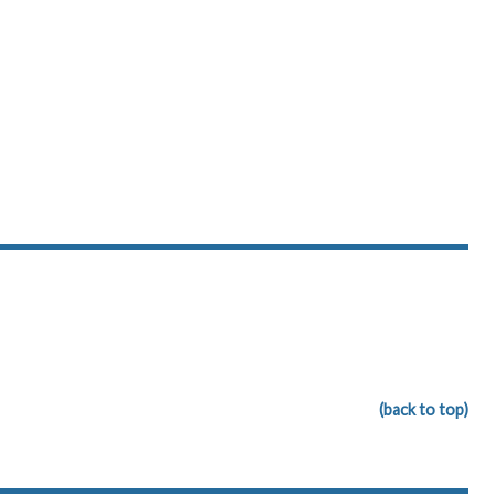
(back to top)