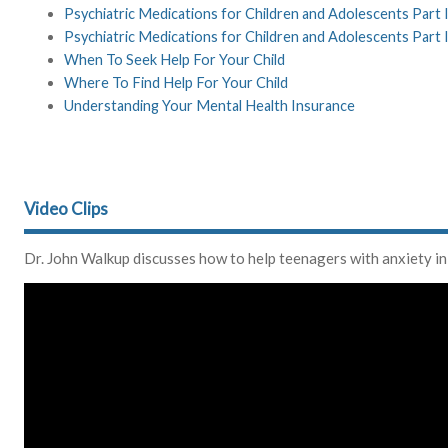
Psychiatric Medications for Children and Adolescents Part
Psychiatric Medications for Children and Adolescents Part 
When To Seek Help For Your Child
Where To Find Help For Your Child
Understanding Your Mental Health Insurance
Video Clips
Dr. John Walkup discusses how to help teenagers with anxiety in