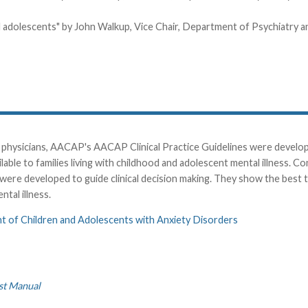
and adolescents" by John Walkup, Vice Chair, Department of Psychiatry 
physicians, AACAP's AACAP Clinical Practice Guidelines were developed
ble to families living with childhood and adolescent mental illness. C
were developed to guide clinical decision making. They show the best
ntal illness.
nt of Children and Adolescents with Anxiety Disorders
st Manual