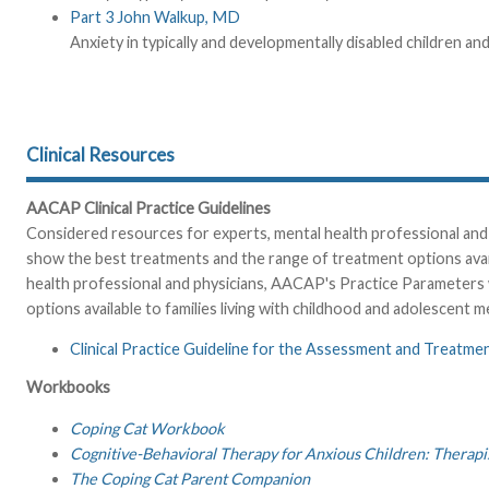
Part 3 John Walkup, MD
Anxiety in typically and developmentally disabled children 
Clinical Resources
AACAP Clinical Practice Guidelines
Considered resources for experts, mental health professional and 
show the best treatments and the range of treatment options availa
health professional and physicians, AACAP's Practice Parameters 
options available to families living with childhood and adolescent me
Clinical Practice Guideline for the Assessment and Treatme
Workbooks
Coping Cat Workbook
Cognitive-Behavioral Therapy for Anxious Children: Therapi
The Coping Cat Parent Companion