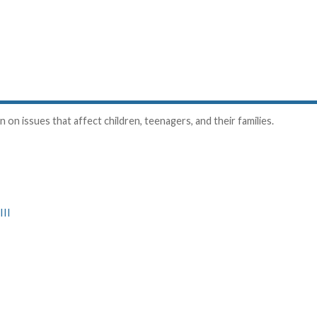
on issues that affect children, teenagers, and their families.
III