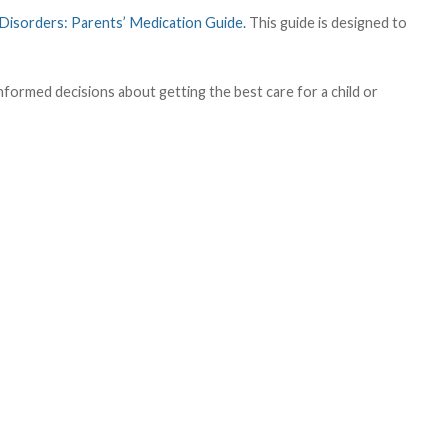
Disorders: Parents’ Medication Guide.
This guide is designed to
informed decisions about getting the best care for a child or