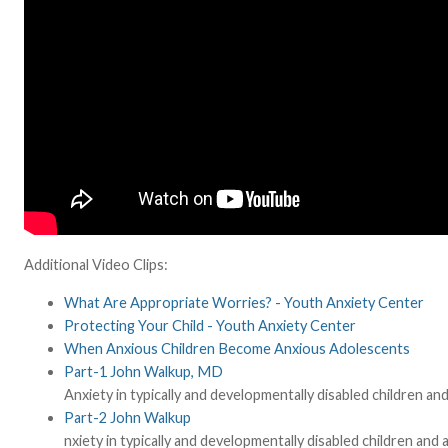
Additional Video Clips:
What Are Appropriate Worries? - Youth Anxiety Center
Protecting Your Child - Youth Anxiety Center
When Anxious Children Become Anxious Adolescents
Part-1 John Walkup, MD
Anxiety in typically and developmentally disabled children 
Part-2 John Walkup
nxiety in typically and developmentally disabled children an