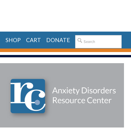
E
SHOP
CART
DONATE