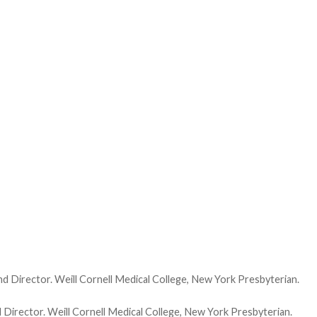
and Director. Weill Cornell Medical College, New York Presbyterian.
d Director. Weill Cornell Medical College, New York Presbyterian.