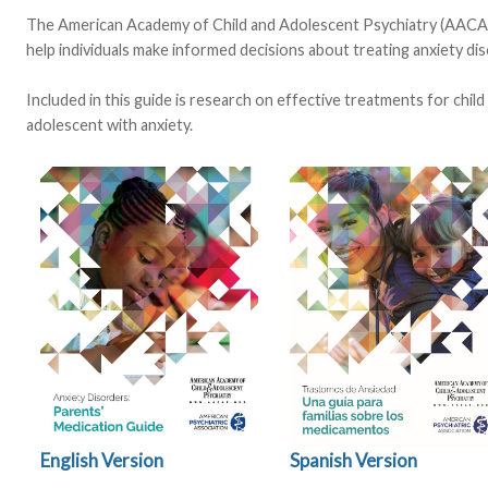
The American Academy of Child and Adolescent Psychiatry (AACAP
help individuals make informed decisions about treating anxiety dis
Included in this guide is research on effective treatments for chil
adolescent with anxiety.
Spanish Version
English Version