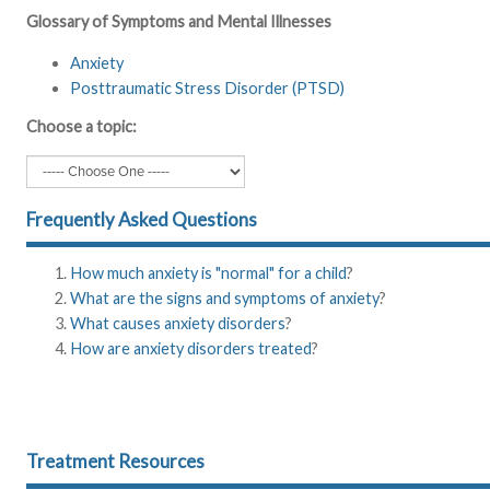
Glossary of Symptoms and Mental Illnesses
Anxiety
Posttraumatic Stress Disorder (PTSD)
Choose a topic:
Frequently Asked Questions
How much anxiety is "normal" for a child
?
What are the signs and symptoms of anxiety
?
What causes anxiety disorders
?
How are anxiety disorders treated
?
Treatment Resources