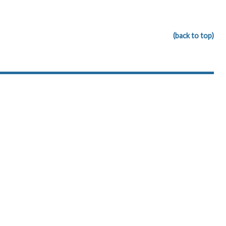
(back to top)