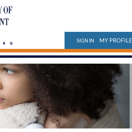
MY PROFIL
SIGN IN