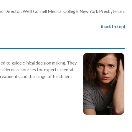
and Director. Weill Cornell Medical College, New York Presbyterian.
(back to top)
 to guide clinical decision making. They
onsidered resources for experts, mental
 treatments and the range of treatment