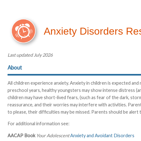
Anxiety Disorders Re
Last updated July 2026
About
All children experience anxiety. Anxiety in children is expected a
preschool years, healthy youngsters may show intense distress (an
children may have short-lived fears, (such as fear of the dark, stor
reassurance, and their worries may interfere with activities. Paren
to please, their difficulties may be missed. Parents should be alert
For additional information see:
AACAP Book
Your Adolescent
Anxiety and Avoidant Disorders