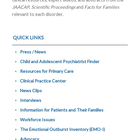
JAACAP
,
Scientific Proceedings
and
Facts for Families
relevant to each disorder.
QUICK LINKS
Press / News
Child and Adolescent Psychiatrist Finder
Resources for Primary Care
Clinical Practice Center
News Clips
Interviews
Information for Patients and Their Families
Workforce Issues
The Emotional Outburst Inventory (EMO-I)
Advocacy