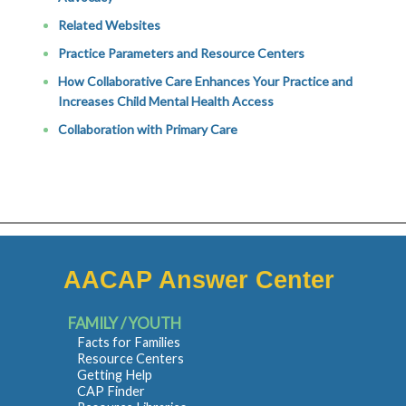
Related Websites
Practice Parameters and Resource Centers
How Collaborative Care Enhances Your Practice and
Increases Child Mental Health Access
Collaboration with Primary Care
AACAP Answer Center
FAMILY / YOUTH
Facts for Families
Resource Centers
Getting Help
CAP Finder