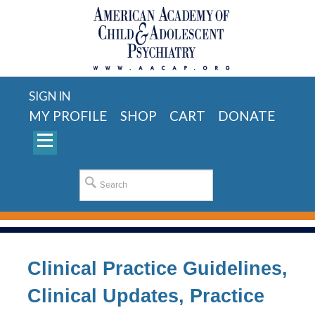
SIGN IN
MY PROFILE
SHOP
CART
DONATE
Clinical Practice Guidelines,
Clinical Updates, Practice