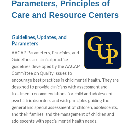
Parameters, Principles of
Care and Resource Centers
Guidelines, Updates, and
Parameters
AACAP Parameters, Principles, and
Guidelines are clinical practice
guidelines developed by the AACAP
Committee on Quality Issues to
encourage best practices in child mental health. They are
designed to provide clinicians with assessment and
treatment recommendations for child and adolescent
psychiatric disorders and with principles guiding the
general and special assessment of children, adolescents,
and their families, and the management of children and
adolescents with special mental health needs.