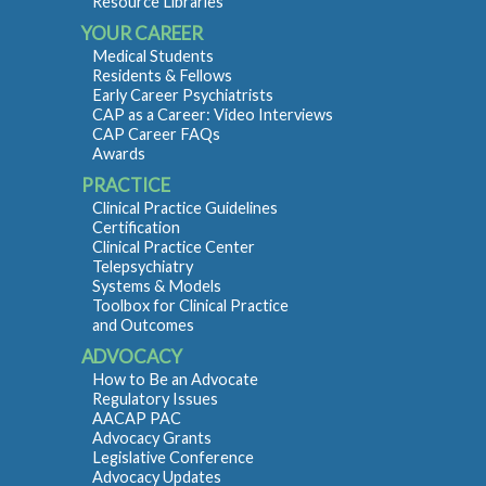
Resource Libraries
YOUR CAREER
Medical Students
Residents & Fellows
Early Career Psychiatrists
CAP as a Career: Video Interviews
CAP Career FAQs
Awards
PRACTICE
Clinical Practice Guidelines
Certification
Clinical Practice Center
Telepsychiatry
Systems & Models
Toolbox for Clinical Practice
and Outcomes
ADVOCACY
How to Be an Advocate
Regulatory Issues
AACAP PAC
Advocacy Grants
Legislative Conference
Advocacy Updates