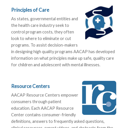
Principles of Care
As states, governmental entities and
the health care industry seek to
control program costs, they often
look to where to eliminate or cut
programs. To assist decision-makers
in designing high quality programs AACAP has developed
information on what principles make up safe, quality care
for children and adolescent with mental illnesses.
Resource Centers
AACAP Resource Centers empower
consumers through patient
education. Each AACAP Resource
Center contains consumer-friendly
definitions, answers to frequently asked questions,
clinical resources, expert videos, and abstracts from the