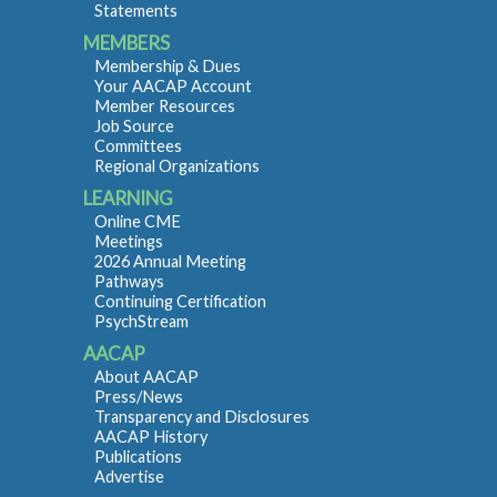
Statements
MEMBERS
Membership & Dues
Your AACAP Account
Member Resources
Job Source
Committees
Regional Organizations
LEARNING
Online CME
Meetings
2026 Annual Meeting
Pathways
Continuing Certification
PsychStream
AACAP
About AACAP
Press/News
Transparency and Disclosures
AACAP History
Publications
Advertise