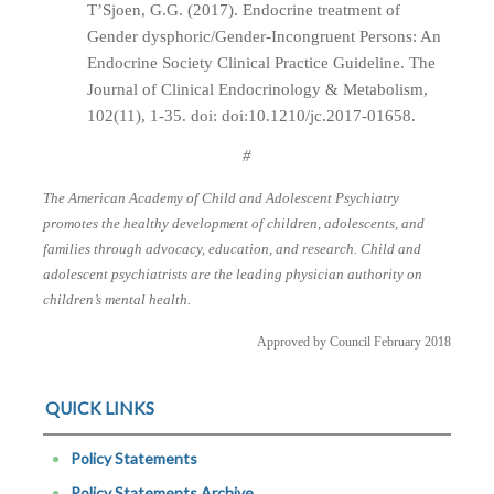
T’Sjoen, G.G. (2017). Endocrine treatment of
Gender dysphoric/Gender-Incongruent Persons: An
Endocrine Society Clinical Practice Guideline. The
Journal of Clinical Endocrinology & Metabolism,
102(11), 1-35. doi: doi:10.1210/jc.2017-01658.
#
The American Academy of Child and Adolescent Psychiatry
promotes the healthy development of children, adolescents, and
families through advocacy, education, and research. Child and
adolescent psychiatrists are the leading physician authority on
children’s mental health.
Approved by Council February 2018
QUICK LINKS
Policy Statements
Policy Statements Archive