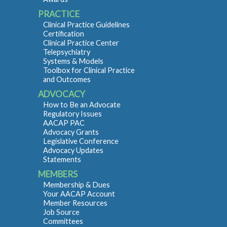
PRACTICE
Clinical Practice Guidelines
Certification
Clinical Practice Center
Telepsychiatry
Systems & Models
Toolbox for Clinical Practice
and Outcomes
ADVOCACY
How to Be an Advocate
Regulatory Issues
AACAP PAC
Advocacy Grants
Legislative Conference
Advocacy Updates
Statements
MEMBERS
Membership & Dues
Your AACAP Account
Member Resources
Job Source
Committees