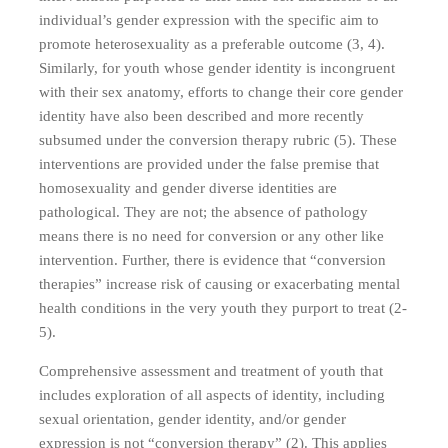
individual’s gender expression with the specific aim to
promote heterosexuality as a preferable outcome (3, 4).
Similarly, for youth whose gender identity is incongruent
with their sex anatomy, efforts to change their core gender
identity have also been described and more recently
subsumed under the conversion therapy rubric (5). These
interventions are provided under the false premise that
homosexuality and gender diverse identities are
pathological. They are not; the absence of pathology
means there is no need for conversion or any other like
intervention. Further, there is evidence that “conversion
therapies” increase risk of causing or exacerbating mental
health conditions in the very youth they purport to treat (2-
5).
Comprehensive assessment and treatment of youth that
includes exploration of all aspects of identity, including
sexual orientation, gender identity, and/or gender
expression is not “conversion therapy” (2). This applies