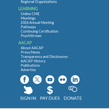
Regional Organizations
LEARNING
Online CME
Meetings
2026 Annual Meeting
Pathways
Continuing Certification
PsychStream
AACAP
About AACAP
Press/News
Transparency and Disclosures
AACAP History
Publications
Advertise
SIGN IN
PAY DUES
DONATE