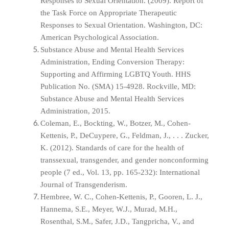
Responses to Sexual Orientation. (2009). Report of
the Task Force on Appropriate Therapeutic
Responses to Sexual Orientation. Washington, DC:
American Psychological Association.
Substance Abuse and Mental Health Services
Administration, Ending Conversion Therapy:
Supporting and Affirming LGBTQ Youth. HHS
Publication No. (SMA) 15-4928. Rockville, MD:
Substance Abuse and Mental Health Services
Administration, 2015.
Coleman, E., Bockting, W., Botzer, M., Cohen-
Kettenis, P., DeCuypere, G., Feldman, J., . . . Zucker,
K. (2012). Standards of care for the health of
transsexual, transgender, and gender nonconforming
people (7 ed., Vol. 13, pp. 165-232): International
Journal of Transgenderism.
Hembree, W. C., Cohen-Kettenis, P., Gooren, L. J.,
Hannema, S.E., Meyer, W.J., Murad, M.H.,
Rosenthal, S.M., Safer, J.D., Tangpricha, V., and