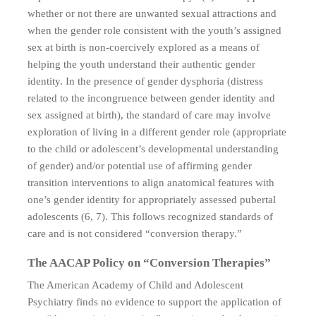
whether or not there are unwanted sexual attractions and
when the gender role consistent with the youth’s assigned
sex at birth is non-coercively explored as a means of
helping the youth understand their authentic gender
identity. In the presence of gender dysphoria (distress
related to the incongruence between gender identity and
sex assigned at birth), the standard of care may involve
exploration of living in a different gender role (appropriate
to the child or adolescent’s developmental understanding
of gender) and/or potential use of affirming gender
transition interventions to align anatomical features with
one’s gender identity for appropriately assessed pubertal
adolescents (6, 7). This follows recognized standards of
care and is not considered “conversion therapy.”
The AACAP Policy on “Conversion Therapies”
The American Academy of Child and Adolescent
Psychiatry finds no evidence to support the application of