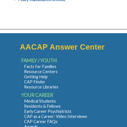
AACAP Answer Center
FAMILY / YOUTH
Facts for Families
Resource Centers
Getting Help
CAP Finder
Resource Libraries
YOUR CAREER
Medical Students
Residents & Fellows
Early Career Psychiatrists
CAP as a Career: Video Interviews
CAP Career FAQs
Awards