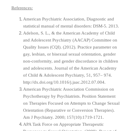
References:
American Psychiatric Association, Diagnostic and
statistical manual of mental disorders: DSM-5. 2013.
Adelson, S. L., & the American Academy of Child
and Adolescent Psychiatry (AACAP) Committee on
Quality Issues (CQI). (2012). Practice parameter on
gay, lesbian, or bisexual sexual orientation, gender
non-conformity, and gender discordance in children
and adolescents. Journal of the American Academy
of Child & Adolescent Psychiatry, 51, 957– 974.
http://dx.doi.org/10.1016/j.jaac.2012.07.004.
American Psychiatric Association Commission on
Psychotherapy by Psychiatrists. Position Statement
on Therapies Focused on Attempts to Change Sexual
Orientation (Reparative or Conversion Therapies).
Am J Psychiatry. 2000; 157(10):1719-1721.
APA Task Force on Appropriate Therapeutic