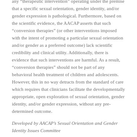
any “therapeutic intervention” operating under the premise
that a specific sexual orientation, gender identity, and/or
gender expression is pathological. Furthermore, based on
the scientific evidence, the AACAP asserts that such
“conversion therapies” (or other interventions imposed
with the intent of promoting a particular sexual orientation
and/or gender as a preferred outcome) lack scientific
credibility and clinical utility. Additionally, there is
evidence that such interventions are harmful. As a result,
“conversion therapies” should not be part of any
behavioral health treatment of children and adolescents.
However, this in no way detracts from the standard of care
which requires that clinicians facilitate the developmentally
appropriate, open exploration of sexual orientation, gender
identity, and/or gender expression, without any pre-
determined outcome.
Developed by AACAP’s Sexual Orientation and Gender
Identity Issues Committee