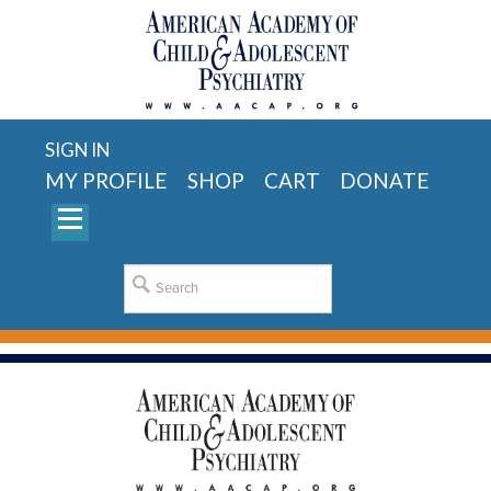
SIGN IN
MY PROFILE
SHOP
CART
DONATE