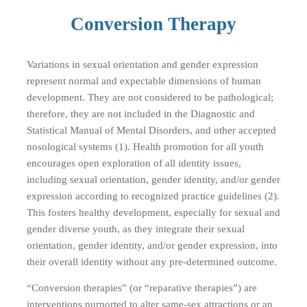
Conversion Therapy
Variations in sexual orientation and gender expression
represent normal and expectable dimensions of human
development. They are not considered to be pathological;
therefore, they are not included in the Diagnostic and
Statistical Manual of Mental Disorders, and other accepted
nosological systems (1). Health promotion for all youth
encourages open exploration of all identity issues,
including sexual orientation, gender identity, and/or gender
expression according to recognized practice guidelines (2).
This fosters healthy development, especially for sexual and
gender diverse youth, as they integrate their sexual
orientation, gender identity, and/or gender expression, into
their overall identity without any pre-determined outcome.
“Conversion therapies” (or “reparative therapies”) are
interventions purported to alter same-sex attractions or an