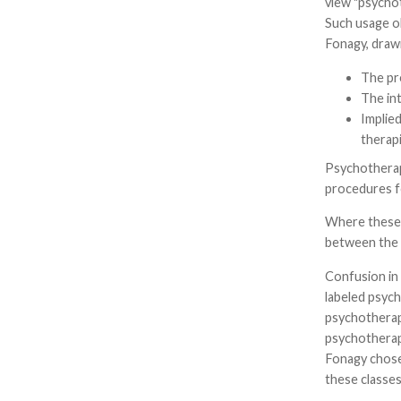
view "psychot
Such usage ob
Fonagy, drawi
The pre
The in
Implied
therapi
Psychotherapi
procedures fo
Where these a
between the s
Confusion in 
labeled psyc
psychotherapi
psychotherapi
Fonagy chose 
these classes