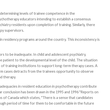
 determining levels of trainee competence in the
ychotherapy educators intending to establish a consensus
chiatry residents upon completion of training. Similarly, there
py supervisors.
 in residency programs around the country. This inconsistency is
rs to be inadequate. In child and adolescent psychiatry,
e patient to the developmental level of the child. The situation
 of training institutions to support long-term therapy cases. A
-term cases detracts from the trainees opportunity to observe
d therapy.
nadequacies in resident education in psychotherapy contribute
ilar conclusion has been drawn in the 1995 and 1996 "Reports on
ns of Canada which states, "There is a sense that candidates
ugh period of time for them to be comfortable in the future