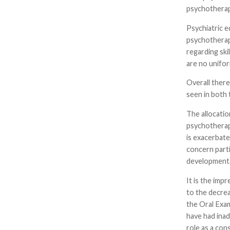
psychotherapy
Psychiatric e
psychotherap
regarding ski
are no unifo
Overall there
seen in both 
The allocatio
psychotherapy
is exacerbate
concern parti
developmenta
It is the imp
to the decrea
the Oral Exam
have had inad
role as a cons