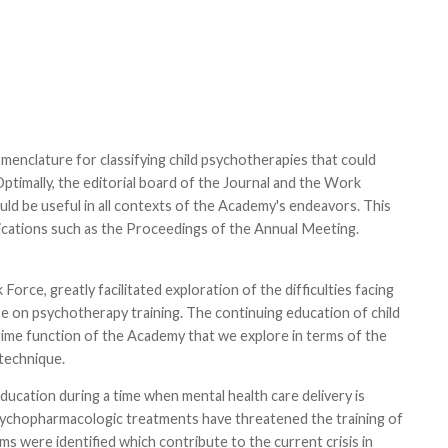
enclature for classifying child psychotherapies that could
timally, the editorial board of the Journal and the Work
ld be useful in all contexts of the Academy's endeavors. This
lications such as the Proceedings of the Annual Meeting.
rce, greatly facilitated exploration of the difficulties facing
ese on psychotherapy training. The continuing education of child
prime function of the Academy that we explore in terms of the
 technique.
ducation during a time when mental health care delivery is
l psychopharmacologic treatments have threatened the training of
s were identified which contribute to the current crisis in