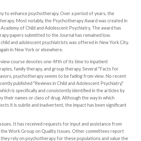
my to enhance psychotherapy. Over a period of years, the
otherapy. Most notably, the Psychotherapy Award was created in
n Academy of Child and Adolescent Psychiatry. The award has
apy papers submitted to the Journal has remained low.
child and adolescent psychiatrists was offered in New York City.
again in New York or elsewhere.
iew course devotes one-fifth of its time to inpatient
rapies, family therapy, and group therapy. Several "Facts for
eavors, psychotherapy seems to be fading from view. No recent
ently published "Reviews in Child and Adolescent Psychiatry,"
h is specifically and consistently identified in the articles by
y their names or class of drug. Although the way in which
s it is subtle and inadvertent, the impact has been significant
ues. It has received requests for input and assistance from
the Work Group on Quality Issues. Other committees report
n, they rely on psychotherapy for these populations and value the