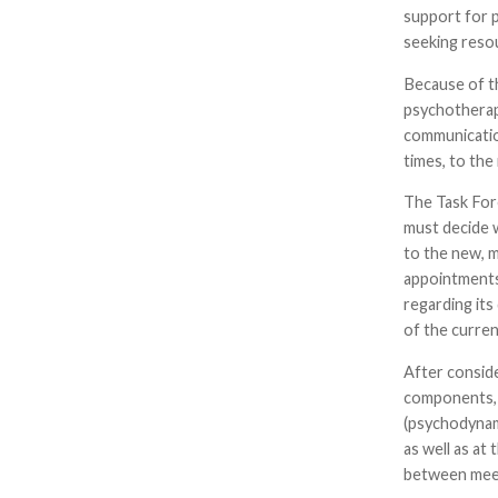
support for 
seeking reso
Because of t
psychotherap
communicatio
times, to th
The Task For
must decide 
to the new, 
appointments
regarding its
of the curren
After conside
components, 
(psychodynami
as well as a
between mee