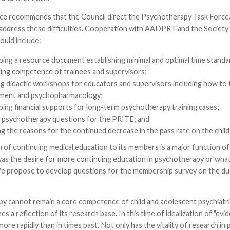
ce recommends that the Council direct the Psychotherapy Task Forc
address these difficulties. Cooperation with AADPRT and the Society
ould include:
ping a resource document establishing minimal and optimal time standa
ting competence of trainees and supervisors;
ng didactic workshops for educators and supervisors including how to 
ment and psychopharmacology;
ping financial supports for long-term psychotherapy training cases;
g psychotherapy questions for the PRITE; and
g the reasons for the continued decrease in the pass rate on the child
n of continuing medical education to its members is a major function 
as the desire for more continuing education in psychotherapy or what
We propose to develop questions for the membership survey on the due
 cannot remain a core competence of child and adolescent psychiatrist
es a reflection of its research base. In this time of idealization of "ev
ore rapidly than in times past. Not only has the vitality of research i