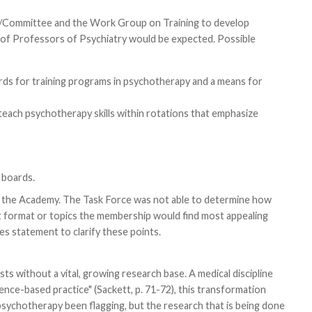
e/Committee and the Work Group on Training to develop
 of Professors of Psychiatry would be expected. Possible
rds for training programs in psychotherapy and a means for
teach psychotherapy skills within rotations that emphasize
 boards.
of the Academy. The Task Force was not able to determine how
 format or topics the membership would find most appealing
s statement to clarify these points.
s without a vital, growing research base. A medical discipline
idence-based practice" (Sackett, p. 71-72), this transformation
n psychotherapy been flagging, but the research that is being done