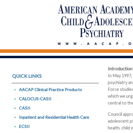
Introduction
In May 1997,
QUICK LINKS
psychiatry a
Force studie
AACAP Clinical Practice Products
which we urg
CALOCUS-CASII
central to th
CASII
Council appro
Inpatient and Residential Health Care
adolescent ps
ECSII
health, child