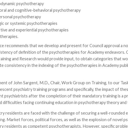
dynamic psychotherapy
oral and cognitive-behavioral psychotherapy
ersonal psychotherapy
gic or systemic psychotherapies
tive and experiential psychotherapies
therapies.
ce recommends that we develop and present for Council approval a nom
stency of definition of the psychotherapies for Academy endeavors. Op
ining and Research would provide input, to obtain categories that wou
ate consistency in the indexing of the psychotherapies in Academy pub
nt of John Sargent, M.D., Chair, Work Group on Training, to our Task Fo
lescent psychiatry training programs and specifically, the impact of th
t psychiatrists after the completion of their mandatory training is a 
 difficulties facing continuing education in psychotherapy theory and
try residents are faced with the challenge of securing a well-rounded e
ing. Market forces, political forces, as well as the explosion of nove
try residents as competent psychotherapists. However, specific problem