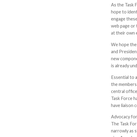
As the Task F
hope to iden
engage these
web page or 
at their own
We hope the r
and President
new componen
is already u
Essential to 
the members w
central offic
Task Force ha
have liaison 
Advocacy for
The Task For
narrowly as s