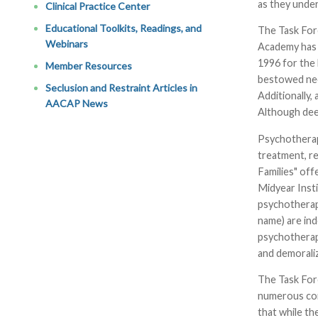
as they under
Clinical Practice Center
Educational Toolkits, Readings, and
The Task For
Webinars
Academy has 
1996 for the
Member Resources
bestowed nee
Seclusion and Restraint Articles in
Additionally,
AACAP News
Although dee
Psychotherap
treatment, re
Families" of
Midyear Insti
psychotherapy
name) are ind
psychotherapy
and demorali
The Task For
numerous com
that while th