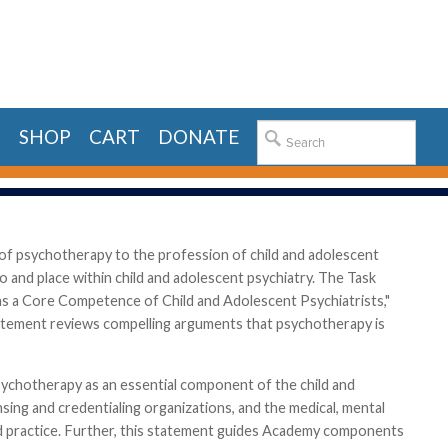
E
SHOP
CART
DONATE
f psychotherapy to the profession of child and adolescent
and place within child and adolescent psychiatry. The Task
s a Core Competence of Child and Adolescent Psychiatrists,"
atement reviews compelling arguments that psychotherapy is
psychotherapy as an essential component of the child and
nsing and credentialing organizations, and the medical, mental
and practice. Further, this statement guides Academy components