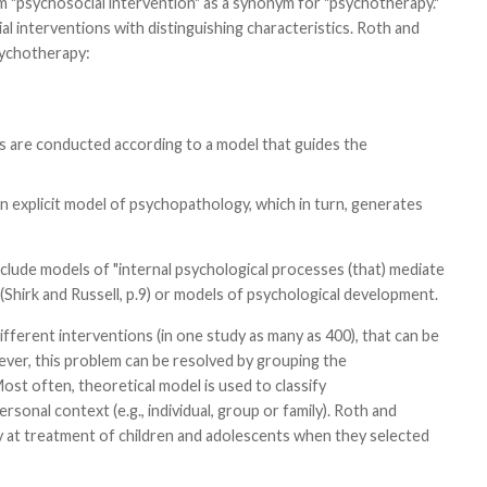
m "psychosocial intervention" as a synonym for "psychotherapy."
l interventions with distinguishing characteristics. Roth and
sychotherapy:
es are conducted according to a model that guides the
an explicit model of psychopathology, which in turn, generates
clude models of "internal psychological processes (that) mediate
Shirk and Russell, p.9) or models of psychological development.
ferent interventions (in one study as many as 400), that can be
ver, this problem can be resolved by grouping the
ost often, theoretical model is used to classify
rsonal context (e.g., individual, group or family). Roth and
ly at treatment of children and adolescents when they selected