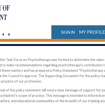
MY PROFIL
SIGN IN
 the Task Force on Psychotherapy was formed to determine the value o
nd to make recommendations regarding psychotherapy's contribution to 
d these matters and has prepared a Policy Statement "Psychotherapy a
e the Council to approve. The Supporting Document for the policy st
e practice of our profession.
val of the policy statement will send a clear message of support for 
ychiatrist's scope of practice. This message is intended to inform lice
 welfare, and educational communities of the breadth of our training 