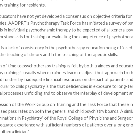
 training for residents.
ducators have not yet developed a consensus on objective criteria for
ies. AADPRT's Psychotherapy Task Force has initiated a survey of ps
lls in individual psychodynamic therapy to be expected of all general psy
rm standards for training or evaluating the competence of psychothera
 is a lack of consistency in the psychotherapy education being offered
the teaching of theory and in the teaching of therapeutic skills.
n of time to psychotherapy training is felt by both trainees and educato
 training is usually where trainees learn to adjust their approach to th
d further by inadequate financial resources on the part of patients and
cular to child psychiatry is the that deficiencies in exposure to long
l processes unfolding and to observe the interplay of development an
ression of the Work Group on Training and the Task Force that these i
sed pass rates on both the general and child psychiatry boards. A sim
inations in Psychiatry" of the Royal College of Physicians and Surgeo
equate experience with sufficient numbers of patients over a long eno
ultant/clinician."