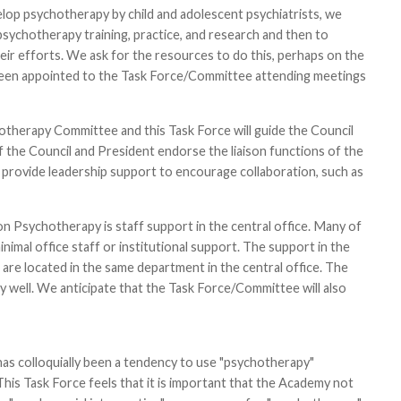
elop psychotherapy by child and adolescent psychiatrists, we
ychotherapy training, practice, and research and then to
r efforts. We ask for the resources to do this, perhaps on the
 been appointed to the Task Force/Committee attending meetings
hotherapy Committee and this Task Force will guide the Council
if the Council and President endorse the liaison functions of the
rovide leadership support to encourage collaboration, such as
n Psychotherapy is staff support in the central office. Many of
mal office staff or institutional support. The support in the
t are located in the same department in the central office. The
y well. We anticipate that the Task Force/Committee will also
as colloquially been a tendency to use "psychotherapy"
is Task Force feels that it is important that the Academy not