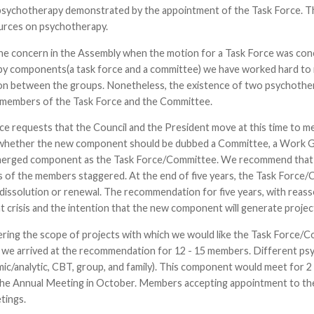
psychotherapy demonstrated by the appointment of the Task Force. 
urces on psychotherapy.
he concern in the Assembly when the motion for a Task Force was con
y components(a task force and a committee) we have worked hard to 
n between the groups. Nonetheless, the existence of two psychother
e members of the Task Force and the Committee.
ce requests that the Council and the President move at this time to 
whether the new component should be dubbed a Committee, a Work Grou
merged component as the Task Force/Committee. We recommend that th
 of the members staggered. At the end of five years, the Task Forc
 dissolution or renewal. The recommendation for five years, with reas
t crisis and the intention that the new component will generate projects
ring the scope of projects with which we would like the Task Force/C
we arrived at the recommendation for 12 - 15 members. Different p
c/analytic, CBT, group, and family). This component would meet for 2 
t the Annual Meeting in October. Members accepting appointment to t
tings.