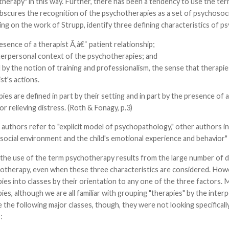
herapy" in this way. Further, there has been a tendency to use the ter
scures the recognition of the psychotherapies as a set of psychosocia
ng on the work of Strupp, identify three defining characteristics of p
sence of a therapist Ã‚â€“ patient relationship;
terpersonal context of the psychotherapies; and
 by the notion of training and professionalism, the sense that therapi
st's actions.
es are defined in part by their setting and in part by the presence of 
r relieving distress. (Roth & Fonagy, p.3)
uthors refer to "explicit model of psychopathology," other authors in
ocial environment and the child's emotional experience and behavior" (
the use of the term psychotherapy results from the large number of dif
hotherapy, even when these three characteristics are considered. Howe
es into classes by their orientation to any one of the three factors. M
es, although we are all familiar with grouping "therapies" by the interpe
the following major classes, though, they were not looking specifical
: