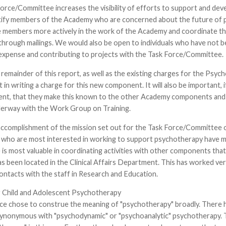
orce/Committee increases the visibility of efforts to support and dev
tify members of the Academy who are concerned about the future of ps
 members more actively in the work of the Academy and coordinate thei
through mailings. We would also be open to individuals who have not
 expense and contributing to projects with the Task Force/Committee.
emainder of this report, as well as the existing charges for the Psyc
 in writing a charge for this new component. It will also be important, 
t, that they make this known to the other Academy components and p
nderway with the Work Group on Training.
accomplishment of the mission set out for the Task Force/Committee o
ho are most interested in working to support psychotherapy have mini
e is most valuable in coordinating activities with other components tha
s been located in the Clinical Affairs Department. This has worked ver
contacts with the staff in Research and Education.
 Child and Adolescent Psychotherapy
ce chose to construe the meaning of "psychotherapy" broadly. There h
ynonymous with "psychodynamic" or "psychoanalytic" psychotherapy. Th