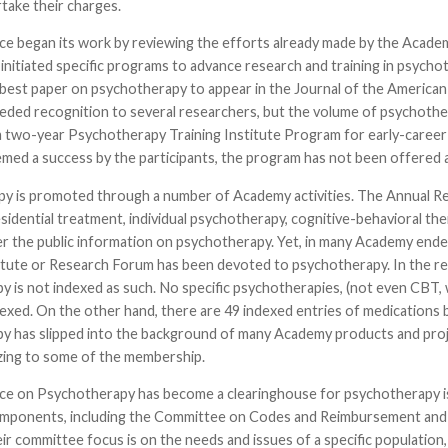
take their charges.
ce began its work by reviewing the efforts already made by the Acade
initiated specific programs to advance research and training in psych
 best paper on psychotherapy to appear in the Journal of the America
ded recognition to several researchers, but the volume of psychother
 a two-year Psychotherapy Training Institute Program for early-career 
med a success by the participants, the program has not been offered 
y is promoted through a number of Academy activities. The Annual Rev
sidential treatment, individual psychotherapy, cognitive-behavioral the
fer the public information on psychotherapy. Yet, in many Academy end
tute or Research Forum has been devoted to psychotherapy. In the rec
 is not indexed as such. No specific psychotherapies, (not even CBT, whic
exed. On the other hand, there are 49 indexed entries of medications b
 has slipped into the background of many Academy products and project
zing to some of the membership.
ce on Psychotherapy has become a clearinghouse for psychotherapy iss
ponents, including the Committee on Codes and Reimbursement and 
eir committee focus is on the needs and issues of a specific populatio