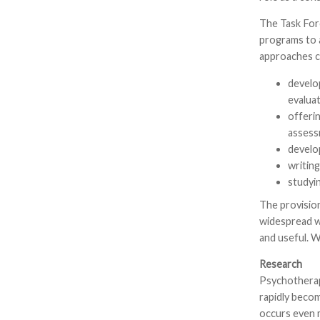
The Task For
programs to 
approaches c
develo
evalua
offeri
assess
develo
writin
studyin
The provisio
widespread w
and useful. 
Research
Psychotherapy
rapidly becom
occurs even m