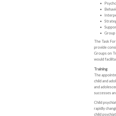
Psycho
Behavi
Interp
Strate
Suppor
Group 
The Task For
provide consi
Groups on Tra
would facilit
Training
The appointme
child and ado
and adolescen
successes and
Child psychia
rapidly chang
child psychia