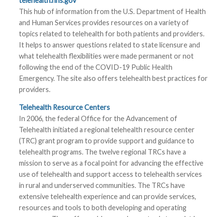
telehealth.hhs.gov
This hub of information from the U.S. Department of Health
and Human Services provides resources on a variety of
topics related to telehealth for both patients and providers.
It helps to answer questions related to state licensure and
what telehealth flexibilities were made permanent or not
following the end of the COVID-19 Public Health
Emergency. The site also offers telehealth best practices for
providers.
Telehealth Resource Centers
In 2006, the federal Office for the Advancement of
Telehealth initiated a regional telehealth resource center
(TRC) grant program to provide support and guidance to
telehealth programs. The twelve regional TRCs have a
mission to serve as a focal point for advancing the effective
use of telehealth and support access to telehealth services
in rural and underserved communities. The TRCs have
extensive telehealth experience and can provide services,
resources and tools to both developing and operating