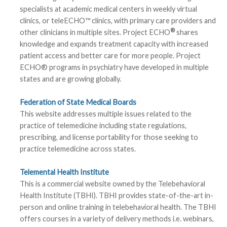
specialists at academic medical centers in weekly virtual
clinics, or teleECHO™ clinics, with primary care providers and
®
other clinicians in multiple sites. Project ECHO
shares
knowledge and expands treatment capacity with increased
patient access and better care for more people. Project
ECHO® programs in psychiatry have developed in multiple
states and are growing globally.
Federation of State Medical Boards
This website addresses multiple issues related to the
practice of telemedicine including state regulations,
prescribing, and license portability for those seeking to
practice telemedicine across states.
Telemental Health Institute
This is a commercial website owned by the Telebehavioral
Health Institute (TBHI). TBHI provides state-of-the-art in-
person and online training in telebehavioral health. The TBHI
offers courses in a variety of delivery methods i.e. webinars,