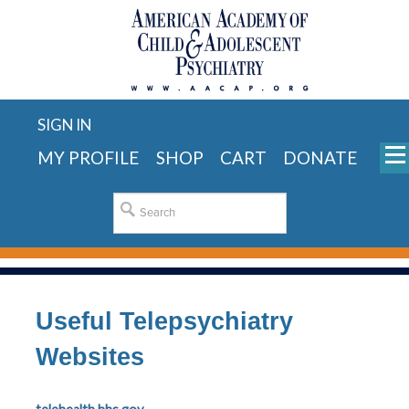
SIGN IN
MY PROFILE
SHOP
CART
DONATE
Useful Telepsychiatry
Websites