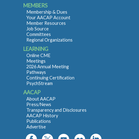
MEMBERS
Membership & Dues
Your AACAP Account
Member Resources
Job Source
Committees
Regional Organizations
LEARNING
Online CME
Meetings
2026 Annual Meeting
Pathways
Continuing Certification
PsychStream
AACAP
About AACAP
Press/News
Transparency and Disclosures
AACAP History
Publications
Advertise