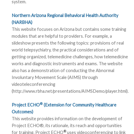
system.
Northern Arizona Regional Behavioral Health Authority
(NARBHA)
This website focuses on Arizona but contains some training
modules that are helpful to providers. For example, a
slideshow presents the following topics: provisions of real
world telepsychiatry, the practical considerations and of
getting organized, telemedicine challenges, how telemedicine
works and diagnostic instruments and exams. The website
also has a demonstration of conducting the Abnormal
Involuntary Movement Scale (AIMS) through
videoteleconferencing
(http://www.rbha.net/presentations/AIMSDemo/player.html).
®
Project ECHO
(Extension for Community Healthcare
Outcomes)
This website provides information on the development of
Project ECHO®, its rationale, its reach and opportunities
®
for training. Project ECHO
uses videoconferencing to link