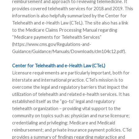
reimbursement and approach to reviewing telemedicine. It
provides covered telehealth services for 2018 and 2019. This
information is also helpfully summarized by the Center for
Telehealth and e-Health Law (CTeL). The site also has a link
to the Medicare Claims Processing Manual regarding
“Medicare payments for Telehealth Services”
(https://www.cms.gov/Regulations-and-
Guidance/Guidance/Manuals/Downloads/clm104c12.pdf).
Center for Telehealth and e-Health Law (CTeL)
Licensure requirements are particularly important, both for
interstate and international practice. CTel’s mission is to
overcome the legal and regulatory barriers that impact the
utilization of telehealth and related e-health services. It has
established itself as the “go-to” legal and regulatory
telehealth organization – providing vital support to the
community on topics such as: physician and nurse licensure;
credentialing and privileging; Medicare and Medicaid
reimbursement; and private insurance payment policies. CTel
provides a summary of findings regarding malpractice and