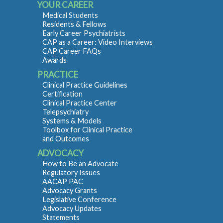
YOUR CAREER
Medical Students
Residents & Fellows
Early Career Psychiatrists
CAP as a Career: Video Interviews
CAP Career FAQs
Awards
PRACTICE
Clinical Practice Guidelines
Certification
Clinical Practice Center
Telepsychiatry
Systems & Models
Toolbox for Clinical Practice
and Outcomes
ADVOCACY
How to Be an Advocate
Regulatory Issues
AACAP PAC
Advocacy Grants
Legislative Conference
Advocacy Updates
Statements