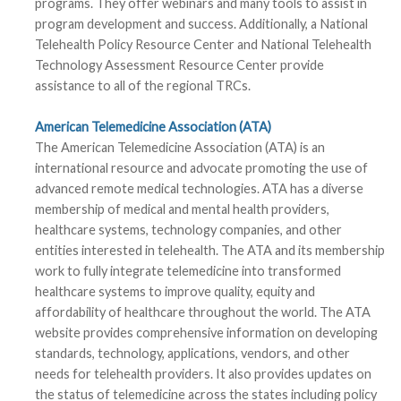
programs. They offer webinars and many tools to assist in
program development and success. Additionally, a National
Telehealth Policy Resource Center and National Telehealth
Technology Assessment Resource Center provide
assistance to all of the regional TRCs.
American Telemedicine Association (ATA)
The American Telemedicine Association (ATA) is an
international resource and advocate promoting the use of
advanced remote medical technologies. ATA has a diverse
membership of medical and mental health providers,
healthcare systems, technology companies, and other
entities interested in telehealth. The ATA and its membership
work to fully integrate telemedicine into transformed
healthcare systems to improve quality, equity and
affordability of healthcare throughout the world. The ATA
website provides comprehensive information on developing
standards, technology, applications, vendors, and other
needs for telehealth providers. It also provides updates on
the status of telemedicine across the states including policy