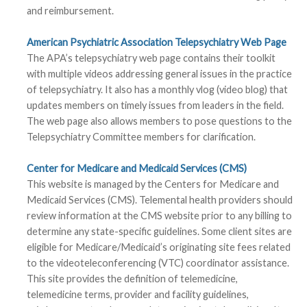
and reimbursement.
American Psychiatric Association Telepsychiatry Web Page
The APA’s telepsychiatry web page contains their toolkit
with multiple videos addressing general issues in the practice
of telepsychiatry. It also has a monthly vlog (video blog) that
updates members on timely issues from leaders in the field.
The web page also allows members to pose questions to the
Telepsychiatry Committee members for clarification.
Center for Medicare and Medicaid Services (CMS)
This website is managed by the Centers for Medicare and
Medicaid Services (CMS). Telemental health providers should
review information at the CMS website prior to any billing to
determine any state-specific guidelines. Some client sites are
eligible for Medicare/Medicaid’s originating site fees related
to the videoteleconferencing (VTC) coordinator assistance.
This site provides the definition of telemedicine,
telemedicine terms, provider and facility guidelines,