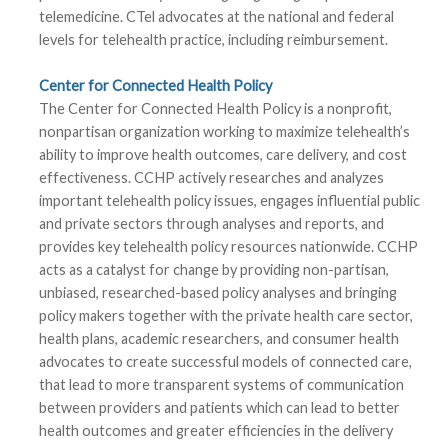
telemedicine. CTel advocates at the national and federal
levels for telehealth practice, including reimbursement.
Center for Connected Health Policy
The Center for Connected Health Policy is a nonprofit,
nonpartisan organization working to maximize telehealth’s
ability to improve health outcomes, care delivery, and cost
effectiveness. CCHP actively researches and analyzes
important telehealth policy issues, engages influential public
and private sectors through analyses and reports, and
provides key telehealth policy resources nationwide. CCHP
acts as a catalyst for change by providing non-partisan,
unbiased, researched-based policy analyses and bringing
policy makers together with the private health care sector,
health plans, academic researchers, and consumer health
advocates to create successful models of connected care,
that lead to more transparent systems of communication
between providers and patients which can lead to better
health outcomes and greater efficiencies in the delivery