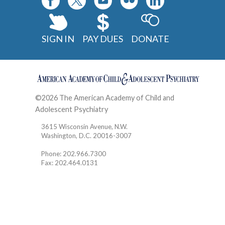
SIGN IN
PAY DUES
DONATE
©2026 The American Academy of Child and
Adolescent Psychiatry
Contact
3615 Wisconsin Avenue, N.W.
Washington, D.C. 20016-3007
Phone: 202.966.7300
Fax: 202.464.0131