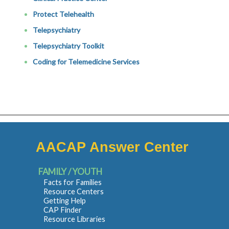
Protect Telehealth
Telepsychiatry
Telepsychiatry Toolkit
Coding for Telemedicine Services
AACAP Answer Center
FAMILY / YOUTH
Facts for Families
Resource Centers
Getting Help
CAP Finder
Resource Libraries