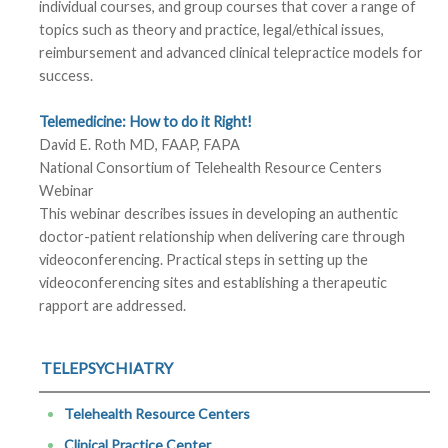
individual courses, and group courses that cover a range of
topics such as theory and practice, legal/ethical issues,
reimbursement and advanced clinical telepractice models for
success.
Telemedicine: How to do it Right!
David E. Roth MD, FAAP, FAPA
National Consortium of Telehealth Resource Centers
Webinar
This webinar describes issues in developing an authentic
doctor-patient relationship when delivering care through
videoconferencing. Practical steps in setting up the
videoconferencing sites and establishing a therapeutic
rapport are addressed.
TELEPSYCHIATRY
Telehealth Resource Centers
Clinical Practice Center