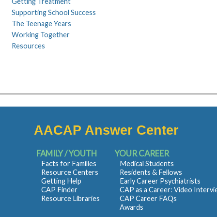
Getting Treatment
Supporting School Success
The Teenage Years
Working Together
Resources
AACAP Answer Center
FAMILY / YOUTH
YOUR CAREER
Facts for Families
Medical Students
Resource Centers
Residents & Fellows
Getting Help
Early Career Psychiatrists
CAP Finder
CAP as a Career: Video Interv
Resource Libraries
CAP Career FAQs
Awards