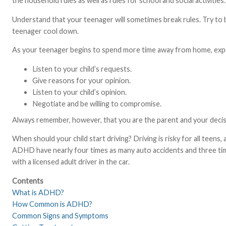
the household rules as well as rules for school and social activities.
Understand that your teenager will sometimes break rules. Try to 
teenager cool down.
As your teenager begins to spend more time away from home, expec
Listen to your child’s requests.
Give reasons for your opinion.
Listen to your child’s opinion.
Negotiate and be willing to compromise.
Always remember, however, that you are the parent and your decisi
When should your child start driving? Driving is risky for all tee
ADHD have nearly four times as many auto accidents and three time
with a licensed adult driver in the car.
Contents
What is ADHD?
How Common is ADHD?
Common Signs and Symptoms