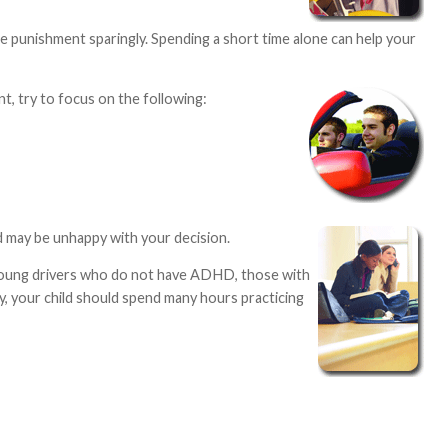
e punishment sparingly. Spending a short time alone can help your
, try to focus on the following:
d may be unhappy with your decision.
th young drivers who do not have ADHD, those with
, your child should spend many hours practicing