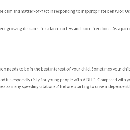
be calm and matter-of-fact in responding to inappropriate behavior. Us
t growing demands for a later curfew and more freedoms. As a parent
on needs to be in the best interest of your child. Sometimes your chil
ns, and it’s especially risky for young people with ADHD. Compared wi
s as many speeding citations.2 Before starting to drive independently