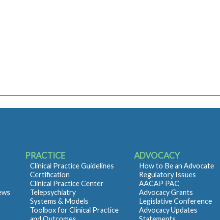
PRACTICE
ADVOCACY
Clinical Practice Guidelines
How to Be an Advocate
Certification
Regulatory Issues
Clinical Practice Center
AACAP PAC
iews
Telepsychiatry
Advocacy Grants
Systems & Models
Legislative Conference
Toolbox for Clinical Practice
Advocacy Updates
and Outcomes
Statements