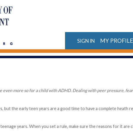
MY PROFIL
SIGN IN
 even more so for a child with ADHD. Dealing with peer pressure, fear o
s, but the early teen years are a good time to have a complete heath r
teenage years. When you set a rule, make sure the reasons for it are cle