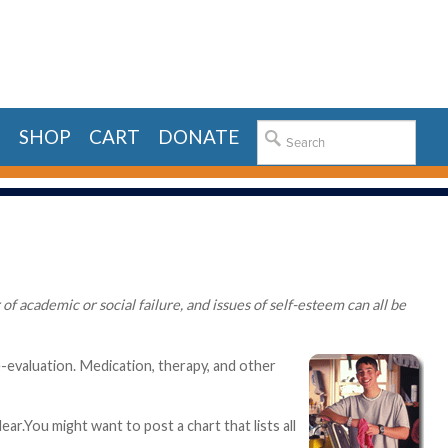
E
SHOP
CART
DONATE
f academic or social failure, and issues of self-esteem can all be
e-evaluation. Medication, therapy, and other
ar.You might want to post a chart that lists all