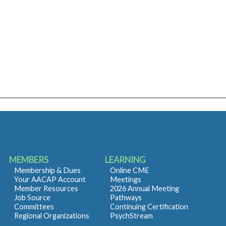
MEMBERS
LEARNING
Membership & Dues
Online CME
Your AACAP Account
Meetings
Member Resources
2026 Annual Meeting
Job Source
Pathways
Committees
Continuing Certification
Regional Organizations
PsychStream