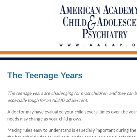
The Teenage Years
The teenage years are challenging for most children, and they can be
especially tough for an ADHD adolescent.
A doctor may have evaluated your child several times over the year
needs may change as your child grows.
Making rules easy to understand is especially important during the 