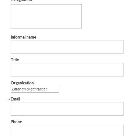
Informal name
Title
Organization
Email
Phone