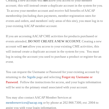
Creating a new account will
not
allow you access to your member
account; this will instead create a duplicate account in the system for you.
To access your member account and receive full benefits of AACAP
membership (including dues payments, member registration rates for
events and orders, and members' only areas of this site), you must log in to
your existing AACAP member account.
If you are accessing AACAP CME activities for products purchased or
events attended,
DO NOT CREATE A NEW ACCOUNT.
Creating a new
account will
not
allow you access to your existing CME activities; this
will instead create a duplicate account in the system for you. You must
log in using the account you used to purchase a product or register for an
event.
You can request the Username or Password for your existing account by
returning to the
SignIn
page and selecting
Forgot my Username or
Password
. Follow the instructions for access, and your login information
will be sent to the primary email associated with your account.
You may also contact AACAP Member Services at
memberservices@aacap.org
or by phone at 202.966.7300, ext. 2004 to
assist you with your login information.