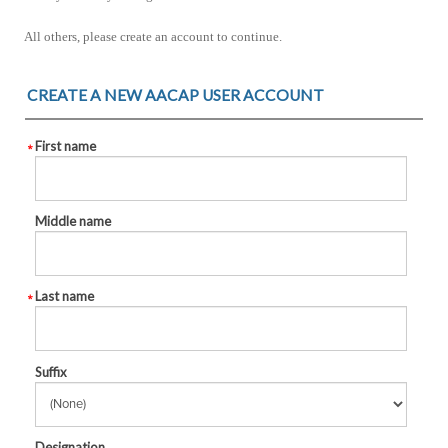
All others, please create an account to continue.
CREATE A NEW AACAP USER ACCOUNT
First name
Middle name
Last name
Suffix
Designation