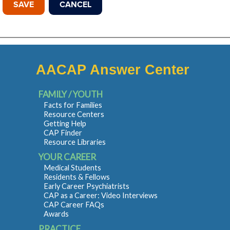
AACAP Answer Center
FAMILY / YOUTH
Facts for Families
Resource Centers
Getting Help
CAP Finder
Resource Libraries
YOUR CAREER
Medical Students
Residents & Fellows
Early Career Psychiatrists
CAP as a Career: Video Interviews
CAP Career FAQs
Awards
PRACTICE