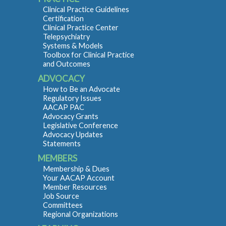
Clinical Practice Guidelines
Certification
Clinical Practice Center
Telepsychiatry
Systems & Models
Toolbox for Clinical Practice
and Outcomes
ADVOCACY
How to Be an Advocate
Regulatory Issues
AACAP PAC
Advocacy Grants
Legislative Conference
Advocacy Updates
Statements
MEMBERS
Membership & Dues
Your AACAP Account
Member Resources
Job Source
Committees
Regional Organizations