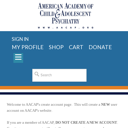
SIGN IN
MY PROFILE
SHOP
CART
DONATE
Welcome to AACAP's create account page. This will create a
NEW
user
account on AACAP's website.
If you are a member of AACAP,
DO NOT CREATE A NEW ACCOUNT
.