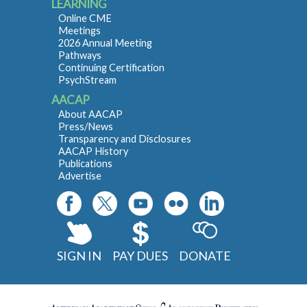
LEARNING
Online CME
Meetings
2026 Annual Meeting
Pathways
Continuing Certification
PsychStream
AACAP
About AACAP
Press/News
Transparency and Disclosures
AACAP History
Publications
Advertise
SIGN IN
PAY DUES
DONATE