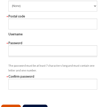
Postal code
Username
Password
The password must be at least 7 characters long and must contain one
letter and one number.
Confirm password