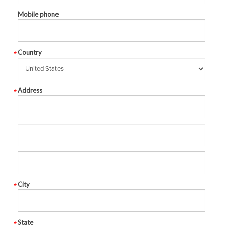
Mobile phone
Country
Address
City
State