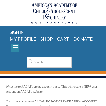
SIGN IN
MY PROFILE
SHOP
CART
DONATE
Welcome to AACAP's create account page. This will create a
NEW
user
account on AACAP's website.
If you are a member of AACAP,
DO NOT CREATE A NEW ACCOUNT
.