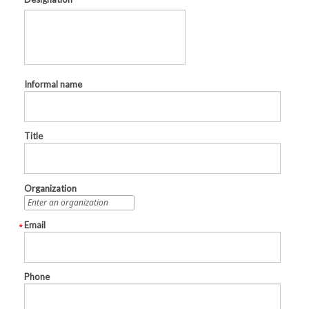
Informal name
Title
Organization
Email
Phone