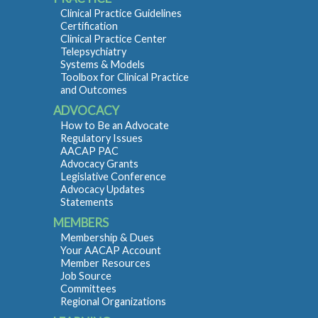
Clinical Practice Guidelines
Certification
Clinical Practice Center
Telepsychiatry
Systems & Models
Toolbox for Clinical Practice
and Outcomes
ADVOCACY
How to Be an Advocate
Regulatory Issues
AACAP PAC
Advocacy Grants
Legislative Conference
Advocacy Updates
Statements
MEMBERS
Membership & Dues
Your AACAP Account
Member Resources
Job Source
Committees
Regional Organizations