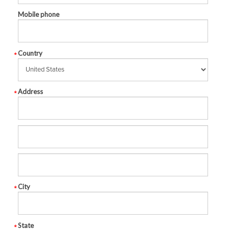
Mobile phone
Country
Address
City
State