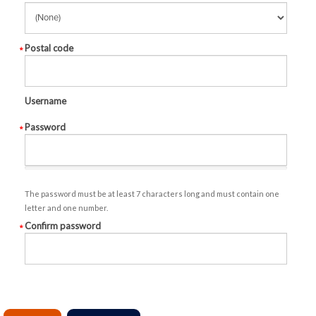
Postal code
Username
Password
The password must be at least 7 characters long and must contain one
letter and one number.
Confirm password