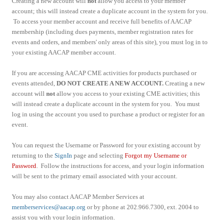
Creating a new account will
not
allow you access to your member
account; this will instead create a duplicate account in the system for you.
To access your member account and receive full benefits of AACAP
membership (including dues payments, member registration rates for
events and orders, and members' only areas of this site), you must log in to
your existing AACAP member account.
If you are accessing AACAP CME activities for products purchased or
events attended,
DO NOT CREATE A NEW ACCOUNT.
Creating a new
account will
not
allow you access to your existing CME activities; this
will instead create a duplicate account in the system for you. You must
log in using the account you used to purchase a product or register for an
event.
You can request the Username or Password for your existing account by
returning to the
SignIn
page and selecting
Forgot my Username or
Password
. Follow the instructions for access, and your login information
will be sent to the primary email associated with your account.
You may also contact AACAP Member Services at
memberservices@aacap.org
or by phone at 202.966.7300, ext. 2004 to
assist you with your login information.