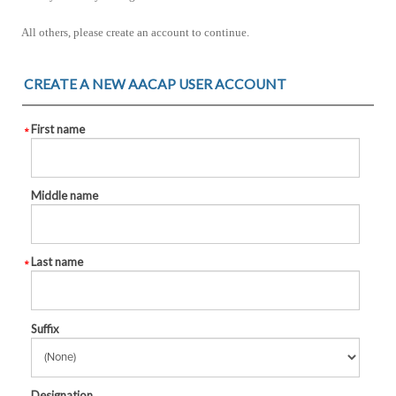
All others, please create an account to continue.
CREATE A NEW AACAP USER ACCOUNT
First name
Middle name
Last name
Suffix
Designation