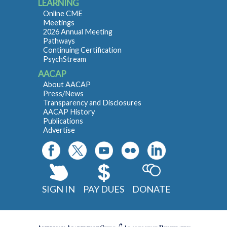
LEARNING
Online CME
Meetings
2026 Annual Meeting
Pathways
Continuing Certification
PsychStream
AACAP
About AACAP
Press/News
Transparency and Disclosures
AACAP History
Publications
Advertise
SIGN IN
PAY DUES
DONATE