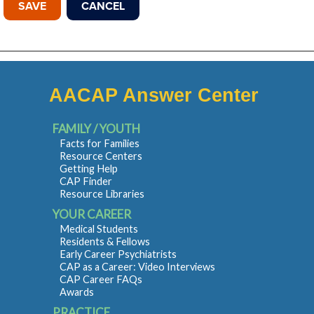
AACAP Answer Center
FAMILY / YOUTH
Facts for Families
Resource Centers
Getting Help
CAP Finder
Resource Libraries
YOUR CAREER
Medical Students
Residents & Fellows
Early Career Psychiatrists
CAP as a Career: Video Interviews
CAP Career FAQs
Awards
PRACTICE