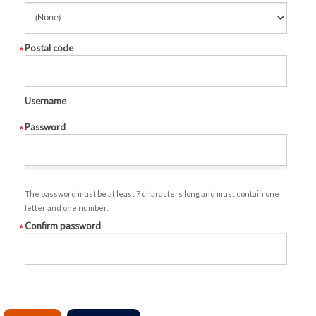
Postal code
Username
Password
The password must be at least 7 characters long and must contain one
letter and one number.
Confirm password