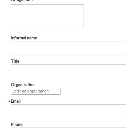
Informal name
Title
Organization
Email
Phone