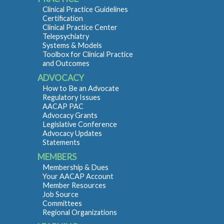
Clinical Practice Guidelines
Certification
Clinical Practice Center
Telepsychiatry
Systems & Models
Toolbox for Clinical Practice
and Outcomes
ADVOCACY
How to Be an Advocate
Regulatory Issues
AACAP PAC
Advocacy Grants
Legislative Conference
Advocacy Updates
Statements
MEMBERS
Membership & Dues
Your AACAP Account
Member Resources
Job Source
Committees
Regional Organizations