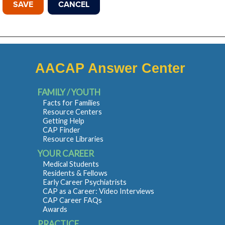
AACAP Answer Center
FAMILY / YOUTH
Facts for Families
Resource Centers
Getting Help
CAP Finder
Resource Libraries
YOUR CAREER
Medical Students
Residents & Fellows
Early Career Psychiatrists
CAP as a Career: Video Interviews
CAP Career FAQs
Awards
PRACTICE