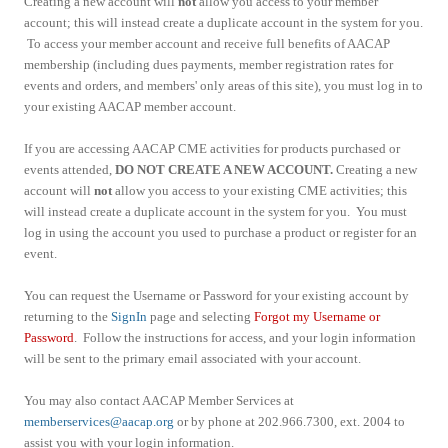
Creating a new account will
not
allow you access to your member
account; this will instead create a duplicate account in the system for you.
To access your member account and receive full benefits of AACAP
membership (including dues payments, member registration rates for
events and orders, and members' only areas of this site), you must log in to
your existing AACAP member account.
If you are accessing AACAP CME activities for products purchased or
events attended,
DO NOT CREATE A NEW ACCOUNT.
Creating a new
account will
not
allow you access to your existing CME activities; this
will instead create a duplicate account in the system for you. You must
log in using the account you used to purchase a product or register for an
event.
You can request the Username or Password for your existing account by
returning to the
SignIn
page and selecting
Forgot my Username or
Password
. Follow the instructions for access, and your login information
will be sent to the primary email associated with your account.
You may also contact AACAP Member Services at
memberservices@aacap.org
or by phone at 202.966.7300, ext. 2004 to
assist you with your login information.