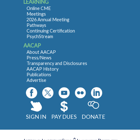
LEARNING
Online CME
Meetings
2026 Annual Meeting
Pathways
Continuing Certification
PsychStream
AACAP
About AACAP
Press/News
Transparency and Disclosures
AACAP History
Publications
Advertise
SIGN IN
PAY DUES
DONATE