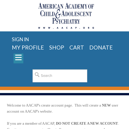
SIGN IN
MY PROFILE
SHOP
CART
DONATE
Welcome to AACAP's create account page. This will create a
NEW
user
account on AACAP's website.
If you are a member of AACAP,
DO NOT CREATE A NEW ACCOUNT
.