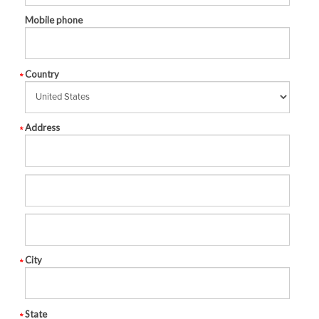
Mobile phone
Country
Address
City
State