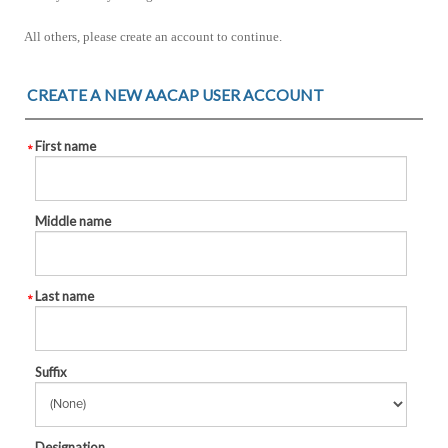
All others, please create an account to continue.
CREATE A NEW AACAP USER ACCOUNT
First name
Middle name
Last name
Suffix
Designation