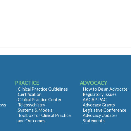
PRACTICE
ADVOCACY
Clinical Practice Guidelines
How to Be an Advocate
Certification
Regulatory Issues
Clinical Practice Center
AACAP PAC
iews
Telepsychiatry
Advocacy Grants
Systems & Models
Legislative Conference
Toolbox for Clinical Practice
Advocacy Updates
and Outcomes
Statements