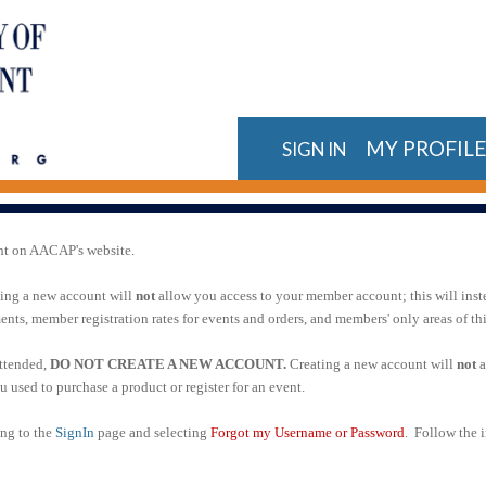
MY PROFIL
SIGN IN
nt on AACAP's website.
ting a new account will
not
allow you access to your member account; this will inst
ts, member registration rates for events and orders, and members' only areas of t
attended,
DO NOT CREATE A NEW ACCOUNT.
Creating a new account will
not
a
 used to purchase a product or register for an event.
ing to the
SignIn
page and selecting
Forgot my Username or Password
. Follow the i