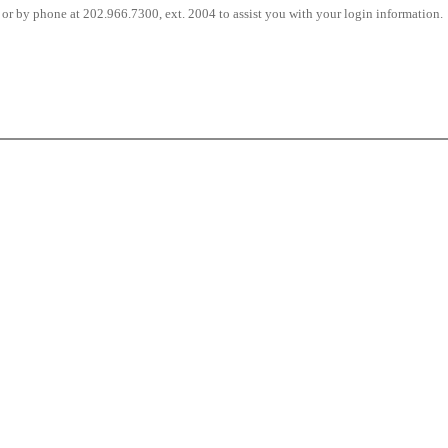
or by phone at 202.966.7300, ext. 2004 to assist you with your login information.