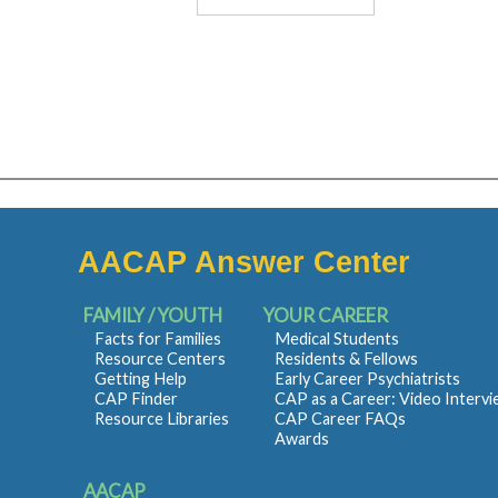
AACAP Answer Center
FAMILY / YOUTH
YOUR CAREER
Facts for Families
Medical Students
Resource Centers
Residents & Fellows
Getting Help
Early Career Psychiatrists
CAP Finder
CAP as a Career: Video Interv
Resource Libraries
CAP Career FAQs
Awards
AACAP