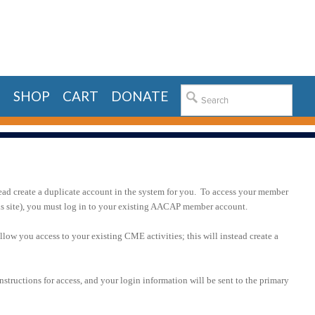
E
SHOP
CART
DONATE
ead create a duplicate account in the system for you. To access your member
his site), you must log in to your existing AACAP member account.
llow you access to your existing CME activities; this will instead create a
nstructions for access, and your login information will be sent to the primary