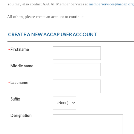
You may also contact AACAP Member Services at
memberservices@aacap.org
All others, please create an account to continue.
CREATE A NEW AACAP USER ACCOUNT
First name
Middle name
Last name
Suffix
Designation