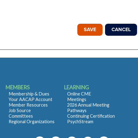
MEMBERS
LEARNING
Membership & Dues
Online CME
Your AACAP Account
Meetings
Member Resources
2026 Annual Meeting
Job Source
Pathways
Committees
Continuing Certification
Regional Organizations
PsychStream