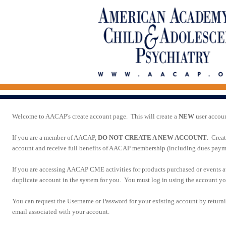
Welcome to AACAP's create account page. This will create a
NEW
user accou
If you are a member of AACAP,
DO NOT CREATE A NEW ACCOUNT
. Crea
account and receive full benefits of AACAP membership (including dues paymen
If you are accessing AACAP CME activities for products purchased or events 
duplicate account in the system for you. You must log in using the account you
You can request the Username or Password for your existing account by return
email associated with your account.