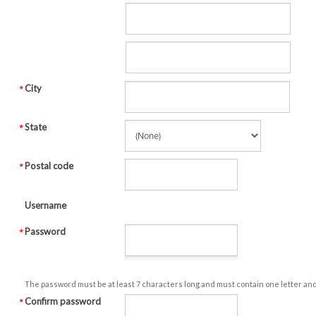
City
State
Postal code
Username
Password
The password must be at least 7 characters long and must contain one letter an
Confirm password