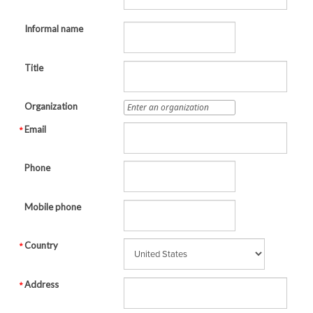
Informal name
Title
Organization
Email
Phone
Mobile phone
Country
Address