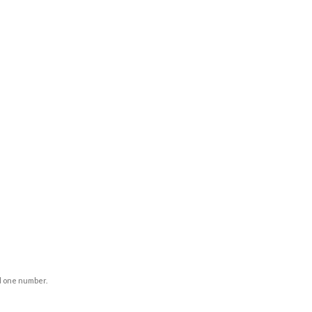
d one number.