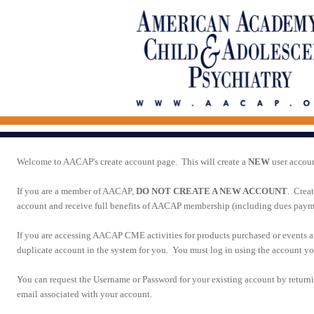
Welcome to AACAP's create account page. This will create a
NEW
user accou
If you are a member of AACAP,
DO NOT CREATE A NEW ACCOUNT
. Crea
account and receive full benefits of AACAP membership (including dues paymen
If you are accessing AACAP CME activities for products purchased or events 
duplicate account in the system for you. You must log in using the account you
You can request the Username or Password for your existing account by return
email associated with your account.