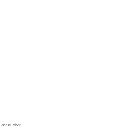
d one number.