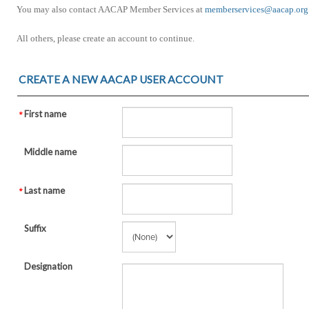
You may also contact AACAP Member Services at
memberservices@aacap.org
All others, please create an account to continue.
CREATE A NEW AACAP USER ACCOUNT
First name
Middle name
Last name
Suffix
Designation