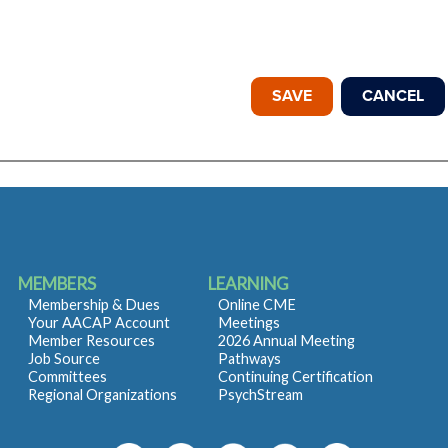
MEMBERS
LEARNING
Membership & Dues
Online CME
Your AACAP Account
Meetings
Member Resources
2026 Annual Meeting
Job Source
Pathways
Committees
Continuing Certification
Regional Organizations
PsychStream