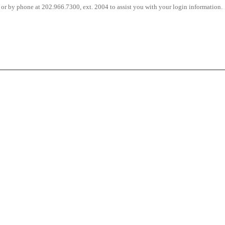
or by phone at 202.966.7300, ext. 2004 to assist you with your login information.