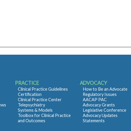
PRACTICE
ADVOCACY
Clinical Practice Guidelines
How to Be an Advocate
Certification
Regulatory Issues
Clinical Practice Center
AACAP PAC
iews
Telepsychiatry
Advocacy Grants
Systems & Models
Legislative Conference
Toolbox for Clinical Practice
Advocacy Updates
and Outcomes
Statements