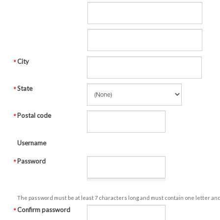
City
State
Postal code
Username
Password
The password must be at least 7 characters long and must contain one letter an
Confirm password