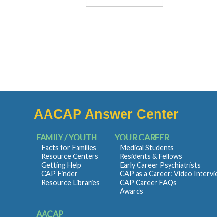
AACAP Answer Center
FAMILY / YOUTH
YOUR CAREER
Facts for Families
Medical Students
Resource Centers
Residents & Fellows
Getting Help
Early Career Psychiatrists
CAP Finder
CAP as a Career: Video Interv
Resource Libraries
CAP Career FAQs
Awards
AACAP