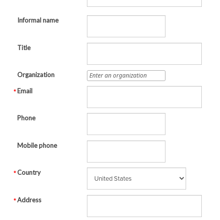
Informal name
Title
Organization
Email
Phone
Mobile phone
Country
Address