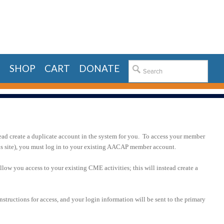
E
SHOP
CART
DONATE
ead create a duplicate account in the system for you. To access your member
his site), you must log in to your existing AACAP member account.
llow you access to your existing CME activities; this will instead create a
nstructions for access, and your login information will be sent to the primary