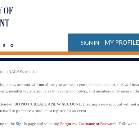
MY PROFIL
SIGN IN
nt on AACAP's website.
ting a new account will
not
allow you access to your member account; this will inst
ts, member registration rates for events and orders, and members' only areas of t
attended,
DO NOT CREATE A NEW ACCOUNT.
Creating a new account will
not
a
 used to purchase a product or register for an event.
ing to the
SignIn
page and selecting
Forgot my Username or Password
. Follow the i