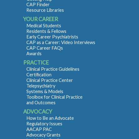
CAP Finder
Resource Libraries
YOUR CAREER
Medical Students
Residents & Fellows
Early Career Psychiatrists
CAP as a Career: Video Interviews
CAP Career FAQs
Awards
PRACTICE
Clinical Practice Guidelines
Certification
Clinical Practice Center
Telepsychiatry
Systems & Models
Toolbox for Clinical Practice
and Outcomes
ADVOCACY
How to Be an Advocate
Regulatory Issues
AACAP PAC
Advocacy Grants