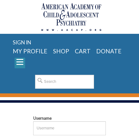
SIGN IN
MY PROFILE
SHOP
CART
DONATE
Username