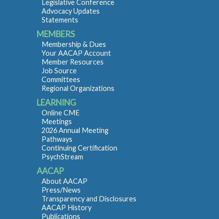
Legislative Conference
Advocacy Updates
Statements
MEMBERS
Membership & Dues
Your AACAP Account
Member Resources
Job Source
Committees
Regional Organizations
LEARNING
Online CME
Meetings
2026 Annual Meeting
Pathways
Continuing Certification
PsychStream
AACAP
About AACAP
Press/News
Transparency and Disclosures
AACAP History
Publications