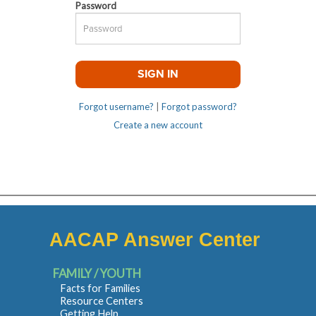
Password
Forgot username?
|
Forgot password?
Create a new account
AACAP Answer Center
FAMILY / YOUTH
Facts for Families
Resource Centers
Getting Help