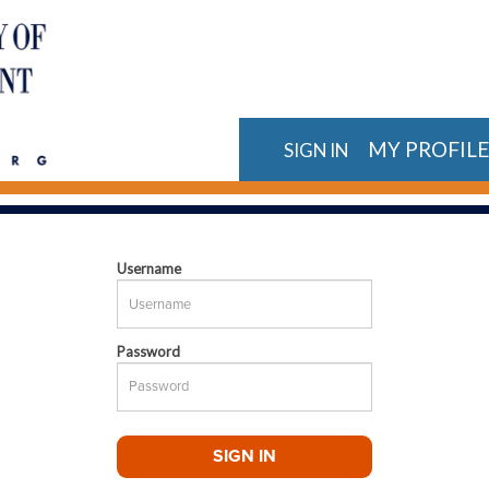
MY PROFIL
SIGN IN
Username
Password