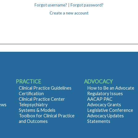
Forgot username?
|
Forgot password?
Create a new account
PRACTICE
ADVOCACY
Clinical Practice Guidelines
How to Be an Advocate
Certification
Regulatory Issues
Clinical Practice Center
AACAP PAC
iews
Telepsychiatry
Advocacy Grants
Systems & Models
Legislative Conference
Toolbox for Clinical Practice
Advocacy Updates
and Outcomes
Statements