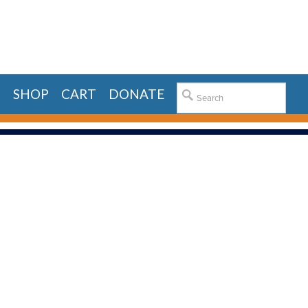
E
SHOP
CART
DONATE