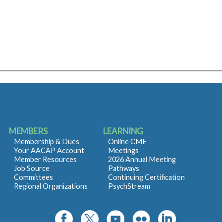
MEMBERS
LEARNING
Membership & Dues
Online CME
Your AACAP Account
Meetings
Member Resources
2026 Annual Meeting
Job Source
Pathways
Committees
Continuing Certification
Regional Organizations
PsychStream