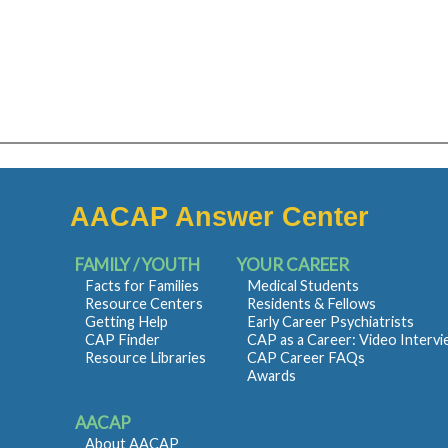
AACAP Answer Center
FAMILY / YOUTH
YOUR CAREER
Facts for Families
Medical Students
Resource Centers
Residents & Fellows
Getting Help
Early Career Psychiatrists
CAP Finder
CAP as a Career: Video Interv
Resource Libraries
CAP Career FAQs
Awards
AACAP
About AACAP