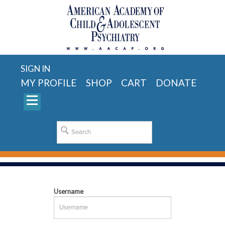
SIGN IN
MY PROFILE
SHOP
CART
DONATE
Username