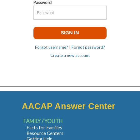
Password
Forgot username?
|
Forgot password?
Create a new account
AACAP Answer Center
FAMILY / YOUTH
Facts for Families
Resource Centers
Getting Help