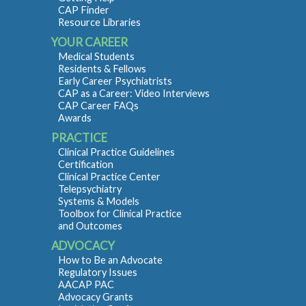
CAP Finder
Resource Libraries
YOUR CAREER
Medical Students
Residents & Fellows
Early Career Psychiatrists
CAP as a Career: Video Interviews
CAP Career FAQs
Awards
PRACTICE
Clinical Practice Guidelines
Certification
Clinical Practice Center
Telepsychiatry
Systems & Models
Toolbox for Clinical Practice
and Outcomes
ADVOCACY
How to Be an Advocate
Regulatory Issues
AACAP PAC
Advocacy Grants