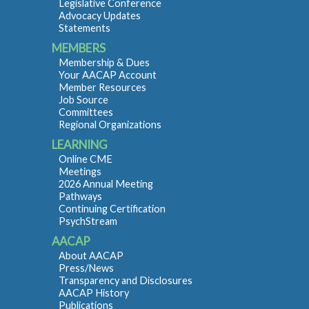
Legislative Conference
Advocacy Updates
Statements
MEMBERS
Membership & Dues
Your AACAP Account
Member Resources
Job Source
Committees
Regional Organizations
LEARNING
Online CME
Meetings
2026 Annual Meeting
Pathways
Continuing Certification
PsychStream
AACAP
About AACAP
Press/News
Transparency and Disclosures
AACAP History
Publications