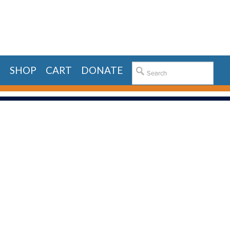
E
SHOP
CART
DONATE