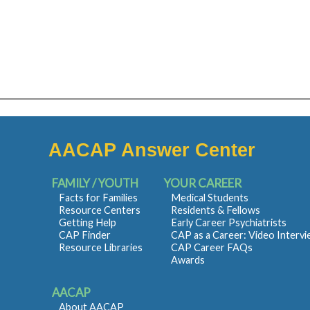
AACAP Answer Center
FAMILY / YOUTH
YOUR CAREER
Facts for Families
Medical Students
Resource Centers
Residents & Fellows
Getting Help
Early Career Psychiatrists
CAP Finder
CAP as a Career: Video Interv
Resource Libraries
CAP Career FAQs
Awards
AACAP
About AACAP