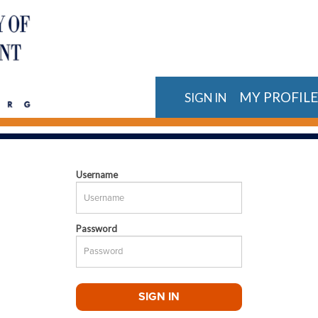
MY PROFIL
SIGN IN
Username
Password