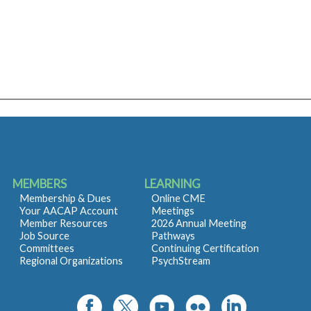
MEMBERS
LEARNING
Membership & Dues
Online CME
Your AACAP Account
Meetings
Member Resources
2026 Annual Meeting
Job Source
Pathways
Committees
Continuing Certification
Regional Organizations
PsychStream