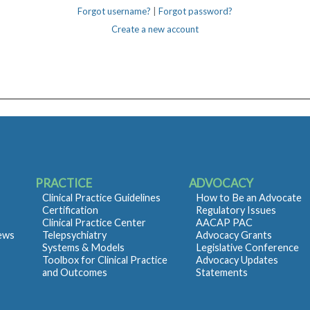
Forgot username?
|
Forgot password?
Create a new account
PRACTICE
ADVOCACY
Clinical Practice Guidelines
How to Be an Advocate
Certification
Regulatory Issues
Clinical Practice Center
AACAP PAC
iews
Telepsychiatry
Advocacy Grants
Systems & Models
Legislative Conference
Toolbox for Clinical Practice
Advocacy Updates
and Outcomes
Statements