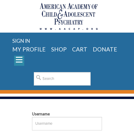
SIGN IN
MY PROFILE
SHOP
CART
DONATE
Username