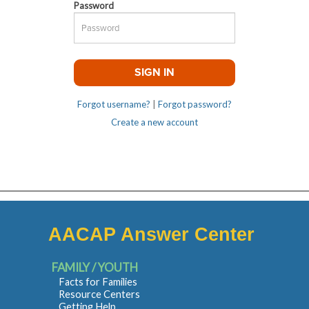
Password
Forgot username?
|
Forgot password?
Create a new account
AACAP Answer Center
FAMILY / YOUTH
Facts for Families
Resource Centers
Getting Help