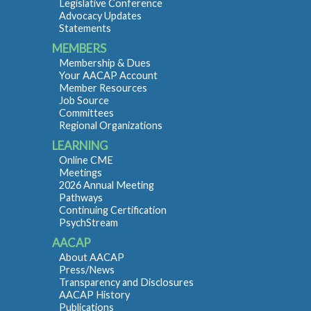
Legislative Conference
Advocacy Updates
Statements
MEMBERS
Membership & Dues
Your AACAP Account
Member Resources
Job Source
Committees
Regional Organizations
LEARNING
Online CME
Meetings
2026 Annual Meeting
Pathways
Continuing Certification
PsychStream
AACAP
About AACAP
Press/News
Transparency and Disclosures
AACAP History
Publications