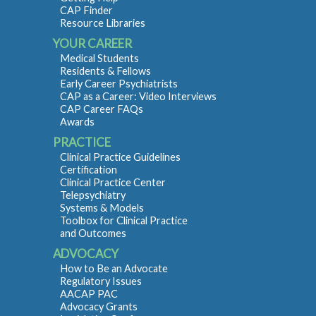
CAP Finder
Resource Libraries
YOUR CAREER
Medical Students
Residents & Fellows
Early Career Psychiatrists
CAP as a Career: Video Interviews
CAP Career FAQs
Awards
PRACTICE
Clinical Practice Guidelines
Certification
Clinical Practice Center
Telepsychiatry
Systems & Models
Toolbox for Clinical Practice
and Outcomes
ADVOCACY
How to Be an Advocate
Regulatory Issues
AACAP PAC
Advocacy Grants