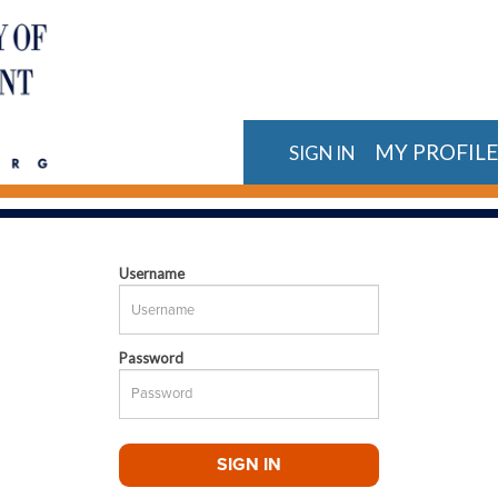
MY PROFIL
SIGN IN
Username
Password