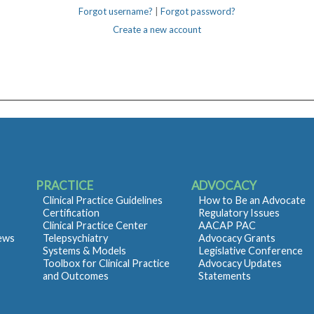
Forgot username?
|
Forgot password?
Create a new account
PRACTICE
ADVOCACY
Clinical Practice Guidelines
How to Be an Advocate
Certification
Regulatory Issues
Clinical Practice Center
AACAP PAC
iews
Telepsychiatry
Advocacy Grants
Systems & Models
Legislative Conference
Toolbox for Clinical Practice
Advocacy Updates
and Outcomes
Statements