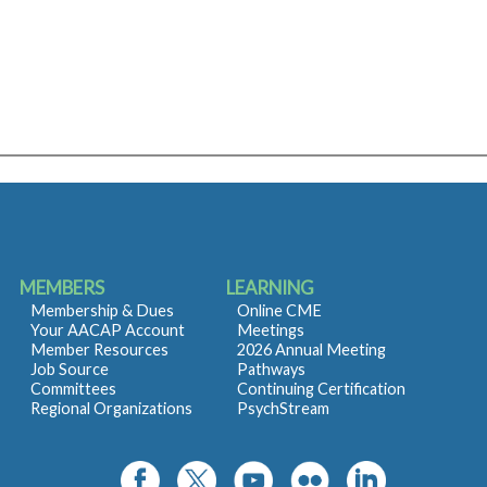
MEMBERS
LEARNING
Membership & Dues
Online CME
Your AACAP Account
Meetings
Member Resources
2026 Annual Meeting
Job Source
Pathways
Committees
Continuing Certification
Regional Organizations
PsychStream