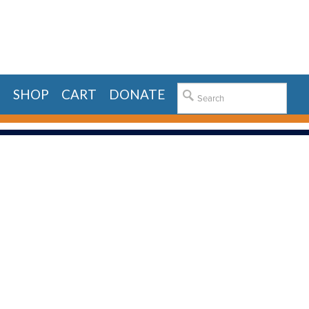
E
SHOP
CART
DONATE