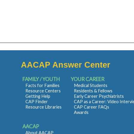
AACAP Answer Center
FAMILY / YOUTH
YOUR CAREER
Facts for Families
Medical Students
Resource Centers
Residents & Fellows
Getting Help
Early Career Psychiatrists
CAP Finder
CAP as a Career: Video Interv
Resource Libraries
CAP Career FAQs
Awards
AACAP
About AACAP