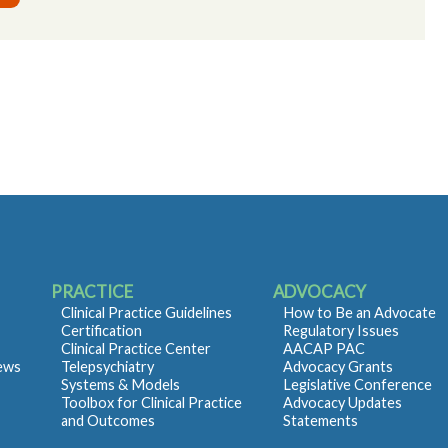
PRACTICE
ADVOCACY
Clinical Practice Guidelines
How to Be an Advocate
Certification
Regulatory Issues
Clinical Practice Center
AACAP PAC
iews
Telepsychiatry
Advocacy Grants
Systems & Models
Legislative Conference
Toolbox for Clinical Practice
Advocacy Updates
and Outcomes
Statements