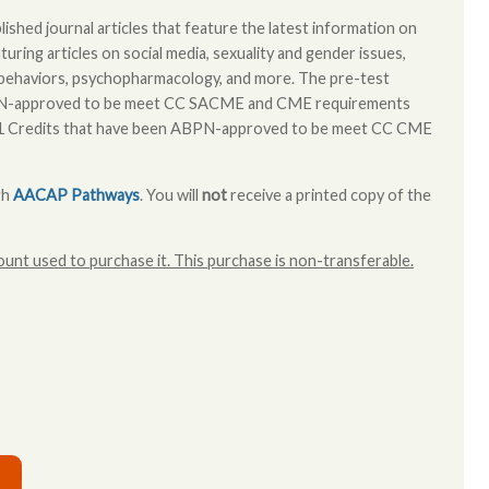
ished journal articles that feature the latest information on
turing articles on social media, sexuality and gender issues,
al behaviors, psychopharmacology, and more. The pre-test
BPN-approved to be meet CC SACME and CME requirements
 1 Credits that have been ABPN-approved to be meet CC CME
gh
AACAP Pathways
. You will
not
receive a printed copy of the
unt used to purchase it. This purchase is non-transferable.