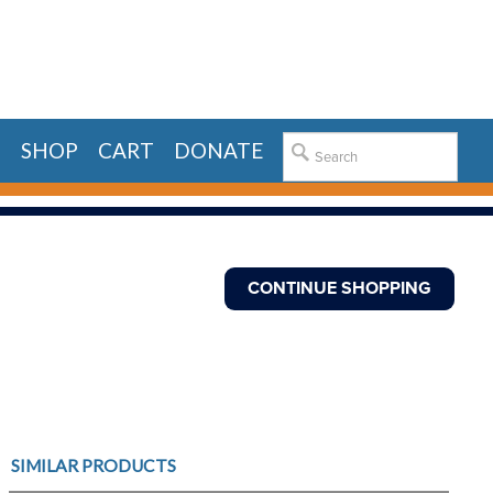
E
SHOP
CART
DONATE
SIMILAR PRODUCTS