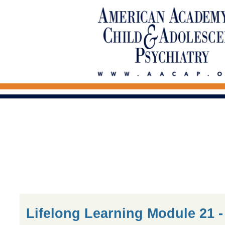
Lifelong Learning Module 21 -