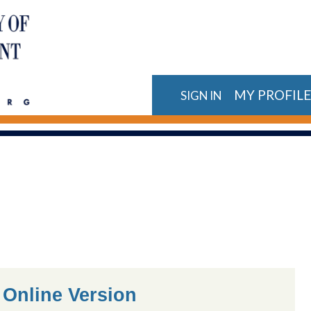
MY PROFIL
SIGN IN
 Online Version