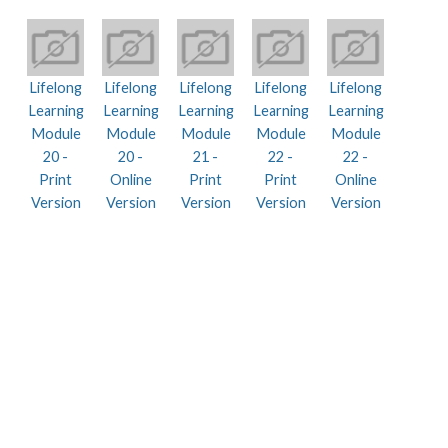
Lifelong
Lifelong
Lifelong
Lifelong
Lifelong
Learning
Learning
Learning
Learning
Learning
Module
Module
Module
Module
Module
20 -
20 -
21 -
22 -
22 -
Print
Online
Print
Print
Online
Version
Version
Version
Version
Version