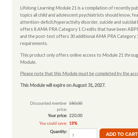
Lifelong Learning Module 21 is a compilation of recently publ
topics all child and adolescent psychiatrists should know, fea
attention-deficit/hyperactivity disorder, suicide and suicid
offers 8 AMA PRA Category 1 Credits that have been A
and the post-test offers 30 additional AMA PRA Category
requirements.
This product only offers online access to Module 21 throu
Module.
Please note that this Module must be completed by the acco
This Module will expire on August 31, 2027.
Discounted member
180.00
price:
Your price:
220.00
You could save:
18%
Quantity: