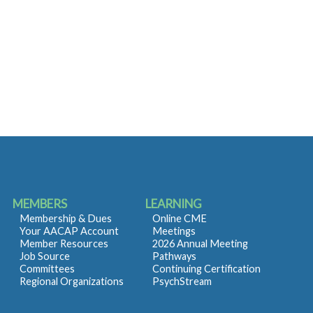
MEMBERS
LEARNING
Membership & Dues
Online CME
Your AACAP Account
Meetings
Member Resources
2026 Annual Meeting
Job Source
Pathways
Committees
Continuing Certification
Regional Organizations
PsychStream