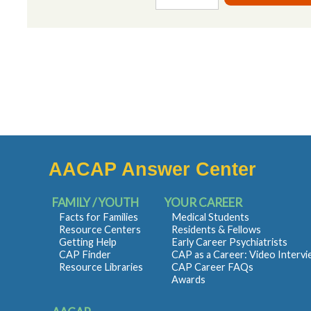
AACAP Answer Center
FAMILY / YOUTH
YOUR CAREER
Facts for Families
Medical Students
Resource Centers
Residents & Fellows
Getting Help
Early Career Psychiatrists
CAP Finder
CAP as a Career: Video Interv
Resource Libraries
CAP Career FAQs
Awards