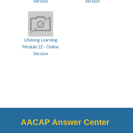
Version
Version
Lifelong Learning
Module 22 - Online
Version
AACAP Answer Center