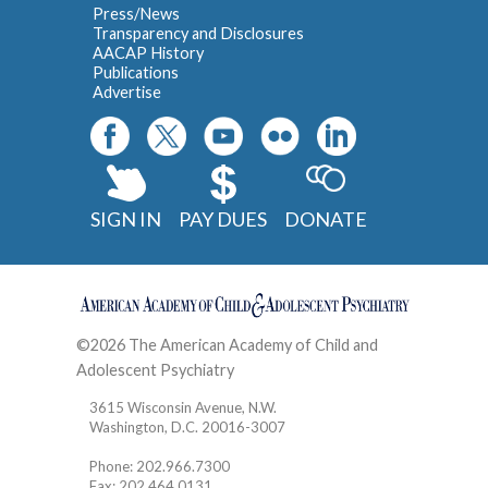
Press/News
Transparency and Disclosures
AACAP History
Publications
Advertise
SIGN IN
PAY DUES
DONATE
©2026 The American Academy of Child and
Adolescent Psychiatry
Contact
3615 Wisconsin Avenue, N.W.
Washington, D.C. 20016-3007
Phone: 202.966.7300
Fax: 202.464.0131