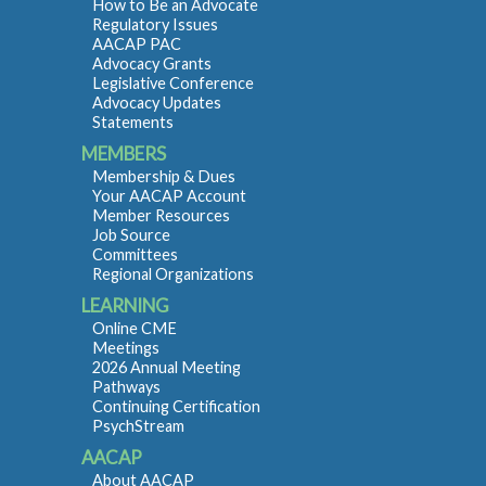
How to Be an Advocate
Regulatory Issues
AACAP PAC
Advocacy Grants
Legislative Conference
Advocacy Updates
Statements
MEMBERS
Membership & Dues
Your AACAP Account
Member Resources
Job Source
Committees
Regional Organizations
LEARNING
Online CME
Meetings
2026 Annual Meeting
Pathways
Continuing Certification
PsychStream
AACAP
About AACAP