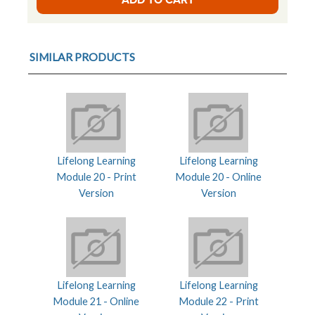
SIMILAR PRODUCTS
Lifelong Learning
Lifelong Learning
Module 20 - Print
Module 20 - Online
Version
Version
Lifelong Learning
Lifelong Learning
Module 21 - Online
Module 22 - Print