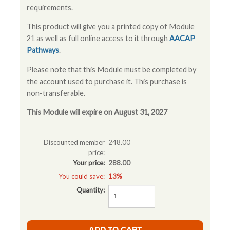
requirements.
This product will give you a printed copy of Module
21 as well as full online access to it through
AACAP
Pathways
.
Please note that this Module must be completed by
the account used to purchase it. This purchase is
non-transferable.
This Module will expire on August 31, 2027
Discounted member
248.00
price:
Your price:
288.00
You could save:
13%
Quantity: