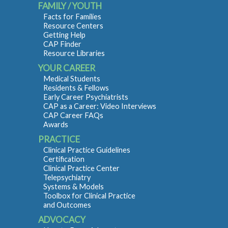
FAMILY / YOUTH
Facts for Families
Resource Centers
Getting Help
CAP Finder
Resource Libraries
YOUR CAREER
Medical Students
Residents & Fellows
Early Career Psychiatrists
CAP as a Career: Video Interviews
CAP Career FAQs
Awards
PRACTICE
Clinical Practice Guidelines
Certification
Clinical Practice Center
Telepsychiatry
Systems & Models
Toolbox for Clinical Practice
and Outcomes
ADVOCACY