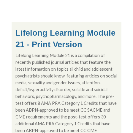
Lifelong Learning Module
21 - Print Version
Lifelong Learning Module 21 is a compilation of
recently published journal articles that feature the
latest information on topics all child and adolescent
psychiatrists should know, featuring articles on social
media, sexuality and gender issues, attention-
deficit/hyperactivity disorder, suicide and suicidal
behaviors, psychopharmacology, and more. The pre-
test offers 8 AMA PRA Category 1 Credits that have
been ABPN-approved to be meet CC SACME and
CME requirements and the post-test offers 30
additional AMA PRA Category 1 Credits that have
been ABPN-approved to be meet CC CME