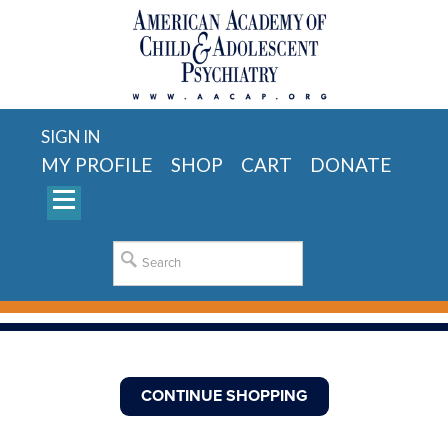
SIGN IN
MY PROFILE
SHOP
CART
DONATE