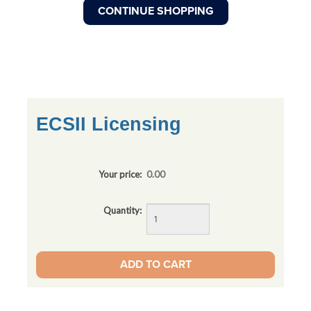
ECSII Licensing
Your price:
0.00
Quantity: