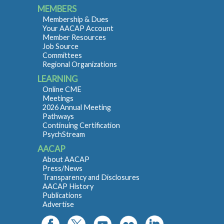
MEMBERS
Membership & Dues
Your AACAP Account
Member Resources
Job Source
Committees
Regional Organizations
LEARNING
Online CME
Meetings
2026 Annual Meeting
Pathways
Continuing Certification
PsychStream
AACAP
About AACAP
Press/News
Transparency and Disclosures
AACAP History
Publications
Advertise