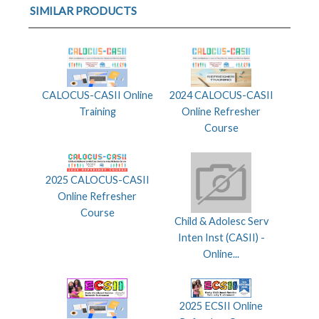
SIMILAR PRODUCTS
CALOCUS-CASII Online
2024 CALOCUS-CASII
Training
Online Refresher
Course
2025 CALOCUS-CASII
Online Refresher
Course
Child & Adolesc Serv
Inten Inst (CASII) -
Online...
2025 ECSII Online