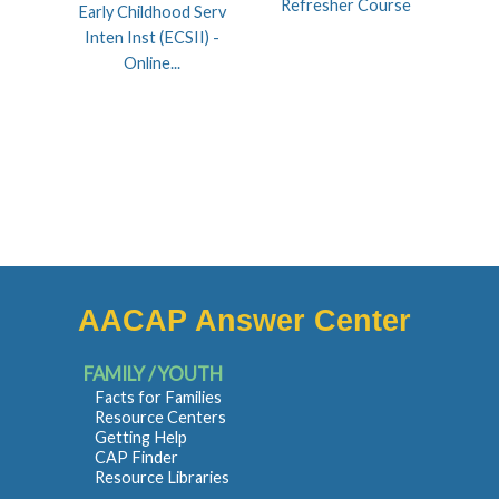
Refresher Course
Early Childhood Serv
Inten Inst (ECSII) -
Online...
AACAP Answer Center
FAMILY / YOUTH
Facts for Families
Resource Centers
Getting Help
CAP Finder
Resource Libraries