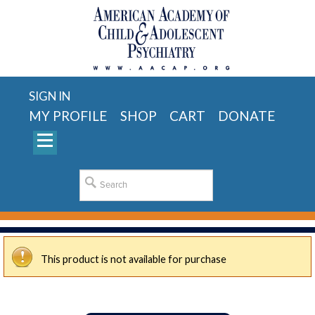
SIGN IN
MY PROFILE
SHOP
CART
DONATE
This product is not available for purchase