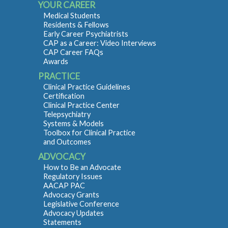
YOUR CAREER
Medical Students
Residents & Fellows
Early Career Psychiatrists
CAP as a Career: Video Interviews
CAP Career FAQs
Awards
PRACTICE
Clinical Practice Guidelines
Certification
Clinical Practice Center
Telepsychiatry
Systems & Models
Toolbox for Clinical Practice
and Outcomes
ADVOCACY
How to Be an Advocate
Regulatory Issues
AACAP PAC
Advocacy Grants
Legislative Conference
Advocacy Updates
Statements