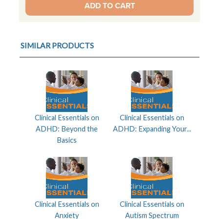
SIMILAR PRODUCTS
Clinical Essentials on
Clinical Essentials on
ADHD: Beyond the
ADHD: Expanding Your...
Basics
Clinical Essentials on
Clinical Essentials on
Anxiety
Autism Spectrum