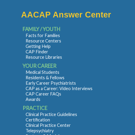
AACAP Answer Center
FAMILY / YOUTH
Facts for Families
Resource Centers
Getting Help
CAP Finder
Resource Libraries
YOUR CAREER
Medical Students
Residents & Fellows
Early Career Psychiatrists
CAP as a Career: Video Interviews
CAP Career FAQs
Awards
PRACTICE
Clinical Practice Guidelines
Certification
Clinical Practice Center
Telepsychiatry