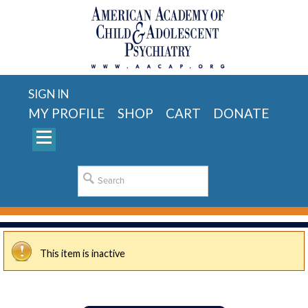
SIGN IN
MY PROFILE
SHOP
CART
DONATE
This item is inactive