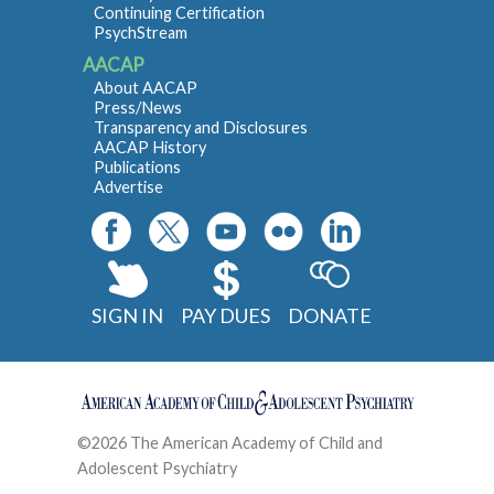
Continuing Certification
PsychStream
AACAP
About AACAP
Press/News
Transparency and Disclosures
AACAP History
Publications
Advertise
SIGN IN
PAY DUES
DONATE
©2026 The American Academy of Child and
Adolescent Psychiatry
Contact