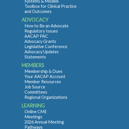
Systems & Models
Toolbox for Clinical Practice
and Outcomes
ADVOCACY
How to Be an Advocate
Regulatory Issues
AACAP PAC
Advocacy Grants
Legislative Conference
Advocacy Updates
Statements
MEMBERS
Membership & Dues
Your AACAP Account
Member Resources
Job Source
Committees
Regional Organizations
LEARNING
Online CME
Meetings
2026 Annual Meeting
Pathways