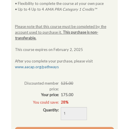
• Flexibility to complete the course at your own pace
• Up to 4 Up to 4
AMA PRA Category 1 Credits™
Please note that this course must be completed by the
account used to purchase it.
This purchase is non-
transferable.
This course expires on February 2, 2025
After you complete your purchase, please visit
www.aacap.org/pathways
Discounted member
125.00
price:
Your price:
175.00
You could save:
28%
Quantity: