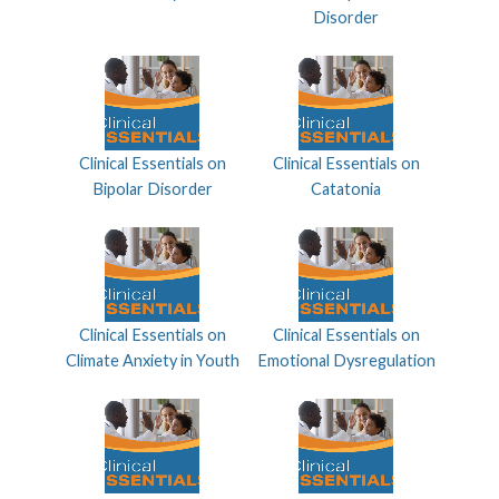
Disorder
Clinical Essentials on
Clinical Essentials on
Bipolar Disorder
Catatonia
Clinical Essentials on
Clinical Essentials on
Climate Anxiety in Youth
Emotional Dysregulation