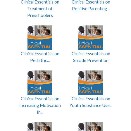
Clinical Essentials on
Clinical Essentials on
Treatment of
Positive Parenting...
Preschoolers
Clinical Essentials on
Clinical Essentials on
Pediatric...
Suicide Prevention
Clinical Essentials on
Clinical Essentials on
Increasing Motivation
Youth Substance Use...
In...