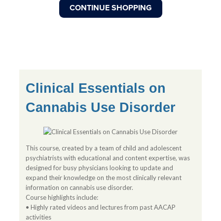
Clinical Essentials on
Cannabis Use Disorder
This course, created by a team of child and adolescent
psychiatrists with educational and content expertise, was
designed for busy physicians looking to update and
expand their knowledge on the most clinically relevant
information on cannabis use disorder.
Course highlights include:
• Highly rated videos and lectures from past AACAP
activities