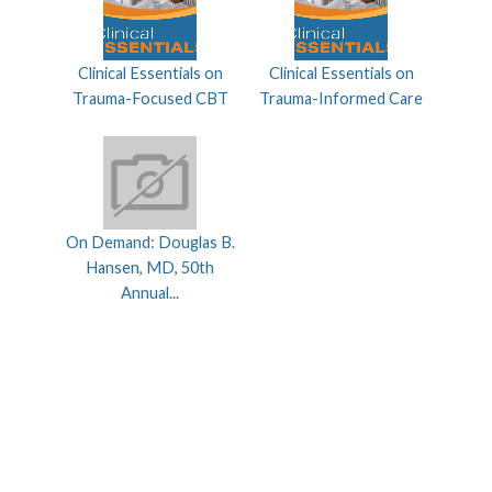
Clinical Essentials on
Clinical Essentials on
Trauma-Focused CBT
Trauma-Informed Care
On Demand: Douglas B.
Hansen, MD, 50th
Annual...