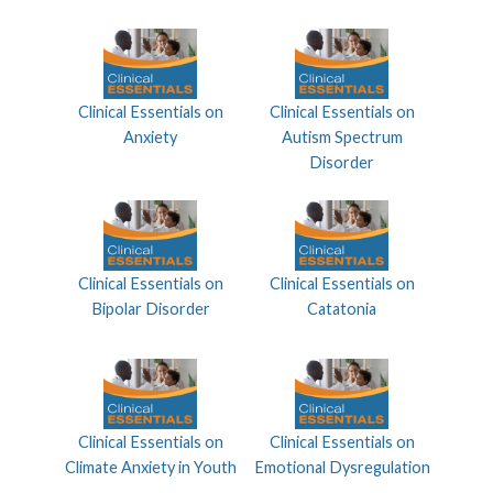
Clinical Essentials on
Clinical Essentials on
Anxiety
Autism Spectrum
Disorder
Clinical Essentials on
Clinical Essentials on
Bipolar Disorder
Catatonia
Clinical Essentials on
Clinical Essentials on
Climate Anxiety in Youth
Emotional Dysregulation