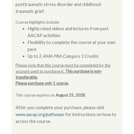
posttraumatic stress disorder and childhood
traumatic grief.
Course highlights include:
Highly rated videos and lectures from past
AACAP activities
Flexibility to complete the course at your own
pace
Up to 2
AMA PRA Category 1 Credits
Please note that this course must be completed by the
account used to purchase it.
This purchase is non-
transferable.
Please purchase only 1 course.
This course expires on
August 25, 2028.
After you complete your purchase, please visit
www.aacap.org/pathways
for instructions on how to
access the course.