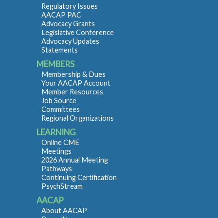
Regulatory Issues
AACAP PAC
Advocacy Grants
Legislative Conference
Advocacy Updates
Statements
MEMBERS
Membership & Dues
Your AACAP Account
Member Resources
Job Source
Committees
Regional Organizations
LEARNING
Online CME
Meetings
2026 Annual Meeting
Pathways
Continuing Certification
PsychStream
AACAP
About AACAP