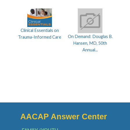
Clinical Essentials on
On Demand: Douglas B.
Trauma-Informed Care
Hansen, MD, 50th
Annual...
AACAP Answer Center