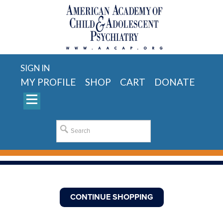
SIGN IN
MY PROFILE
SHOP
CART
DONATE