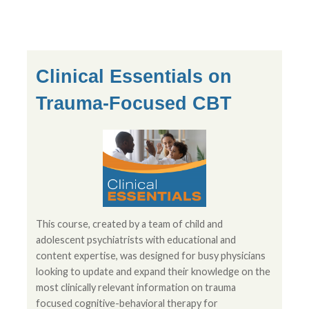
Clinical Essentials on
Trauma-Focused CBT
This course, created by a team of child and
adolescent psychiatrists with educational and
content expertise, was designed for busy physicians
looking to update and expand their knowledge on the
most clinically relevant information on trauma
focused cognitive-behavioral therapy for