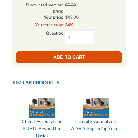
Discounted member
95.00
price:
Your price:
145.00
You could save:
34%
Quantity:
SIMILAR PRODUCTS
Clinical Essentials on
Clinical Essentials on
ADHD: Beyond the
ADHD: Expanding Your...
Basics