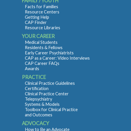
FAMILY / YOUTH
Facts for Families
Resource Centers
Getting Help
CAP Finder
Resource Libraries
YOUR CAREER
Medical Students
Residents & Fellows
Early Career Psychiatrists
CAP as a Career: Video Interviews
CAP Career FAQs
Awards
PRACTICE
Clinical Practice Guidelines
Certification
Clinical Practice Center
Telepsychiatry
Systems & Models
Toolbox for Clinical Practice
and Outcomes
ADVOCACY
How to Be an Advocate