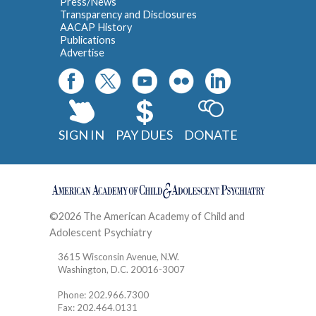
Press/News
Transparency and Disclosures
AACAP History
Publications
Advertise
SIGN IN
PAY DUES
DONATE
©2026 The American Academy of Child and
Adolescent Psychiatry
Contact
3615 Wisconsin Avenue, N.W.
Washington, D.C. 20016-3007
Phone: 202.966.7300
Fax: 202.464.0131