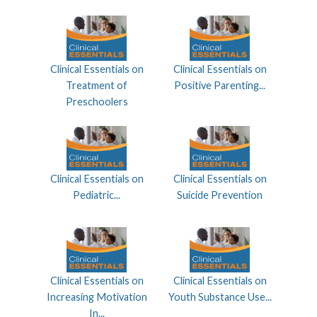
Clinical Essentials on
Clinical Essentials on
Treatment of
Positive Parenting...
Preschoolers
Clinical Essentials on
Clinical Essentials on
Pediatric...
Suicide Prevention
Clinical Essentials on
Clinical Essentials on
Increasing Motivation
Youth Substance Use...
In...