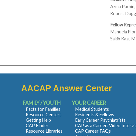
Azma Parhin
Robert Dugg
Fellow Repre
Manuela Flo
Sakib Kazi, 
AACAP Answer Center
FAMILY / YOUTH
YOUR CAREER
Facts for Families
Medical Students
Resource Centers
Residents & Fellows
Getting Help
Early Career Psychiatrists
CAP Finder
CAP as a Career: Video Interv
Resource Libraries
CAP Career FAQs