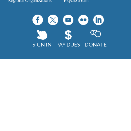
Regional Organizations
PsychStream
SIGN IN
PAY DUES
DONATE