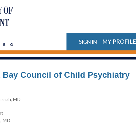
MY PROFIL
SIGN IN
Bay Council of Child Psychiatry
hariah, MD
nt
in, MD