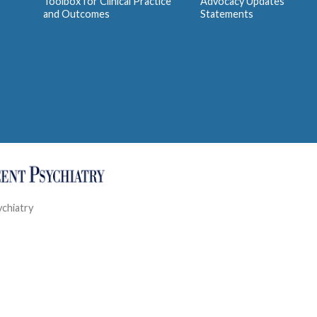
Toolbox for Clinical Practice
Advocacy Updates
and Outcomes
Statements
ychiatry
Contact