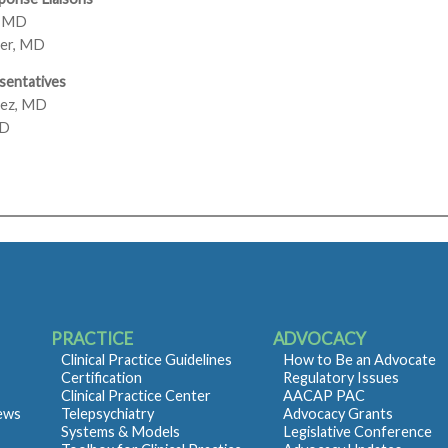
, MD
er, MD
sentatives
rez, MD
MD
PRACTICE
ADVOCACY
Clinical Practice Guidelines
How to Be an Advocate
Certification
Regulatory Issues
Clinical Practice Center
AACAP PAC
iews
Telepsychiatry
Advocacy Grants
Systems & Models
Legislative Conference