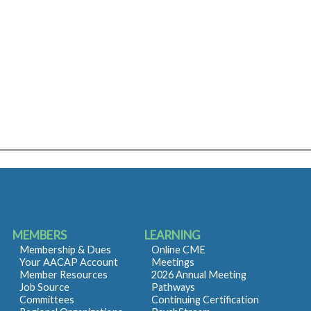
MEMBERS
LEARNING
Membership & Dues
Online CME
Your AACAP Account
Meetings
Member Resources
2026 Annual Meeting
Job Source
Pathways
Committees
Continuing Certification