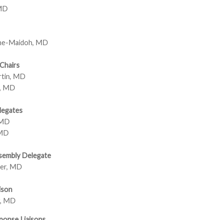
 MD
ne-Maidoh, MD
Chairs
rtin, MD
k, MD
legates
 MD
 MD
sembly Delegate
er, MD
ison
r, MD
ponse Liaisons