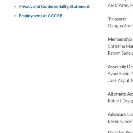
Aarti Patel,
Privacy and Confidentiality Statement
Employment at AACAP
Treasurer
Ogugua Ane
Membership 
Christina Ma
Reham Sade
Assembly De
Azma Rahin,
Jose Zaglul,
Alternate As
Robert Dugg
Advocacy Lia
Eileen Gloce
Disaster Res