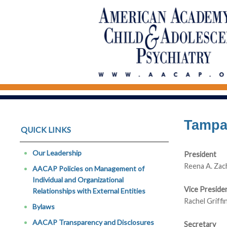
Tampa 
QUICK LINKS
Our Leadership
President
Reena A. Zac
AACAP Policies on Management of
Individual and Organizational
Vice Preside
Relationships with External Entities
Rachel Griff
Bylaws
AACAP Transparency and Disclosures
Secretary