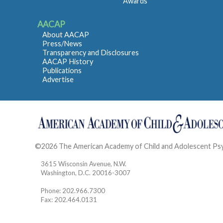
Awards
AACAP
About AACAP
Press/News
Transparency and Disclosures
AACAP History
Publications
Advertise
©2026 The American Academy of Child and Adolescent Ps
3615 Wisconsin Avenue, N.W.
Washington, D.C. 20016-3007
Phone: 202.966.7300
Fax: 202.464.0131