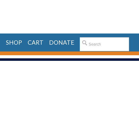
E
SHOP
CART
DONATE