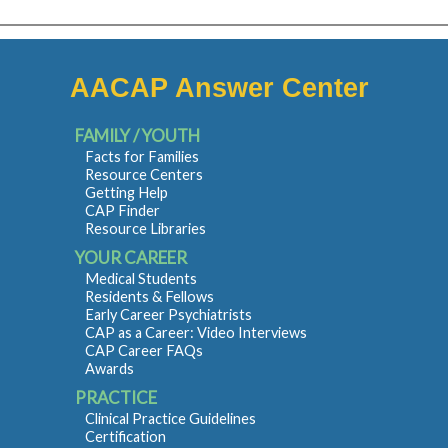
AACAP Answer Center
FAMILY / YOUTH
Facts for Families
Resource Centers
Getting Help
CAP Finder
Resource Libraries
YOUR CAREER
Medical Students
Residents & Fellows
Early Career Psychiatrists
CAP as a Career: Video Interviews
CAP Career FAQs
Awards
PRACTICE
Clinical Practice Guidelines
Certification