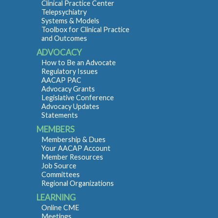
Clinical Practice Center
Telepsychiatry
Systems & Models
Toolbox for Clinical Practice
and Outcomes
ADVOCACY
How to Be an Advocate
Regulatory Issues
AACAP PAC
Advocacy Grants
Legislative Conference
Advocacy Updates
Statements
MEMBERS
Membership & Dues
Your AACAP Account
Member Resources
Job Source
Committees
Regional Organizations
LEARNING
Online CME
Meetings