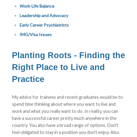
Work-Life Balance
Leadership and Advocacy
Early Career Psychiatrists
IMG/Visa Issues
Planting Roots - Finding the
Right Place to Live and
Practice
My advice for trainees and recent graduates would be to
spend time thinking about where you want to live and
work and what you really want to do. In reality, you can
have a successful career pretty much anywhere in the
country. You also have a broad range of options. Don't
feel obligated to stay in a position you don't enjoy. Also