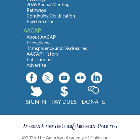
2026 Annual Meeting
Pathways
Continuing Certification
PsychStream
AACAP
About AACAP
Press/News
Transparency and Disclosures
AACAP History
Publications
Advertise
SIGN IN
PAY DUES
DONATE
©2026 The American Academy of Child and