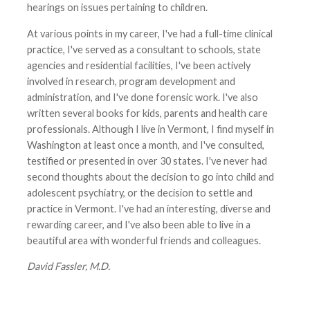
hearings on issues pertaining to children.
At various points in my career, I've had a full-time clinical
practice, I've served as a consultant to schools, state
agencies and residential facilities, I've been actively
involved in research, program development and
administration, and I've done forensic work. I've also
written several books for kids, parents and health care
professionals. Although I live in Vermont, I find myself in
Washington at least once a month, and I've consulted,
testified or presented in over 30 states. I've never had
second thoughts about the decision to go into child and
adolescent psychiatry, or the decision to settle and
practice in Vermont. I've had an interesting, diverse and
rewarding career, and I've also been able to live in a
beautiful area with wonderful friends and colleagues.
David Fassler, M.D.