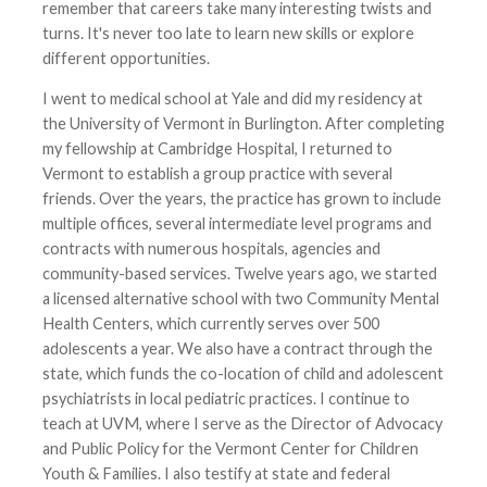
remember that careers take many interesting twists and
turns. It's never too late to learn new skills or explore
different opportunities.
I went to medical school at Yale and did my residency at
the University of Vermont in Burlington. After completing
my fellowship at Cambridge Hospital, I returned to
Vermont to establish a group practice with several
friends. Over the years, the practice has grown to include
multiple offices, several intermediate level programs and
contracts with numerous hospitals, agencies and
community-based services. Twelve years ago, we started
a licensed alternative school with two Community Mental
Health Centers, which currently serves over 500
adolescents a year. We also have a contract through the
state, which funds the co-location of child and adolescent
psychiatrists in local pediatric practices. I continue to
teach at UVM, where I serve as the Director of Advocacy
and Public Policy for the Vermont Center for Children
Youth & Families. I also testify at state and federal