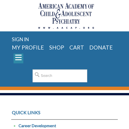
SIGN IN
MY PROFILE
SHOP
CART
DONATE
QUICK LINKS
Career Development