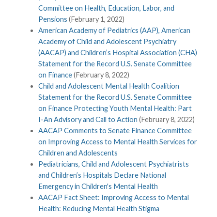
Committee on Health, Education, Labor, and
Pensions
(February 1, 2022)
American Academy of Pediatrics (AAP), American
Academy of Child and Adolescent Psychiatry
(AACAP) and Children’s Hospital Association (CHA)
Statement for the Record U.S. Senate Committee
on Finance
(February 8, 2022)
Child and Adolescent Mental Health Coalition
Statement for the Record U.S. Senate Committee
on Finance Protecting Youth Mental Health: Part
I-An Advisory and Call to Action
(February 8, 2022)
AACAP Comments to Senate Finance Committee
on Improving Access to Mental Health Services for
Children and Adolescents
Pediatricians, Child and Adolescent Psychiatrists
and Children’s Hospitals Declare National
Emergency in Children's Mental Health
AACAP Fact Sheet: Improving Access to Mental
Health: Reducing Mental Health Stigma