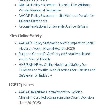
AACAP Policy Statement: Juvenile Life Without
Parole: Review of Sentences
AACAP Policy Statement: Life Without Parole for
Juvenile Offenders
Recommendations for Juvenile Justice Reform
Kids Online Safety
AACAP’s Policy Statement on the Impact of Social
Media on Youth Mental Health
(2023)
Surgeon General’s Advisory on Social Media and
Youth Mental Health
HHS/SAMHSA’s Online Health and Safety for
Children and Youth: Best Practices for Families and
Guidance for Industry
LGBTQ Issues
AACAP Reaffirms Commitment to Gender-
Affirming Care Following Supreme Court Decision
(June 20, 2025)