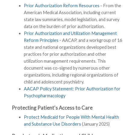
Prior Authorization Reform Resources
- From the
American Medical Association, including current
state law summaries, model legislation, and survey
data on the burden of prior authorization.
Prior Authorization and Utilization Management
Reform Principles
- AACAP, and a workgroup of 16
state and national organizations developed best
practices for prior authorization and other
utilization management requirements. This
document was co-signed by numerous other
organizations, including regional organizations of
child and adolescent psychiatry.
AACAP Policy Statement: Prior Authorization for
Psychopharmacology
Protecting Patient's Access to Care
Protect Medicaid for People With Mental Health
and Substance Use Disorders
(January 2025)