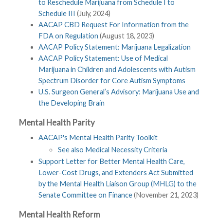
to Reschedule Marijuana from Schedule I to
Schedule III
(July, 2024)
AACAP CBD Request For Information from the
FDA on Regulation
(August 18, 2023)
AACAP Policy Statement: Marijuana Legalization
AACAP Policy Statement: Use of Medical
Marijuana in Children and Adolescents with Autism
Spectrum Disorder for Core Autism Symptoms
U.S. Surgeon General’s Advisory: Marijuana Use and
the Developing Brain
Mental Health Parity
AACAP's Mental Health Parity Toolkit
See also Medical Necessity Criteria
Support Letter for Better Mental Health Care,
Lower-Cost Drugs, and Extenders Act Submitted
by the Mental Health Liaison Group (MHLG) to the
Senate Committee on Finance
(November 21, 2023)
Mental Health Reform