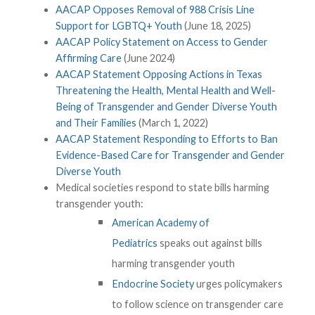
AACAP Opposes Removal of 988 Crisis Line
Support for LGBTQ+ Youth
(June 18, 2025)
AACAP Policy Statement on Access to Gender
Affirming Care
(June 2024)
AACAP Statement Opposing Actions in Texas
Threatening the Health, Mental Health and Well-
Being of Transgender and Gender Diverse Youth
and Their Families
(March 1, 2022)
AACAP Statement Responding to Efforts to Ban
Evidence-Based Care for Transgender and Gender
Diverse Youth
Medical societies respond to state bills harming
transgender youth:
American Academy of
Pediatrics
speaks out against bills
harming transgender youth
Endocrine Society
urges policymakers
to follow science on transgender care