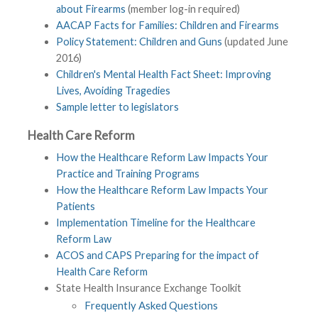
about Firearms
(member log-in required)
AACAP Facts for Families: Children and Firearms
Policy Statement: Children and Guns
(updated June
2016)
Children's Mental Health Fact Sheet: Improving
Lives, Avoiding Tragedies
Sample letter to legislators
Health Care Reform
How the Healthcare Reform Law Impacts Your
Practice and Training Programs
How the Healthcare Reform Law Impacts Your
Patients
Implementation Timeline for the Healthcare
Reform Law
ACOS and CAPS Preparing for the impact of
Health Care Reform
State Health Insurance Exchange Toolkit
Frequently Asked Questions