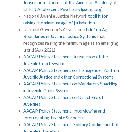
Jurisdiction - Journal of the American Academy of
Child & Adolescent Psychiatry (jaacap.org)
.
National Juvenile Justice Network
toolkit for
raising the minimum age of jurisdiction
National Governor's Association
brief on Age
Boundaries in Juvenile Justice Systems
that
recognizes raising the minimum age as an emerging
trend (Aug 2021)
AACAP Policy Statement: Jurisdiction of the
Juvenile Court System
AACAP Policy Statement on Transgender Youth in
Juvenile Justice and other Correctional Systems
AACAP Policy Statement on Mandatory Shackling
in Juvenile Court Systems
AACAP Policy Statement on Direct File of
Juveniles
AACAP Policy Statement: Interviewing and
Interrogating Juvenile Suspects
AACAP Policy Statement: Solitary Confinement of
Juvenile Offenders