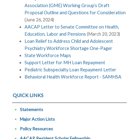
Association (GME) Working Group’s Draft
Proposal Outline and Questions for Consideration
(June 26, 2024)
AACAP Letter to Senate Committee on Health,
Education, Labor and Pensions
(March 20, 2023)
Loan Relief to Address Child and Adolescent
Psychiatry Workforce Shortage One-Pager
State Workforce Maps
Support Letter for MH Loan Repayment
Pediatric Subspecialty Loan Repayment Letter
Behavioral Health Workforce Report - SAMHSA
QUICK LINKS
Statements
Major Action Lists
Policy Resources
AACAP Resident Scholar Fellowship