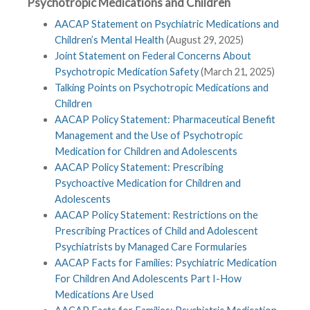
Psychotropic Medications and Children
AACAP Statement on Psychiatric Medications and
Children’s Mental Health
(August 29, 2025)
Joint Statement on Federal Concerns About
Psychotropic Medication Safety
(March 21, 2025)
Talking Points on Psychotropic Medications and
Children
AACAP Policy Statement: Pharmaceutical Benefit
Management and the Use of Psychotropic
Medication for Children and Adolescents
AACAP Policy Statement: Prescribing
Psychoactive Medication for Children and
Adolescents
AACAP Policy Statement: Restrictions on the
Prescribing Practices of Child and Adolescent
Psychiatrists by Managed Care Formularies
AACAP Facts for Families: Psychiatric Medication
For Children And Adolescents Part I-How
Medications Are Used