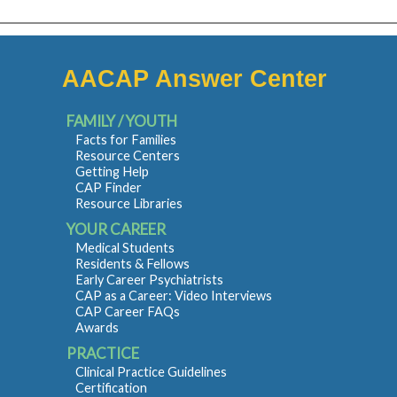
AACAP Answer Center
FAMILY / YOUTH
Facts for Families
Resource Centers
Getting Help
CAP Finder
Resource Libraries
YOUR CAREER
Medical Students
Residents & Fellows
Early Career Psychiatrists
CAP as a Career: Video Interviews
CAP Career FAQs
Awards
PRACTICE
Clinical Practice Guidelines
Certification