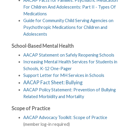
AACAP Facts for Families: Psychiatric Medication
For Children And Adolescents: Part II - Types Of
Medications
Guide for Community Child Serving Agencies on
Psychothropic Medications for Children and
Adolescents
School-Based Mental Health
AACAP Statement on Safely Reopening Schools
Increasing Mental Health Services for Students in
Schools, K-12 One-Pager
Support Letter for MH Services in Schools
AACAP Fact Sheet: Bullying
AACAP Policy Statement: Prevention of Bullying
Related Morbidity and Mortality
Scope of Practice
AACAP Advocacy Toolkit: Scope of Practice
(member log-in required)