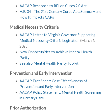
AACAP Response to RFI on Cures 2.0 Act
H.R. 34 - The 21st Century Cures Act: Summary and
How It Impacts CAPs
Medical Necessity Criteria
AACAP Letter to Virginia Governor Supporting
Medical Necessity Criteria Legislation
(March 6,
2025)
New Opportunities to Achieve Mental Health
Parity
See also Mental Health Parity Toolkit
Prevention and Early Intervention
AACAP Fact Sheet: Cost Effectiveness of
Prevention and Early Intervention
AACAP Policy Statement: Mental Health Screening
in Primary Care
Prior Authorization