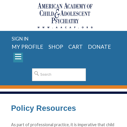
SIGN IN
MY PROFILE
SHOP
CART
DONATE
Policy Resources
As part of professional practice, it is imperative that child