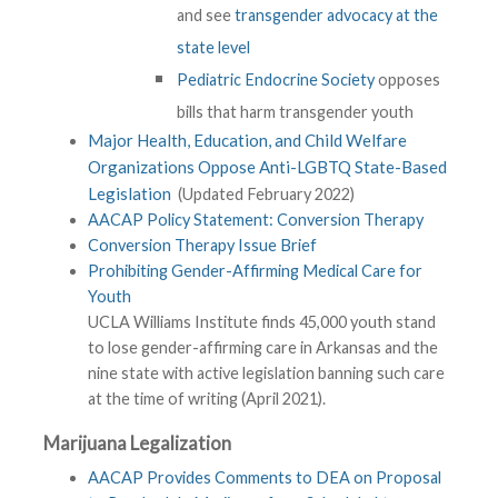
and see
transgender advocacy at the
state level
Pediatric Endocrine Society
opposes
bills that harm transgender youth
Major Health, Education, and Child Welfare
Organizations Oppose Anti-LGBTQ State-Based
Legislation
(Updated February 2022)
AACAP Policy Statement: Conversion Therapy
Conversion Therapy Issue Brief
Prohibiting Gender-Affirming Medical Care for
Youth
UCLA Williams Institute finds 45,000 youth stand
to lose gender-affirming care in Arkansas and the
nine state with active legislation banning such care
at the time of writing (April 2021).
Marijuana Legalization
AACAP Provides Comments to DEA on Proposal