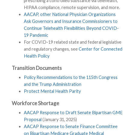
prescribing a controlled substance via telehealth,
HIPAA compliance, remote supervision, and more.
AACAP, other National Physician Organizations
Ask Governors and Insurance Commissioners to
Continue Telehealth Flexibilities Beyond COVID-
19 Pandemic
For COVID-19 related state and federal legislative
and regulatory changes, see
Center for Connected
Health Policy
Transition Documents
Policy Recommendations to the 115th Congress
and the Trump Administration
Protect Mental Health Parity
Workforce Shortage
AACAP Response to Draft Senate Bipartisan GME
Proposal
(January 31, 2025)
AACAP Response to Senate Finance Committee
on Bipartisan Medicare Graduate Medical