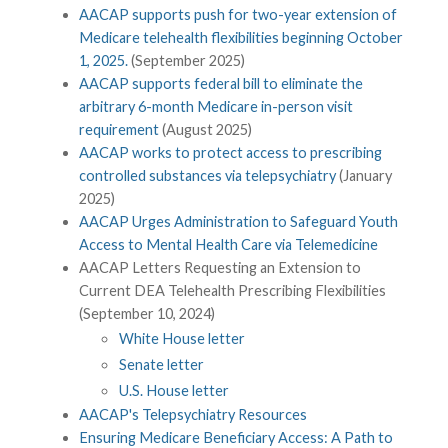
AACAP supports push for two-year extension of
Medicare telehealth flexibilities beginning October
1, 2025.
(September 2025)
AACAP supports federal bill to eliminate the
arbitrary 6-month Medicare in-person visit
requirement
(August 2025)
AACAP works to protect access to prescribing
controlled substances via telepsychiatry
(January
2025)
AACAP Urges Administration to Safeguard Youth
Access to Mental Health Care via Telemedicine
AACAP Letters Requesting an Extension to
Current DEA Telehealth Prescribing Flexibilities
(September 10, 2024)
White House letter
Senate letter
U.S. House letter
AACAP's Telepsychiatry Resources
Ensuring Medicare Beneficiary Access: A Path to