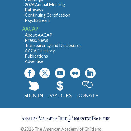
2026 Annual Meeting
Pathways
Continuing Certification
PsychStream
AACAP
About AACAP
Press/News
Transparency and Disclosures
AACAP History
Publications
Advertise
SIGN IN
PAY DUES
DONATE
©2026 The American Academy of Child and