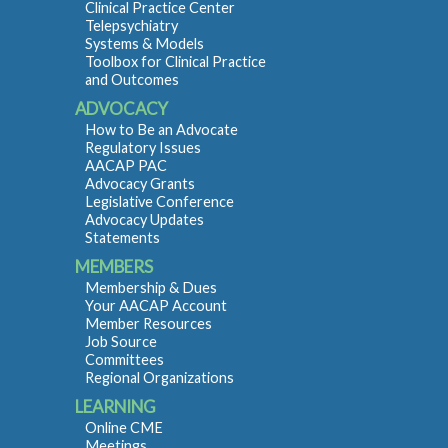
Clinical Practice Center
Telepsychiatry
Systems & Models
Toolbox for Clinical Practice
and Outcomes
ADVOCACY
How to Be an Advocate
Regulatory Issues
AACAP PAC
Advocacy Grants
Legislative Conference
Advocacy Updates
Statements
MEMBERS
Membership & Dues
Your AACAP Account
Member Resources
Job Source
Committees
Regional Organizations
LEARNING
Online CME
Meetings