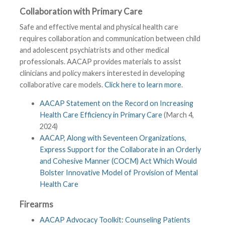
Collaboration with Primary Care
Safe and effective mental and physical health care
requires collaboration and communication between child
and adolescent psychiatrists and other medical
professionals. AACAP provides materials to assist
clinicians and policy makers interested in developing
collaborative care models.
Click here to learn more
.
AACAP Statement on the Record on Increasing
Health Care Efficiency in Primary Care
(March 4,
2024)
AACAP, Along with Seventeen Organizations,
Express Support for the Collaborate in an Orderly
and Cohesive Manner (COCM) Act Which Would
Bolster Innovative Model of Provision of Mental
Health Care
Firearms
AACAP Advocacy Toolkit: Counseling Patients