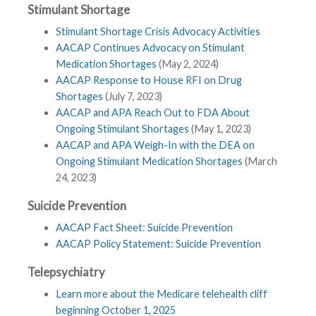
Stimulant Shortage
Stimulant Shortage Crisis Advocacy Activities
AACAP Continues Advocacy on Stimulant
Medication Shortages
(May 2, 2024)
AACAP Response to House RFI on Drug
Shortages
(July 7, 2023)
AACAP and APA Reach Out to FDA About
Ongoing Stimulant Shortages
(May 1, 2023)
AACAP and APA Weigh-In with the DEA on
Ongoing Stimulant Medication Shortages
(March
24, 2023)
Suicide Prevention
AACAP Fact Sheet: Suicide Prevention
AACAP Policy Statement: Suicide Prevention
Telepsychiatry
Learn more about the Medicare telehealth cliff
beginning October 1, 2025