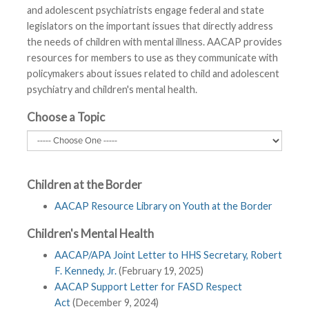
and adolescent psychiatrists engage federal and state
legislators on the important issues that directly address
the needs of children with mental illness. AACAP provides
resources for members to use as they communicate with
policymakers about issues related to child and adolescent
psychiatry and children's mental health.
Choose a Topic
Children at the Border
AACAP Resource Library on Youth at the Border
Children's Mental Health
AACAP/APA Joint Letter to HHS Secretary, Robert
F. Kennedy, Jr.
(February 19, 2025)
AACAP Support Letter for FASD Respect
Act
(December 9, 2024)