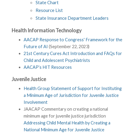
State Chart
Resource List
State Insurance Department Leaders
Health Information Technology
AACAP Response to Congress' Framework for the
Future of AI
(September 22, 2023)
21st Century Cures Act Introduction and FAQs for
Child and Adolescent Psychiatrists
AACAP’s HIT Resources
Juvenile Justice
Health Group Statement of Support for Instituting
a Minimum Age of Jurisdiction for Juvenile Justice
Involvement
JAACAP Commentary on creating a national
minimum age for juvenile justice jurisdiction
Addressing Child Mental Health by Creating a
National Minimum Age for Juvenile Justice