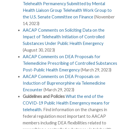
Telehealth Permanency Submitted by Mental
Health Liaison Group Telehealth Work Group to
the U.S. Senate Committee on Finance
(November
14, 2023)
AACAP Comments on Soliciting Data on the
Impact of Telehealth Initiation of Controlled
Substances Under Public Health Emergency
(August 30, 2023)
AACAP Comments on DEA Proposals for
Telemedicine Prescribing of Controlled Substances
Post-Public Health Emergency
(March 29, 2023)
AACAP Comments on DEA Proposals on
Induction of Buprenorphine via Telemedicine
Encounter
(March 29, 2023)
Guidelines and Policies
What the end of the
COVID-19 Public Health Emergency means for
telehealth
. Find information on the changes in
federal regulation most important to AACAP
members including DEA flexibilities related to