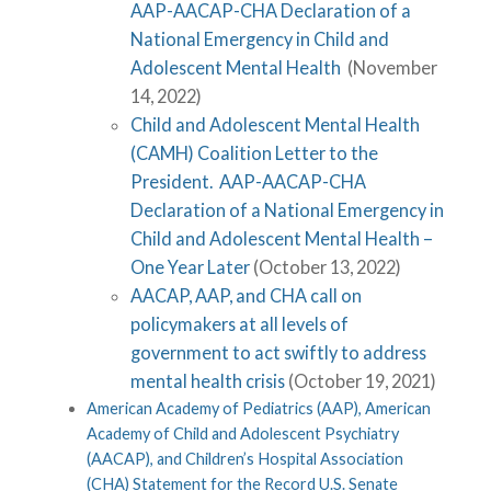
AAP-AACAP-CHA Declaration of a
National Emergency in Child and
Adolescent Mental Health
(November
14, 2022)
Child and Adolescent Mental Health
(CAMH) Coalition Letter to the
President. AAP-AACAP-CHA
Declaration of a National Emergency in
Child and Adolescent Mental Health –
One Year Later
(October 13, 2022)
AACAP, AAP, and CHA call on
policymakers at all levels of
government to act swiftly to address
mental health crisis
(October 19, 2021)
American Academy of Pediatrics (AAP), American
Academy of Child and Adolescent Psychiatry
(AACAP), and Children’s Hospital Association
(CHA) Statement for the Record U.S. Senate