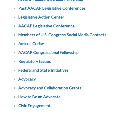
Past AACAP Legislative Conferences
Legislative Action Center
AACAP Legislative Conference
Members of U.S. Congress Social Media Contacts
Amicus Curiae
AACAP Congressional Fellowship
Regulatory Issues
Federal and State Initiatives
Advocacy
Advocacy and Collaboration Grants
How to Be an Advocate
Civic Engagement