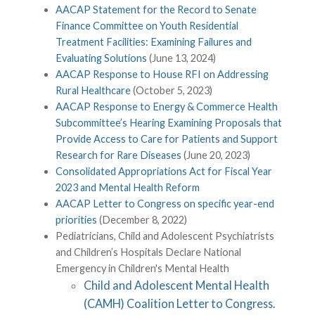
AACAP Statement for the Record to Senate
Finance Committee on Youth Residential
Treatment Facilities: Examining Failures and
Evaluating Solutions
(June 13, 2024)
AACAP Response to House RFI on Addressing
Rural Healthcare
(October 5, 2023)
AACAP Response to Energy & Commerce Health
Subcommittee’s Hearing Examining Proposals that
Provide Access to Care for Patients and Support
Research for Rare Diseases
(June 20, 2023)
Consolidated Appropriations Act for Fiscal Year
2023 and Mental Health Reform
AACAP Letter to Congress on specific year-end
priorities
(December 8, 2022)
Pediatricians, Child and Adolescent Psychiatrists
and Children’s Hospitals Declare National
Emergency in Children's Mental Health
Child and Adolescent Mental Health
(CAMH) Coalition Letter to Congress.