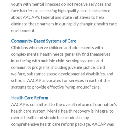
youth with mental illnesses do not receive services and
face barriers in accessing high quality care. Learn more
about AACAP's federal and state initiatives to help
eliminate these barriers in our rapidly changing health care
environment.
Community-Based Systems of Care
Clinicians who serve children and adolescents with
complex mental health needs generally find themselves
interfacing with multiple child-serving systems and
community programs, including juvenile justice, child
welfare, substance abuse developmental disabilities, and
schools. AACAP advocates for services in each of the
systems to provide effective "wrap around" care.
Health Care Reform
AACAP is committed to the overall reform of our nation's
health care system. Mental health recovery is integral to
overall health and should be included in any
comprehensive health care reform package. AACAP was