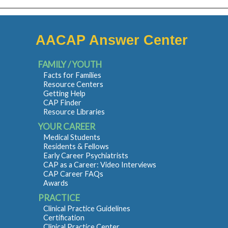
AACAP Answer Center
FAMILY / YOUTH
Facts for Families
Resource Centers
Getting Help
CAP Finder
Resource Libraries
YOUR CAREER
Medical Students
Residents & Fellows
Early Career Psychiatrists
CAP as a Career: Video Interviews
CAP Career FAQs
Awards
PRACTICE
Clinical Practice Guidelines
Certification
Clinical Practice Center