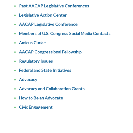
Past AACAP Legislative Conferences
Legislative Action Center
AACAP Legislative Conference
Members of U.S. Congress Social Media Contacts
Amicus Curiae
AACAP Congressional Fellowship
Regulatory Issues
Federal and State Initiatives
Advocacy
Advocacy and Collaboration Grants
How to Be an Advocate
Civic Engagement