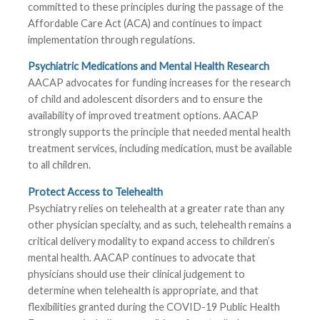
committed to these principles during the passage of the
Affordable Care Act (ACA) and continues to impact
implementation through regulations.
Psychiatric Medications and Mental Health Research
AACAP advocates for funding increases for the research
of child and adolescent disorders and to ensure the
availability of improved treatment options. AACAP
strongly supports the principle that needed mental health
treatment services, including medication, must be available
to all children.
Protect Access to Telehealth
Psychiatry relies on telehealth at a greater rate than any
other physician specialty, and as such, telehealth remains a
critical delivery modality to expand access to children’s
mental health. AACAP continues to advocate that
physicians should use their clinical judgement to
determine when telehealth is appropriate, and that
flexibilities granted during the COVID-19 Public Health