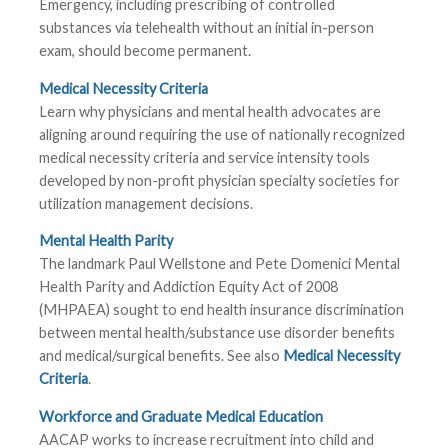
Emergency, including prescribing of controlled
substances via telehealth without an initial in-person
exam, should become permanent.
Medical Necessity Criteria
Learn why physicians and mental health advocates are
aligning around requiring the use of nationally recognized
medical necessity criteria and service intensity tools
developed by non-profit physician specialty societies for
utilization management decisions.
Mental Health Parity
The landmark Paul Wellstone and Pete Domenici Mental
Health Parity and Addiction Equity Act of 2008
(MHPAEA) sought to end health insurance discrimination
between mental health/substance use disorder benefits
and medical/surgical benefits. See also
Medical Necessity
Criteria
.
Workforce and Graduate Medical Education
AACAP works to increase recruitment into child and