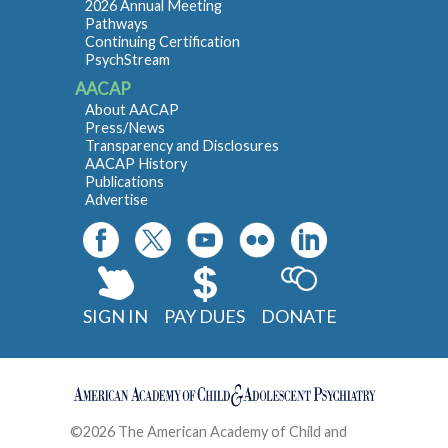
2026 Annual Meeting
Pathways
Continuing Certification
PsychStream
AACAP
About AACAP
Press/News
Transparency and Disclosures
AACAP History
Publications
Advertise
SIGN IN
PAY DUES
DONATE
©2026 The American Academy of Child and