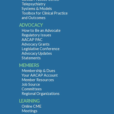
Telepsychiatry
Systems & Models
Toolbox for Clinical Practice
and Outcomes
ADVOCACY
How to Be an Advocate
Regulatory Issues
AACAP PAC
Advocacy Grants
Legislative Conference
Advocacy Updates
Statements
MEMBERS
Membership & Dues
Your AACAP Account
Member Resources
Job Source
Committees
Regional Organizations
LEARNING
Online CME
Meetings