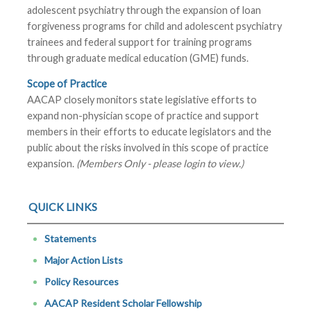
adolescent psychiatry through the expansion of loan
forgiveness programs for child and adolescent psychiatry
trainees and federal support for training programs
through graduate medical education (GME) funds.
Scope of Practice
AACAP closely monitors state legislative efforts to
expand non-physician scope of practice and support
members in their efforts to educate legislators and the
public about the risks involved in this scope of practice
expansion.
(Members Only - please login to view.)
QUICK LINKS
Statements
Major Action Lists
Policy Resources
AACAP Resident Scholar Fellowship