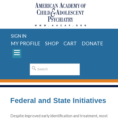
SIGN IN
MY PROFILE
SHOP
CART
DONATE
Federal and State Initiatives
Despite improved early identification and treatment, most