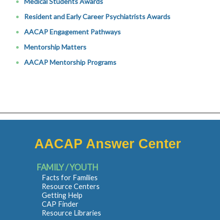
Medical Students Awards
Resident and Early Career Psychiatrists Awards
AACAP Engagement Pathways
Mentorship Matters
AACAP Mentorship Programs
AACAP Answer Center
FAMILY / YOUTH
Facts for Families
Resource Centers
Getting Help
CAP Finder
Resource Libraries