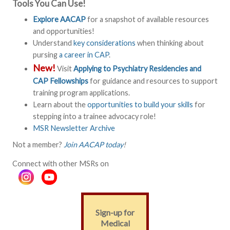
Tools You Can Use!
Explore AACAP
for a snapshot of available resources
and opportunities!
Understand
key considerations
when thinking about
pursing
a career in CAP
.
New!
Visit
Applying to Psychiatry Residencies and
CAP Fellowships
for guidance and resources to support
training program applications.
Learn about the
opportunities to build your skills
for
stepping into a trainee advocacy role!
MSR Newsletter Archive
Not a member?
Join AACAP today
!
Connect with other MSRs on
Sign-up for
Medical