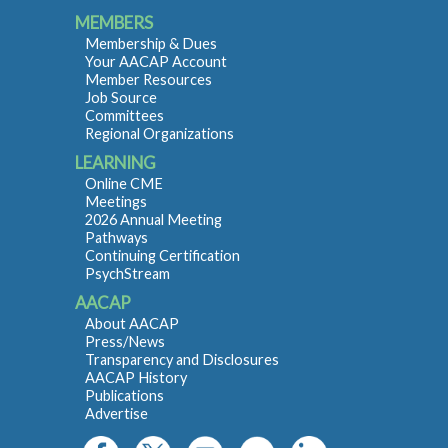
MEMBERS
Membership & Dues
Your AACAP Account
Member Resources
Job Source
Committees
Regional Organizations
LEARNING
Online CME
Meetings
2026 Annual Meeting
Pathways
Continuing Certification
PsychStream
AACAP
About AACAP
Press/News
Transparency and Disclosures
AACAP History
Publications
Advertise