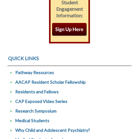
Student
Engagement
Information:
QUICK LINKS
Pathway Resources
AACAP Resident Scholar Fellowship
Residents and Fellows
CAP Exposed Video Series
Research Symposium
Medical Students
Why Child and Adolescent Psychiatry?