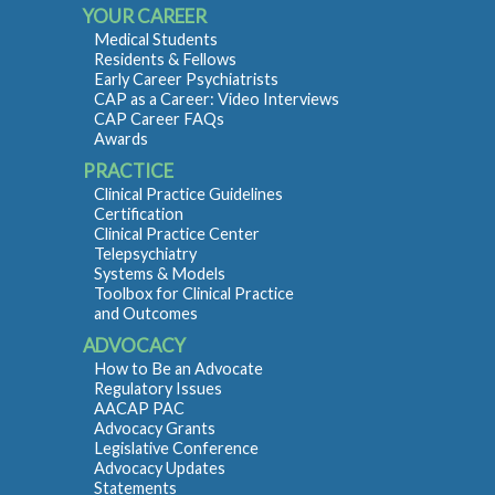
YOUR CAREER
Medical Students
Residents & Fellows
Early Career Psychiatrists
CAP as a Career: Video Interviews
CAP Career FAQs
Awards
PRACTICE
Clinical Practice Guidelines
Certification
Clinical Practice Center
Telepsychiatry
Systems & Models
Toolbox for Clinical Practice
and Outcomes
ADVOCACY
How to Be an Advocate
Regulatory Issues
AACAP PAC
Advocacy Grants
Legislative Conference
Advocacy Updates
Statements