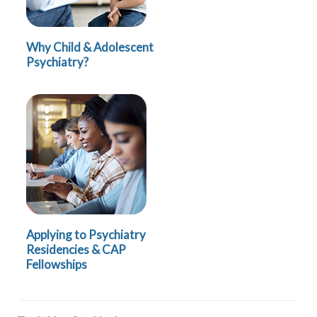
Why Child & Adolescent
Psychiatry?
Applying to Psychiatry
Residencies & CAP
Fellowships