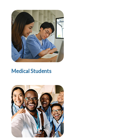
Medical Students