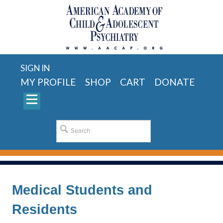
SIGN IN
MY PROFILE
SHOP
CART
DONATE
Medical Students and
Residents