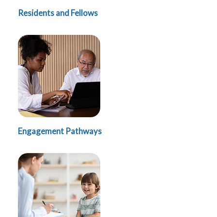
Residents and Fellows
Engagement Pathways