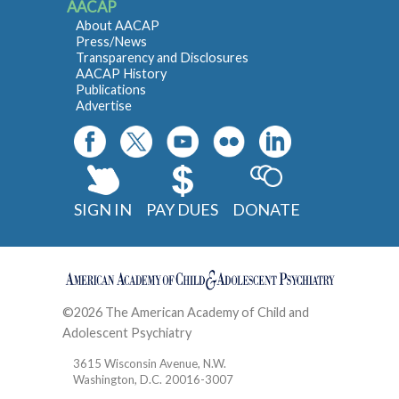
AACAP
About AACAP
Press/News
Transparency and Disclosures
AACAP History
Publications
Advertise
SIGN IN
PAY DUES
DONATE
©2026 The American Academy of Child and
Adolescent Psychiatry
Contact
3615 Wisconsin Avenue, N.W.
Washington, D.C. 20016-3007