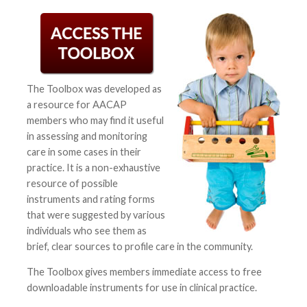
The Toolbox was developed as
a resource for AACAP
members who may find it useful
in assessing and monitoring
care in some cases in their
practice. It is a non-exhaustive
resource of possible
instruments and rating forms
that were suggested by various
individuals who see them as
brief, clear sources to profile care in the community.
The Toolbox gives members immediate access to free
downloadable instruments for use in clinical practice.