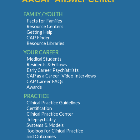
FAMILY / YOUTH
Facts for Families
Resource Centers
Getting Help
CAP Finder
Resource Libraries
YOUR CAREER
Medical Students
Residents & Fellows
Early Career Psychiatrists
CAP as a Career: Video Interviews
CAP Career FAQs
Awards
PRACTICE
Clinical Practice Guidelines
Certification
Clinical Practice Center
Telepsychiatry
Systems & Models
Toolbox for Clinical Practice
and Outcomes