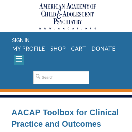
SIGN IN
MY PROFILE
SHOP
CART
DONATE
AACAP Toolbox for Clinical
Practice and Outcomes