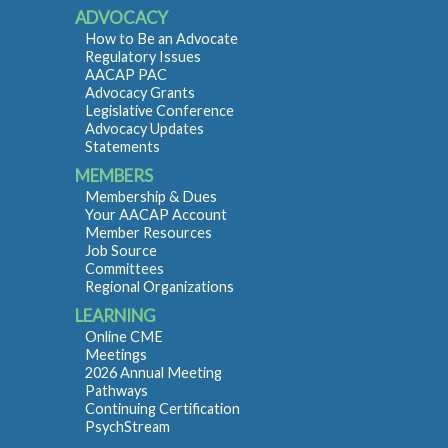
ADVOCACY
How to Be an Advocate
Regulatory Issues
AACAP PAC
Advocacy Grants
Legislative Conference
Advocacy Updates
Statements
MEMBERS
Membership & Dues
Your AACAP Account
Member Resources
Job Source
Committees
Regional Organizations
LEARNING
Online CME
Meetings
2026 Annual Meeting
Pathways
Continuing Certification
PsychStream