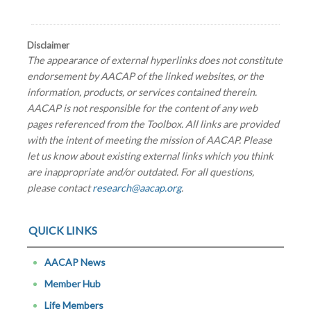
Disclaimer
The appearance of external hyperlinks does not constitute
endorsement by AACAP of the linked websites, or the
information, products, or services contained therein.
AACAP is not responsible for the content of any web
pages referenced from the Toolbox. All links are provided
with the intent of meeting the mission of AACAP. Please
let us know about existing external links which you think
are inappropriate and/or outdated. For all questions,
please contact
research@aacap.org
.
QUICK LINKS
AACAP News
Member Hub
Life Members