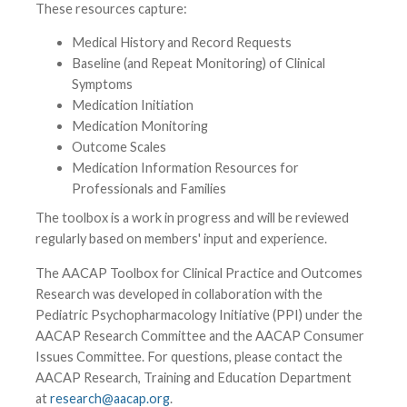
These resources capture:
Medical History and Record Requests
Baseline (and Repeat Monitoring) of Clinical
Symptoms
Medication Initiation
Medication Monitoring
Outcome Scales
Medication Information Resources for
Professionals and Families
The toolbox is a work in progress and will be reviewed
regularly based on members' input and experience.
The AACAP Toolbox for Clinical Practice and Outcomes
Research was developed in collaboration with the
Pediatric Psychopharmacology Initiative (PPI) under the
AACAP Research Committee and the AACAP Consumer
Issues Committee. For questions, please contact the
AACAP Research, Training and Education Department
at
research@aacap.org
.