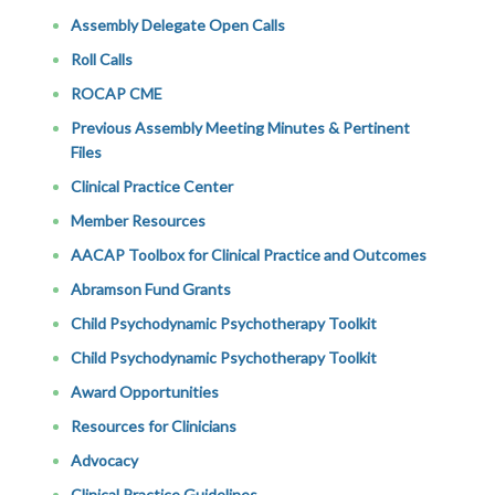
Assembly Delegate Open Calls
Roll Calls
ROCAP CME
Previous Assembly Meeting Minutes & Pertinent
Files
Clinical Practice Center
Member Resources
AACAP Toolbox for Clinical Practice and Outcomes
Abramson Fund Grants
Child Psychodynamic Psychotherapy Toolkit
Child Psychodynamic Psychotherapy Toolkit
Award Opportunities
Resources for Clinicians
Advocacy
Clinical Practice Guidelines