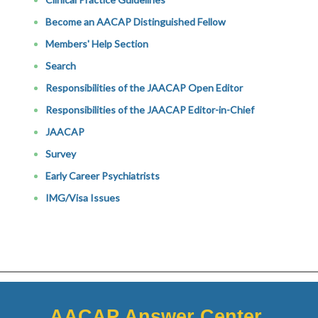
Become an AACAP Distinguished Fellow
Members' Help Section
Search
Responsibilities of the JAACAP Open Editor
Responsibilities of the JAACAP Editor-in-Chief
JAACAP
Survey
Early Career Psychiatrists
IMG/Visa Issues
AACAP Answer Center