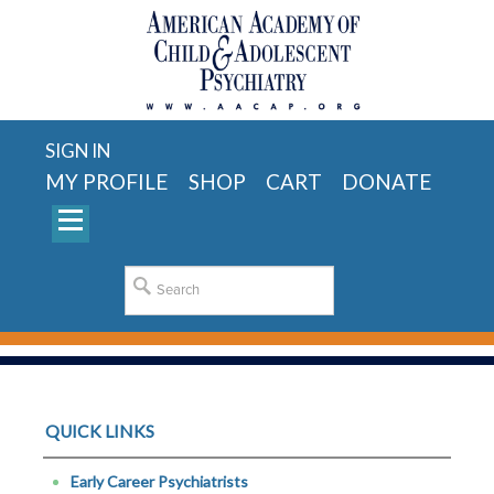
SIGN IN
MY PROFILE
SHOP
CART
DONATE
QUICK LINKS
Early Career Psychiatrists