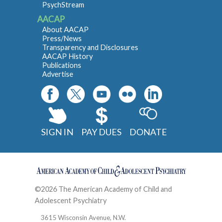
PsychStream
AACAP
About AACAP
Press/News
Transparency and Disclosures
AACAP History
Publications
Advertise
SIGN IN
PAY DUES
DONATE
©2026 The American Academy of Child and
Adolescent Psychiatry
Contact
3615 Wisconsin Avenue, N.W.