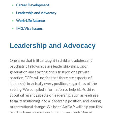
Career Development
Leadership and Advocacy
Work-Life Balance
IMG/Visa Issues
Leadership and Advocacy
One area that is little taught in child and adolescent
psychiatric fellowships are leadership skills. Upon
graduation and starting one's first job or a private
practice, ECPs will notice that there are aspects of
leadership in virtually every position, regardless of the
setting. We compiled information to help ECPs think
about different aspects of leadership, such as leading a
team, transitioning into a leadership position, and leading
organizational change. We hope AACAP will help you this
way to shape your career beyond the acquisition of