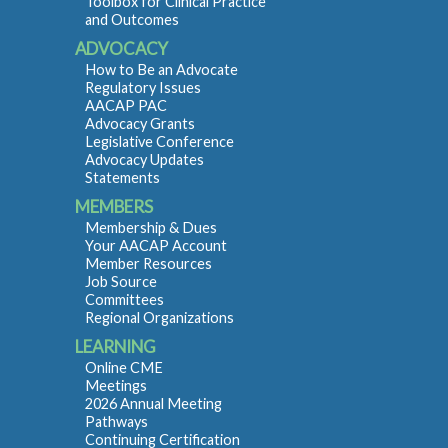
Toolbox for Clinical Practice
and Outcomes
ADVOCACY
How to Be an Advocate
Regulatory Issues
AACAP PAC
Advocacy Grants
Legislative Conference
Advocacy Updates
Statements
MEMBERS
Membership & Dues
Your AACAP Account
Member Resources
Job Source
Committees
Regional Organizations
LEARNING
Online CME
Meetings
2026 Annual Meeting
Pathways
Continuing Certification