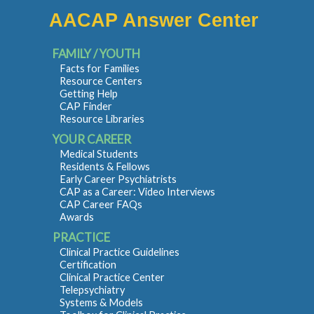
AACAP Answer Center
FAMILY / YOUTH
Facts for Families
Resource Centers
Getting Help
CAP Finder
Resource Libraries
YOUR CAREER
Medical Students
Residents & Fellows
Early Career Psychiatrists
CAP as a Career: Video Interviews
CAP Career FAQs
Awards
PRACTICE
Clinical Practice Guidelines
Certification
Clinical Practice Center
Telepsychiatry
Systems & Models