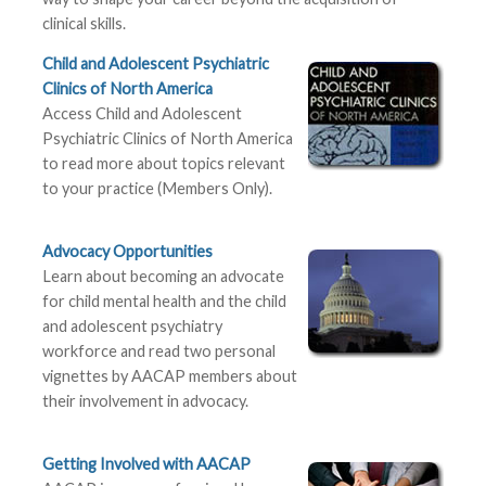
clinical skills.
Child and Adolescent Psychiatric
Clinics of North America
Access Child and Adolescent
Psychiatric Clinics of North America
to read more about topics relevant
to your practice (Members Only).
Advocacy Opportunities
Learn about becoming an advocate
for child mental health and the child
and adolescent psychiatry
workforce and read two personal
vignettes by AACAP members about
their involvement in advocacy.
Getting Involved with AACAP