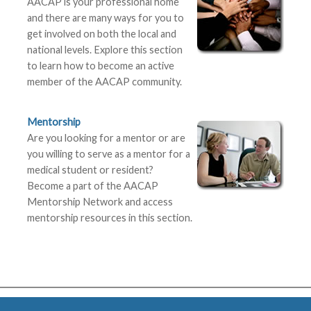
AACAP is your professional home
and there are many ways for you to
get involved on both the local and
national levels. Explore this section
to learn how to become an active
member of the AACAP community.
Mentorship
Are you looking for a mentor or are
you willing to serve as a mentor for a
medical student or resident?
Become a part of the AACAP
Mentorship Network and access
mentorship resources in this section.