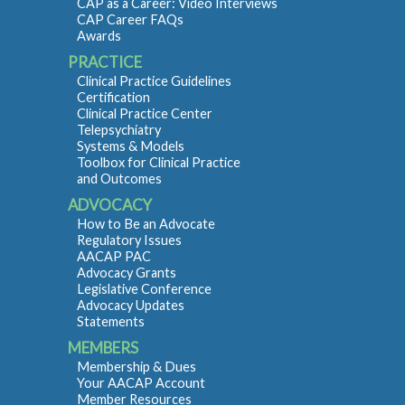
CAP as a Career: Video Interviews
CAP Career FAQs
Awards
PRACTICE
Clinical Practice Guidelines
Certification
Clinical Practice Center
Telepsychiatry
Systems & Models
Toolbox for Clinical Practice
and Outcomes
ADVOCACY
How to Be an Advocate
Regulatory Issues
AACAP PAC
Advocacy Grants
Legislative Conference
Advocacy Updates
Statements
MEMBERS
Membership & Dues
Your AACAP Account
Member Resources