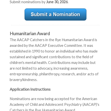
Submit nominations by
June 30, 2026
.
Humanitarian Award
The AACAP Catchers in the Rye Humanitarian Award is
awarded by the AACAP Executive Committee. It was
established in 1990 to honor an individual who has made
sustained and significant contributions to the field of
children's mental health. Contributions may include but
are not limited to advocacy, increasing awareness,
entrepreneurship, philanthropy, research, and/or acts of
bravery/kindness.
Application Instructions
Nominations are now being accepted for the American
Academy of Child and Adolescent Psychiatry (AACAP)'s
Catchers in the Rye Humanitarian Award.