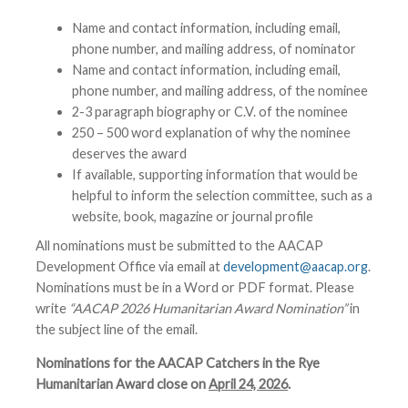
Name and contact information, including email,
phone number, and mailing address, of nominator
Name and contact information, including email,
phone number, and mailing address, of the nominee
2-3 paragraph biography or C.V. of the nominee
250 – 500 word explanation of why the nominee
deserves the award
If available, supporting information that would be
helpful to inform the selection committee, such as a
website, book, magazine or journal profile
All nominations must be submitted to the AACAP
Development Office via email at
development@aacap.org
.
Nominations must be in a Word or PDF format. Please
write
“AACAP 2026 Humanitarian Award Nomination”
in
the subject line of the email.
Nominations for the AACAP Catchers in the Rye
Humanitarian Award close on
April 24, 2026
.