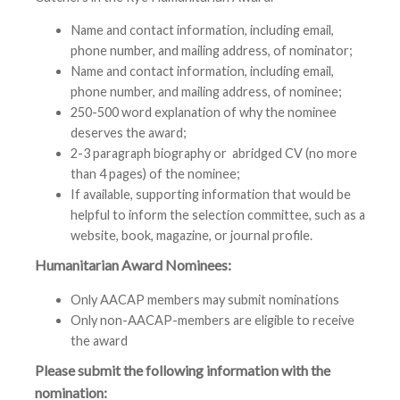
Name and contact information, including email,
phone number, and mailing address, of nominator;
Name and contact information, including email,
phone number, and mailing address, of nominee;
250-500 word explanation of why the nominee
deserves the award;
2-3 paragraph biography or abridged CV (no more
than 4 pages) of the nominee;
If available, supporting information that would be
helpful to inform the selection committee, such as a
website, book, magazine, or journal profile.
Humanitarian Award Nominees:
Only AACAP members may submit nominations
Only non-AACAP-members are eligible to receive
the award
Please submit the following information with the
nomination: