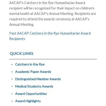
AACAP's Catchers in the Rye Humanitarian Award
recipient will be recognized for their impact on children's
mental health at AACAP's Annual Meeting. Recipients are
required to attend the awards ceremony at AACAP's
Annual Meeting.
Past AACAP Catchers in the Rye Humanitarian Award
Recipients
QUICK LINKS
Catchers in the Rye
Academic Paper Awards
Distinguished Member Awards
Medical Students Awards
Award Opportunities
Award Highlights