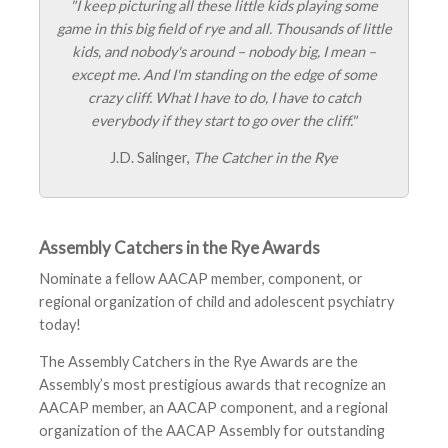
"I keep picturing all these little kids playing some
game in this big field of rye and all. Thousands of little
kids, and nobody's around – nobody big, I mean –
except me. And I'm standing on the edge of some
crazy cliff. What I have to do, I have to catch
everybody if they start to go over the cliff."
J.D. Salinger,
The Catcher in the Rye
Assembly Catchers in the Rye Awards
Nominate a fellow AACAP member, component, or
regional organization of child and adolescent psychiatry
today!
The Assembly Catchers in the Rye Awards are the
Assembly’s most prestigious awards that recognize an
AACAP member, an AACAP component, and a regional
organization of the AACAP Assembly for outstanding