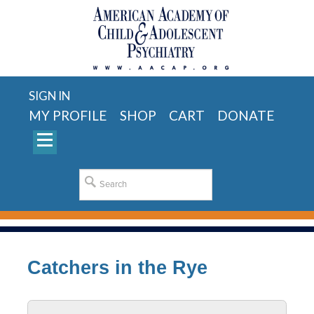
SIGN IN
MY PROFILE
SHOP
CART
DONATE
Catchers in the Rye