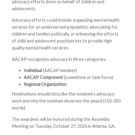
advocacy efforts done on behalf of children and
adolescents.
Advocacy efforts could include organizing mental health
services for an underserved population, advocating for
children and families politically, or enhancing the efforts
of child and adolescent psychiatrists to provide high
quality mental health services.
AACAP recognizes advocacy in three categories:
Individual
(AACAP member)
AACAP Component
(committee or task force)
Regional Organization
Nominations should describe the nominee’s advocacy
work and why the nominee deserves the award (150-350
words).
The awardees will be honored during the Assembly
Meeting on Tuesday, October 27, 2026 in Atlanta, GA.