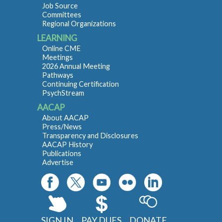
Job Source
Committees
Regional Organizations
LEARNING
Online CME
Meetings
2026 Annual Meeting
Pathways
Continuing Certification
PsychStream
AACAP
About AACAP
Press/News
Transparency and Disclosures
AACAP History
Publications
Advertise
SIGN IN
PAY DUES
DONATE