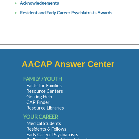
Acknowledgements
Resident and Early Career Psychiatrists Awards
AACAP Answer Center
FAMILY / YOUTH
Facts for Families
Resource Centers
Getting Help
CAP Finder
Resource Libraries
YOUR CAREER
Medical Students
Residents & Fellows
Early Career Psychiatrists